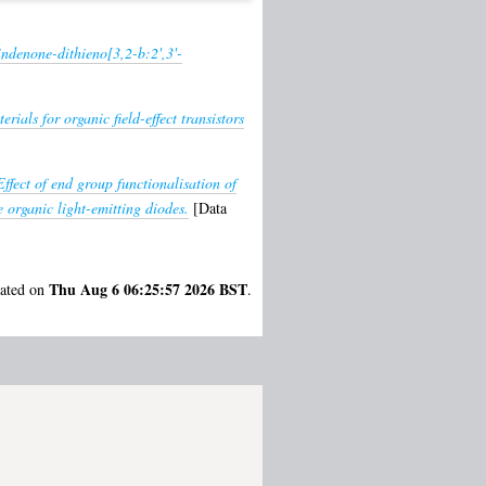
indenone-dithieno[3,2-b:2',3'-
rials for organic field-effect transistors
Effect of end group functionalisation of
 organic light-emitting diodes.
[Data
Thu Aug 6 06:25:57 2026 BST
rated on
.