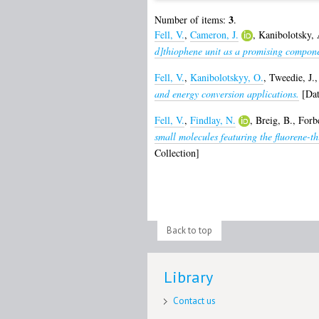
3
Number of items:
.
Fell, V.
,
Cameron, J.
,
Kanibolotsky, 
d]thiophene unit as a promising compone
Fell, V.
,
Kanibolotskyy, O.
,
Tweedie, J.
and energy conversion applications.
[Dat
Fell, V.
,
Findlay, N.
,
Breig, B.
,
Forbe
small molecules featuring the fluorene-t
Collection]
Back to top
Library
Contact us