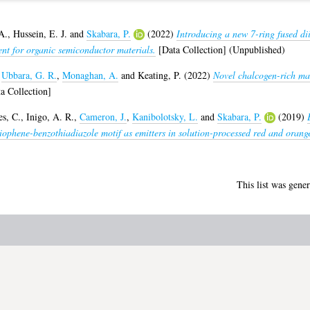
A.
,
Hussein, E. J.
and
Skabara, P.
(2022)
Introducing a new 7-ring fused di
nt for organic semiconductor materials.
[Data Collection] (Unpublished)
,
Ubbara, G. R.
,
Monaghan, A.
and
Keating, P.
(2022)
Novel chalcogen-rich mate
a Collection]
s, C.
,
Inigo, A. R.
,
Cameron, J.
,
Kanibolotsky, L.
and
Skabara, P.
(2019)
hiophene-benzothiadiazole motif as emitters in solution-processed red and orange
This list was gene