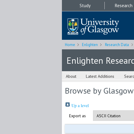
Study
Research
Home
Enlighten
Research Data
Enlighten Resear
About
Latest Additions
Sear
Browse by Glasgow
Up a level
Export as