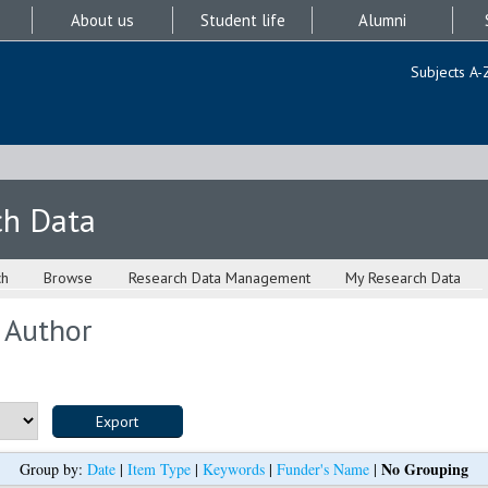
About us
Student life
Alumni
Subjects A-
ch Data
ch
Browse
Research Data Management
My Research Data
 Author
No Grouping
Group by:
Date
|
Item Type
|
Keywords
|
Funder's Name
|