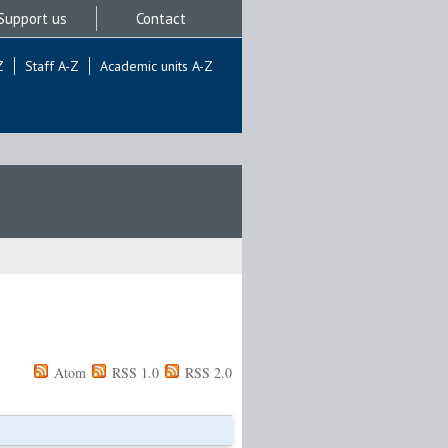
Support us
Contact
Z
Staff A-Z
Academic units A-Z
Atom
RSS 1.0
RSS 2.0