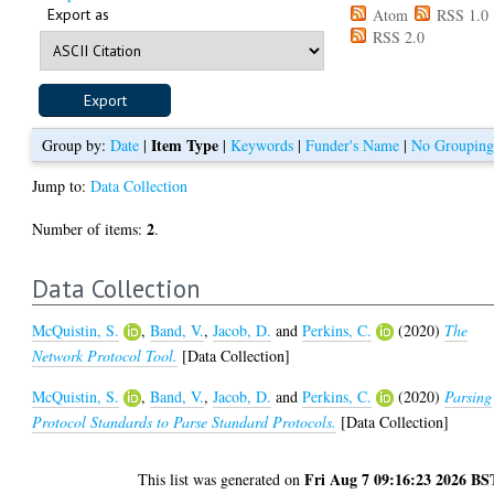
Export as
Atom
RSS 1.0
RSS 2.0
Item Type
Group by:
Date
|
|
Keywords
|
Funder's Name
|
No Groupin
Jump to:
Data Collection
2
Number of items:
.
Data Collection
McQuistin, S.
,
Band, V.
,
Jacob, D.
and
Perkins, C.
(2020)
The
Network Protocol Tool.
[Data Collection]
McQuistin, S.
,
Band, V.
,
Jacob, D.
and
Perkins, C.
(2020)
Parsing
Protocol Standards to Parse Standard Protocols.
[Data Collection]
Fri Aug 7 09:16:23 2026 BS
This list was generated on