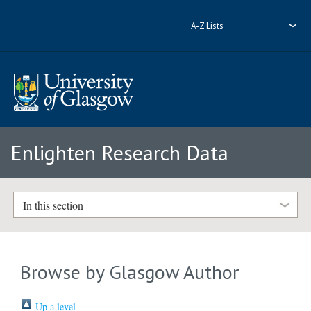
A-Z Lists
Enlighten Research Data
In this section
Browse by Glasgow Author
Up a level