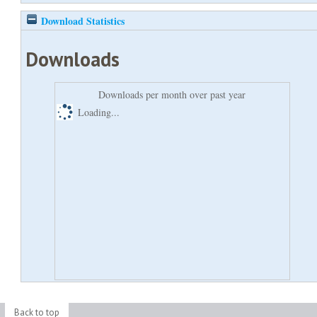
Download Statistics
Downloads
Downloads per month over past year
Loading...
Back to top