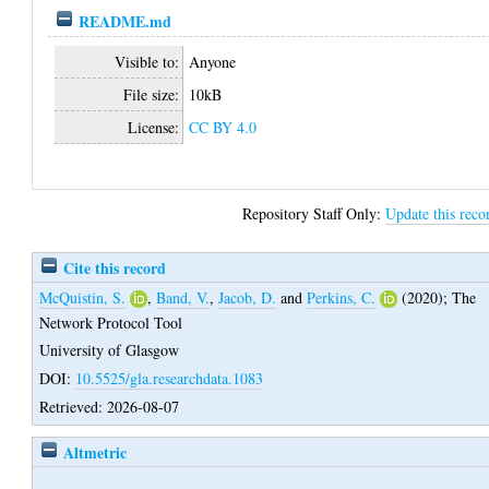
README.md
Visible to:
Anyone
File size:
10kB
License:
CC BY 4.0
Repository Staff Only:
Update this reco
Cite this record
McQuistin, S.
,
Band, V.
,
Jacob, D.
and
Perkins, C.
(2020);
The
Network Protocol Tool
University of Glasgow
DOI:
10.5525/gla.researchdata.1083
Retrieved: 2026-08-07
Altmetric