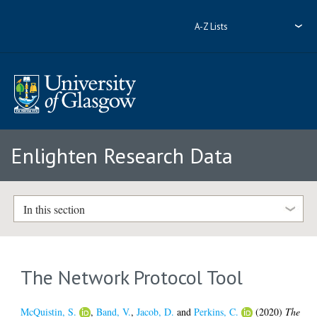
A-Z Lists
Enlighten Research Data
In this section
The Network Protocol Tool
McQuistin, S.
,
Band, V.
,
Jacob, D.
and
Perkins, C.
(2020)
The