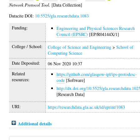
Network Protocol Tool.
[Data Collection]
Datacite DOI:
10.5525/gla.researchdata.1083
Funding:
Engineering and Physical Sciences Research
Council (EPSRC)
[EP/R04144X/1]
College / School:
College of Science and Engineering
>
School of
Computing Science
Date Deposited:
06 Nov 2020 10:37
Related
https://github.com/glasgow-ipl/ips-protodesc-
resources:
code
[Software]
http://dx.doi.org/10.5525/gla.researchdata.102
[Research Data]
URI:
https://researchdata.gla.ac.uk/id/eprint/1083
Additional details