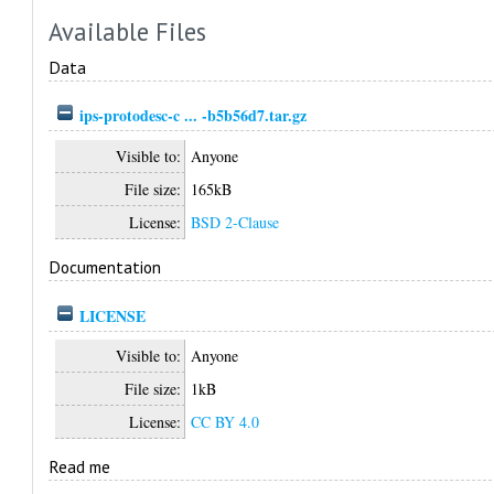
Available Files
Data
ips-protodesc-c ... -b5b56d7.tar.gz
Visible to:
Anyone
File size:
165kB
License:
BSD 2-Clause
Documentation
LICENSE
Visible to:
Anyone
File size:
1kB
License:
CC BY 4.0
Read me