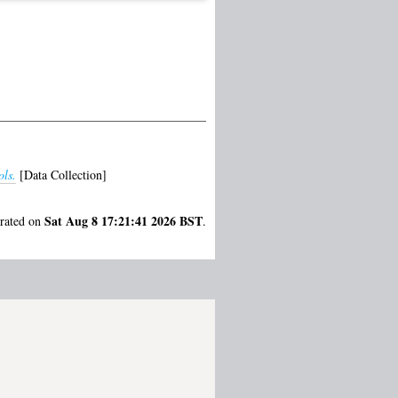
ls.
[Data Collection]
Sat Aug 8 17:21:41 2026 BST
erated on
.