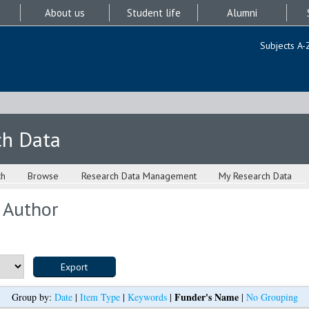
About us
Student life
Alumni
Subjects A-
ch Data
ch
Browse
Research Data Management
My Research Data
 Author
Funder's Name
Group by:
Date
|
Item Type
|
Keywords
|
|
No Grouping