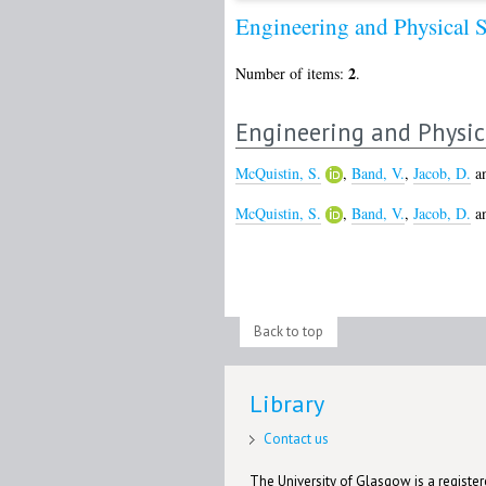
Engineering and Physical 
2
Number of items:
.
Engineering and Physic
McQuistin, S.
,
Band, V.
,
Jacob, D.
a
McQuistin, S.
,
Band, V.
,
Jacob, D.
a
Back to top
Library
Contact us
The University of Glasgow is a registere