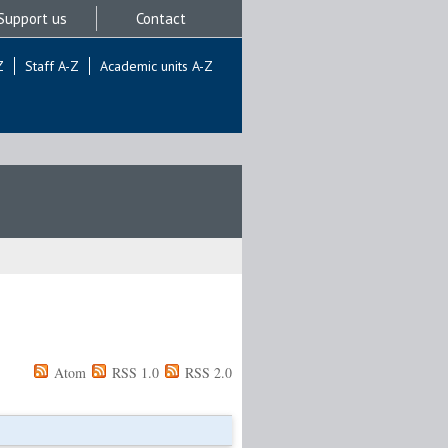
Support us
Contact
Z
Staff A-Z
Academic units A-Z
Atom
RSS 1.0
RSS 2.0