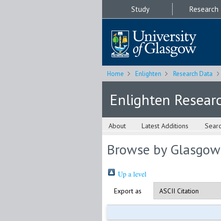
Study
Research
Home
Enlighten
Research Data
Enlighten Resear
About
Latest Additions
Sear
Browse by Glasgow
Up a level
Export as