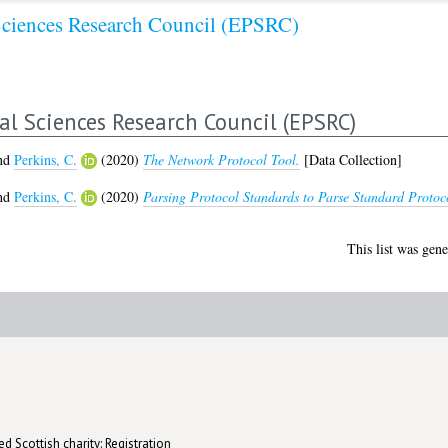
Sciences Research Council (EPSRC)
al Sciences Research Council (EPSRC)
nd
Perkins, C.
(2020)
The Network Protocol Tool.
[Data Collection]
nd
Perkins, C.
(2020)
Parsing Protocol Standards to Parse Standard Protoco
This list was gen
d Scottish charity: Registration