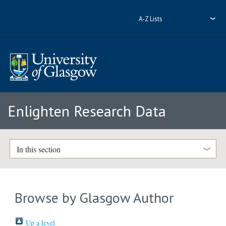
A-Z Lists
Enlighten Research Data
In this section
Browse by Glasgow Author
Up a level