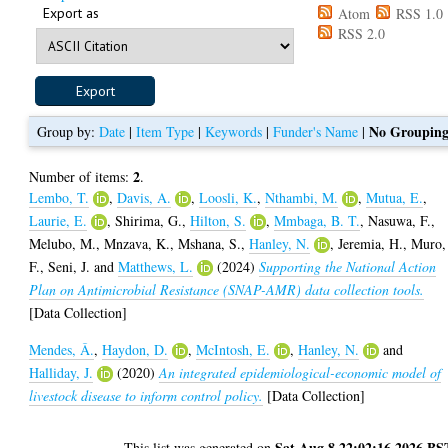
Export as
Atom
RSS 1.0
RSS 2.0
No Groupin
Group by:
Date
|
Item Type
|
Keywords
|
Funder's Name
|
2
Number of items:
.
Lembo, T.
,
Davis, A.
,
Loosli, K.
,
Nthambi, M.
,
Mutua, E.
,
Laurie, E.
,
Shirima, G.
,
Hilton, S.
,
Mmbaga, B. T.
,
Nasuwa, F.
,
Melubo, M.
,
Mnzava, K.
,
Mshana, S.
,
Hanley, N.
,
Jeremia, H.
,
Muro,
F.
,
Seni, J.
and
Matthews, L.
(2024)
Supporting the National Action
Plan on Antimicrobial Resistance (SNAP-AMR) data collection tools.
[Data Collection]
Mendes, Â.
,
Haydon, D.
,
McIntosh, E.
,
Hanley, N.
and
Halliday, J.
(2020)
An integrated epidemiological-economic model of
livestock disease to inform control policy.
[Data Collection]
Sat Aug 8 22:02:16 2026 BS
This list was generated on