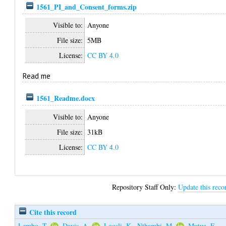
1561_PI_and_Consent_forms.zip
Visible to:
Anyone
File size:
5MB
License:
CC BY 4.0
Read me
1561_Readme.docx
Visible to:
Anyone
File size:
31kB
License:
CC BY 4.0
Repository Staff Only:
Update this reco
Cite this record
Lembo, T.
,
Davis, A.
,
Loosli, K.
,
Nthambi, M.
,
Mutua, E.
,