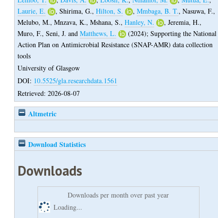
Laurie, E.
,
Shirima, G.
,
Hilton, S.
,
Mmbaga, B. T.
,
Nasuwa, F.
,
Melubo, M.
,
Mnzava, K.
,
Mshana, S.
,
Hanley, N.
,
Jeremia, H.
,
Muro, F.
,
Seni, J.
and
Matthews, L.
(2024);
Supporting the National
Action Plan on Antimicrobial Resistance (SNAP-AMR) data collection
tools
University of Glasgow
DOI:
10.5525/gla.researchdata.1561
Retrieved: 2026-08-07
Altmetric
Download Statistics
Downloads
Downloads per month over past year
Loading...