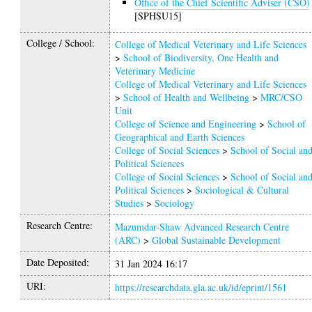
Office of the Chief Scientific Adviser (CSO)
[SPHSU15]
College / School:
College of Medical Veterinary and Life Sciences
>
School of Biodiversity, One Health and
Veterinary Medicine
College of Medical Veterinary and Life Sciences
>
School of Health and Wellbeing
>
MRC/CSO
Unit
College of Science and Engineering
>
School of
Geographical and Earth Sciences
College of Social Sciences
>
School of Social an
Political Sciences
College of Social Sciences
>
School of Social an
Political Sciences
>
Sociological & Cultural
Studies
>
Sociology
Research Centre:
Mazumdar-Shaw Advanced Research Centre
(ARC)
>
Global Sustainable Development
Date Deposited:
31 Jan 2024 16:17
URI:
https://researchdata.gla.ac.uk/id/eprint/1561