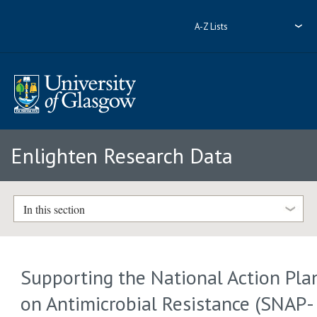
A-Z Lists
Enlighten Research Data
In this section
Supporting the National Action Pla
on Antimicrobial Resistance (SNAP-