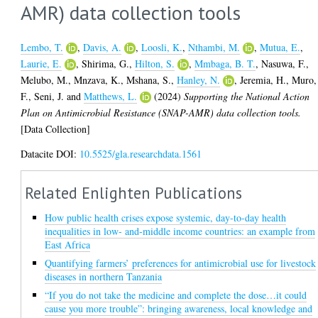
AMR) data collection tools
Lembo, T.
,
Davis, A.
,
Loosli, K.
,
Nthambi, M.
,
Mutua, E.
,
Laurie, E.
,
Shirima, G.
,
Hilton, S.
,
Mmbaga, B. T.
,
Nasuwa, F.
,
Melubo, M.
,
Mnzava, K.
,
Mshana, S.
,
Hanley, N.
,
Jeremia, H.
,
Muro,
F.
,
Seni, J.
and
Matthews, L.
(2024)
Supporting the National Action
Plan on Antimicrobial Resistance (SNAP-AMR) data collection tools.
[Data Collection]
Datacite DOI:
10.5525/gla.researchdata.1561
Related Enlighten Publications
How public health crises expose systemic, day-to-day health
inequalities in low- and-middle income countries: an example from
East Africa
Quantifying farmers’ preferences for antimicrobial use for livestock
diseases in northern Tanzania
“If you do not take the medicine and complete the dose…it could
cause you more trouble”: bringing awareness, local knowledge and