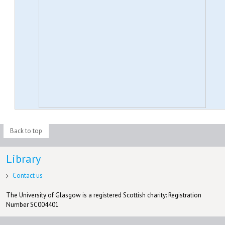
Back to top
Library
Contact us
The University of Glasgow is a registered Scottish charity: Registration
Number SC004401