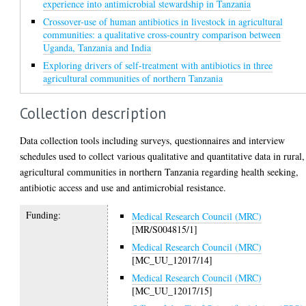
experience into antimicrobial stewardship in Tanzania
Crossover-use of human antibiotics in livestock in agricultural
communities: a qualitative cross-country comparison between
Uganda, Tanzania and India
Exploring drivers of self-treatment with antibiotics in three
agricultural communities of northern Tanzania
Collection description
Data collection tools including surveys, questionnaires and interview
schedules used to collect various qualitative and quantitative data in rural,
agricultural communities in northern Tanzania regarding health seeking,
antibiotic access and use and antimicrobial resistance.
Funding:
Medical Research Council (MRC)
[MR/S004815/1]
Medical Research Council (MRC)
[MC_UU_12017/14]
Medical Research Council (MRC)
[MC_UU_12017/15]