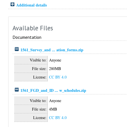
Additional details
Available Files
Documentation
1561_Survey_and ... ation_forms.zip
Visible to:
Anyone
File size:
280MB
License:
CC BY 4.0
1561_FGD_and_ID ... w_schedules.zip
Visible to:
Anyone
File size:
4MB
License:
CC BY 4.0