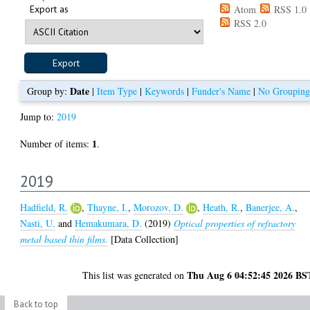
Export as
Atom
RSS 1.0
RSS 2.0
Date
Group by:
|
Item Type
|
Keywords
|
Funder's Name
|
No Grouping
Jump to:
2019
1
Number of items:
.
2019
Hadfield, R.
,
Thayne, I.
,
Morozov, D.
,
Heath, R.
,
Banerjee, A.
,
Nasti, U.
and
Hemakumara, D.
(2019)
Optical properties of refractory
metal based thin films.
[Data Collection]
Thu Aug 6 04:52:45 2026 BS
This list was generated on
Back to top