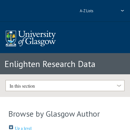
A-Z Lists
Enlighten Research Data
In this section
Browse by Glasgow Author
Up a level