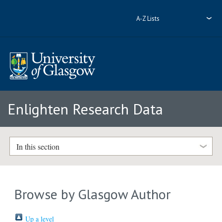
A-Z Lists
Enlighten Research Data
In this section
Browse by Glasgow Author
Up a level