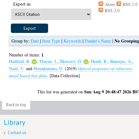
Export as
Atom
RSS 1.0
RSS 2.0
No Groupin
Group by:
Date
|
Item Type
|
Keywords
|
Funder's Name
|
1
Number of items:
.
Hadfield, R.
,
Thayne, I.
,
Morozov, D.
,
Heath, R.
,
Banerjee, A.
,
Nasti, U.
and
Hemakumara, D.
(2019)
Optical properties of refractory
metal based thin films.
[Data Collection]
Sun Aug 9 20:48:47 2026 BS
This list was generated on
Back to top
Library
Contact us