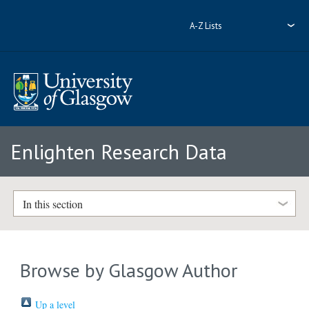
A-Z Lists
Enlighten Research Data
In this section
Browse by Glasgow Author
Up a level