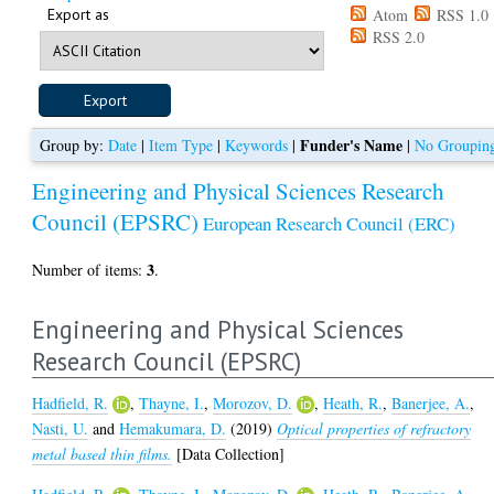
Export as
Atom
RSS 1.0
RSS 2.0
Funder's Name
Group by:
Date
|
Item Type
|
Keywords
|
|
No Groupin
Engineering and Physical Sciences Research
Council (EPSRC)
European Research Council (ERC)
3
Number of items:
.
Engineering and Physical Sciences
Research Council (EPSRC)
Hadfield, R.
,
Thayne, I.
,
Morozov, D.
,
Heath, R.
,
Banerjee, A.
,
Nasti, U.
and
Hemakumara, D.
(2019)
Optical properties of refractory
metal based thin films.
[Data Collection]