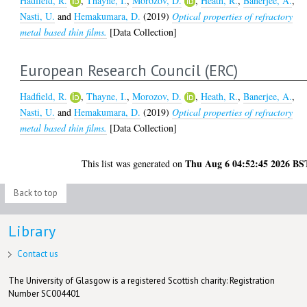
Hadfield, R.
,
Thayne, I.
,
Morozov, D.
,
Heath, R.
,
Banerjee, A.
,
Nasti, U.
and
Hemakumara, D.
(2019)
Optical properties of refractory
metal based thin films.
[Data Collection]
European Research Council (ERC)
Hadfield, R.
,
Thayne, I.
,
Morozov, D.
,
Heath, R.
,
Banerjee, A.
,
Nasti, U.
and
Hemakumara, D.
(2019)
Optical properties of refractory
metal based thin films.
[Data Collection]
Thu Aug 6 04:52:45 2026 BS
This list was generated on
Back to top
Library
Contact us
The University of Glasgow is a registered Scottish charity: Registration
Number SC004401