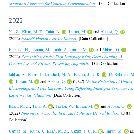
Awareness Approach for Vehicular Communication.
[Data Collection]
2022
Yu, Z.
,
Khan, M. Z.
,
Taha, A.
,
Imran, M.
and
Abbasi, Q.
(2022)
NodeNS Human Activity Dataset.
[Data Collection]
Hameed, H.
,
Usman, M.
,
Tahir, A.
,
Imran, M.
and
Abbasi, Q.
(2022)
Recognizing British Sign Language using Deep Learning: A
Contact-less and Privacy-Preserving Approach.
[Data Collection]
Jabbar, A.
,
Rains, J.
,
Jamshed, M. A.
,
Kazim, J. U. R.
,
Ur Rehman, M
,
Imran, M.
and
Abbasi, Q.
(2022)
On the Reduction of Uplink
Electromagnetic Field Exposure Using Reflecting Intelligent Surfaces: An
Experimental Validation.
[Data Collection]
Khan, M. Z.
,
Taha, A.
,
Taylor, W.
,
Imran, M.
and
Abbasi, Q.
(2022)
Non-invasive Localization using Software-Defined Radios.
[Data
Collection]
Usman, M.
,
Rains, J.
,
Khan, M. Z.
,
Kazim, J. U. R.
,
Imran, M.
an