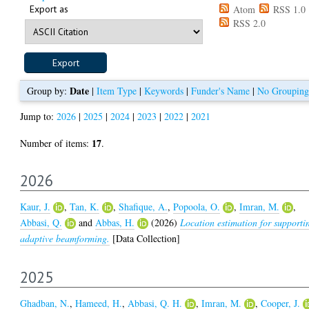
Export as
Atom
RSS 1.0
RSS 2.0
Date
Group by:
|
Item Type
|
Keywords
|
Funder's Name
|
No Grouping
Jump to:
2026
|
2025
|
2024
|
2023
|
2022
|
2021
17
Number of items:
.
2026
Kaur, J.
,
Tan, K.
,
Shafique, A.
,
Popoola, O.
,
Imran, M.
,
Abbasi, Q.
and
Abbas, H.
(2026)
Location estimation for supporti
adaptive beamforming.
[Data Collection]
2025
Ghadban, N.
,
Hameed, H.
,
Abbasi, Q. H.
,
Imran, M.
,
Cooper, J.