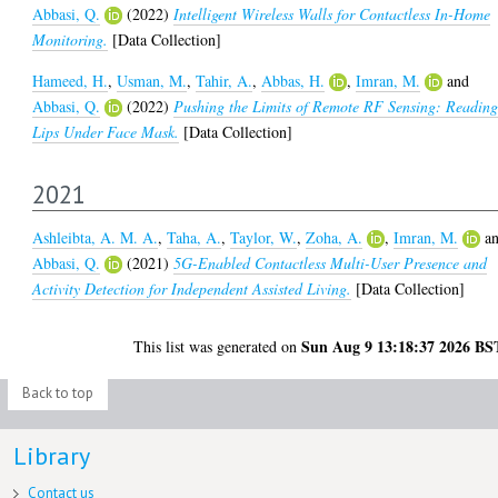
Abbasi, Q.
(2022)
Intelligent Wireless Walls for Contactless In-Home
Monitoring.
[Data Collection]
Hameed, H.
,
Usman, M.
,
Tahir, A.
,
Abbas, H.
,
Imran, M.
and
Abbasi, Q.
(2022)
Pushing the Limits of Remote RF Sensing: Readin
Lips Under Face Mask.
[Data Collection]
2021
Ashleibta, A. M. A.
,
Taha, A.
,
Taylor, W.
,
Zoha, A.
,
Imran, M.
a
Abbasi, Q.
(2021)
5G-Enabled Contactless Multi-User Presence and
Activity Detection for Independent Assisted Living.
[Data Collection]
Sun Aug 9 13:18:37 2026 BS
This list was generated on
Back to top
Library
Contact us