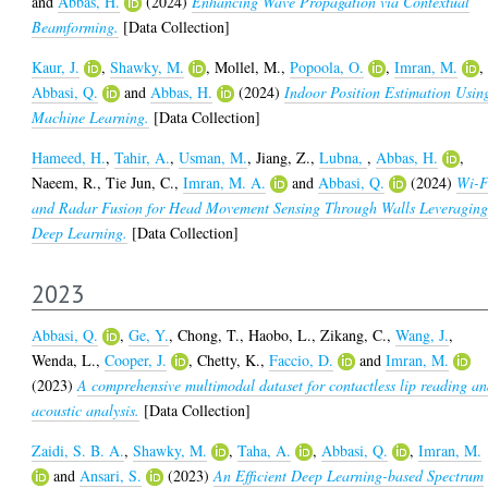
and
Abbas, H.
(2024)
Enhancing Wave Propagation via Contextual
Beamforming.
[Data Collection]
Kaur, J.
,
Shawky, M.
,
Mollel, M.
,
Popoola, O.
,
Imran, M.
,
Abbasi, Q.
and
Abbas, H.
(2024)
Indoor Position Estimation Usin
Machine Learning.
[Data Collection]
Hameed, H.
,
Tahir, A.
,
Usman, M.
,
Jiang, Z.
,
Lubna,
,
Abbas, H.
,
Naeem, R.
,
Tie Jun, C.
,
Imran, M. A.
and
Abbasi, Q.
(2024)
Wi-F
and Radar Fusion for Head Movement Sensing Through Walls Leveragin
Deep Learning.
[Data Collection]
2023
Abbasi, Q.
,
Ge, Y.
,
Chong, T.
,
Haobo, L.
,
Zikang, C.
,
Wang, J.
,
Wenda, L.
,
Cooper, J.
,
Chetty, K.
,
Faccio, D.
and
Imran, M.
(2023)
A comprehensive multimodal dataset for contactless lip reading a
acoustic analysis.
[Data Collection]
Zaidi, S. B. A.
,
Shawky, M.
,
Taha, A.
,
Abbasi, Q.
,
Imran, M.
and
Ansari, S.
(2023)
An Efficient Deep Learning-based Spectrum