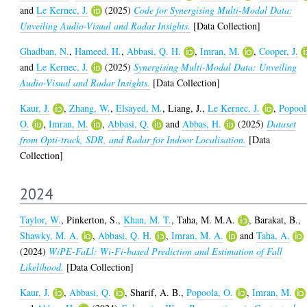
and
Le Kernec, J.
(2025)
Code for Synergising Multi-Modal Data:
Unveiling Audio-Visual and Radar Insights.
[Data Collection]
Ghadban, N.
,
Hameed, H.
,
Abbasi, Q. H.
,
Imran, M.
,
Cooper, J.
and
Le Kernec, J.
(2025)
Synergising Multi-Modal Data: Unveiling
Audio-Visual and Radar Insights.
[Data Collection]
Kaur, J.
,
Zhang, W.
,
Elsayed, M.
,
Liang, J.
,
Le Kernec, J.
,
Popool
O.
,
Imran, M.
,
Abbasi, Q.
and
Abbas, H.
(2025)
Dataset
from Opti-track, SDR, and Radar for Indoor Localisation.
[Data
Collection]
2024
Taylor, W.
,
Pinkerton, S.
,
Khan, M. T.
,
Taha, M. M.A.
,
Barakat, B.
,
Shawky, M. A.
,
Abbasi, Q. H.
,
Imran, M. A.
and
Taha, A.
(2024)
WiPE-FaLl: Wi-Fi-based Prediction and Estimation of Fall
Likelihood.
[Data Collection]
Kaur, J.
,
Abbasi, Q.
,
Sharif, A. B.
,
Popoola, O.
,
Imran, M.