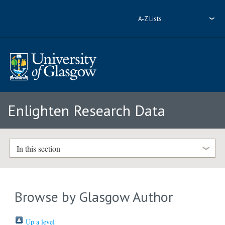
A-Z Lists
Enlighten Research Data
In this section
Browse by Glasgow Author
Up a level