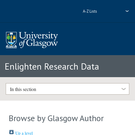
A-Z Lists
Enlighten Research Data
In this section
Browse by Glasgow Author
Up a level