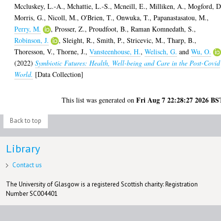
Mccluskey, L.-A.
,
Mchattie, L.-S.
,
Mcneill, E.
,
Milliken, A.
,
Mogford, D
Morris, G.
,
Nicoll, M.
,
O'Brien, T.
,
Onwuka, T.
,
Papanastasatou, M.
,
Perry, M.
,
Prosser, Z.
,
Proudfoot, B.
,
Raman Komnedath, S.
,
Robinson, J.
,
Sleight, R.
,
Smith, P.
,
Stricevic, M.
,
Tharp, B.
,
Thoresson, V.
,
Thorne, J.
,
Vansteenhouse, H.
,
Welisch, G.
and
Wu, O.
(2022)
Symbiotic Futures: Health, Well-being and Care in the Post-Covid
World.
[Data Collection]
Fri Aug 7 22:28:27 2026 BS
This list was generated on
Back to top
Library
Contact us
The University of Glasgow is a registered Scottish charity: Registration
Number SC004401