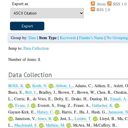
Export as
Atom
RSS 1.0
RSS 2.0
Item Type
Group by:
Date
|
|
Keywords
|
Funder's Name
|
No Groupin
Jump to:
Data Collection
1
Number of items:
.
Data Collection
ROSS, K.
,
Keith, N.
,
Abbott, L.
,
Adams, C.
,
Aitken, E.
,
Aslett, O
Basra, S.
,
Bell, I.
,
Bradley, J.
,
Brown, T.
,
Brown, W.
,
Chen, R.
,
Cheskin,
L.
,
Corrie, R.
,
de Vries, E.
,
Defty, E.
,
Drake, H.
,
Dunlop, H.
,
Emadi, A.
,
Evans, J.
,
Everett, S.
,
Feng, Z.
,
Fraser, A.
,
Gallacher, K.
,
Gaynor-Kirk, E.
,
Halsey, C.
,
Harris, F.
,
Hu, J.
,
Hush, G.
,
Jamieson, N
,
Jameison, V.
,
Jones, R.
,
Just, L.
,
Lembo, T.
,
Lloyd, B.
,
Ma, C
L.
,
Macdonald, S.
,
Mathias, M.
,
McAra, M.
,
McCaffrey, B.
,