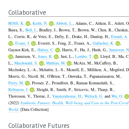
Collaborative
ROSS, K.
,
Keith, N.
,
Abbott, L.
,
Adams, C.
,
Aitken, E.
,
Aslett, O
Basra, S.
,
Bell, I.
,
Bradley, J.
,
Brown, T.
,
Brown, W.
,
Chen, R.
,
Cheskin,
L.
,
Corrie, R.
,
de Vries, E.
,
Defty, E.
,
Drake, H.
,
Dunlop, H.
,
Emadi, A.
,
Evans, J.
,
Everett, S.
,
Feng, Z.
,
Fraser, A.
,
Gallacher, K.
,
Gaynor-Kirk, E.
,
Halsey, C.
,
Harris, F.
,
Hu, J.
,
Hush, G.
,
Jamieson, N
,
Jameison, V.
,
Jones, R.
,
Just, L.
,
Lembo, T.
,
Lloyd, B.
,
Ma, C
L.
,
Macdonald, S.
,
Mathias, M.
,
McAra, M.
,
McCaffrey, B.
,
Mccluskey, L.-A.
,
Mchattie, L.-S.
,
Mcneill, E.
,
Milliken, A.
,
Mogford, D
Morris, G.
,
Nicoll, M.
,
O'Brien, T.
,
Onwuka, T.
,
Papanastasatou, M.
,
Perry, M.
,
Prosser, Z.
,
Proudfoot, B.
,
Raman Komnedath, S.
,
Robinson, J.
,
Sleight, R.
,
Smith, P.
,
Stricevic, M.
,
Tharp, B.
,
Thoresson, V.
,
Thorne, J.
,
Vansteenhouse, H.
,
Welisch, G.
and
Wu, O.
(2022)
Symbiotic Futures: Health, Well-being and Care in the Post-Covid
World.
[Data Collection]
Collaborative Futures