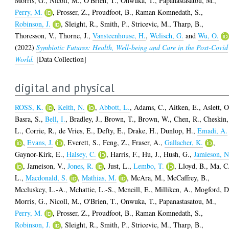
Morris, G.
,
Nicoll, M.
,
O'Brien, T.
,
Onwuka, T.
,
Papanastasatou, M.
,
Perry, M.
,
Prosser, Z.
,
Proudfoot, B.
,
Raman Komnedath, S.
,
Robinson, J.
,
Sleight, R.
,
Smith, P.
,
Stricevic, M.
,
Tharp, B.
,
Thoresson, V.
,
Thorne, J.
,
Vansteenhouse, H.
,
Welisch, G.
and
Wu, O.
(2022)
Symbiotic Futures: Health, Well-being and Care in the Post-Covid
World.
[Data Collection]
digital and physical
ROSS, K.
,
Keith, N.
,
Abbott, L.
,
Adams, C.
,
Aitken, E.
,
Aslett, O
Basra, S.
,
Bell, I.
,
Bradley, J.
,
Brown, T.
,
Brown, W.
,
Chen, R.
,
Cheskin,
L.
,
Corrie, R.
,
de Vries, E.
,
Defty, E.
,
Drake, H.
,
Dunlop, H.
,
Emadi, A.
,
Evans, J.
,
Everett, S.
,
Feng, Z.
,
Fraser, A.
,
Gallacher, K.
,
Gaynor-Kirk, E.
,
Halsey, C.
,
Harris, F.
,
Hu, J.
,
Hush, G.
,
Jamieson, N
,
Jameison, V.
,
Jones, R.
,
Just, L.
,
Lembo, T.
,
Lloyd, B.
,
Ma, C
L.
,
Macdonald, S.
,
Mathias, M.
,
McAra, M.
,
McCaffrey, B.
,
Mccluskey, L.-A.
,
Mchattie, L.-S.
,
Mcneill, E.
,
Milliken, A.
,
Mogford, D
Morris, G.
,
Nicoll, M.
,
O'Brien, T.
,
Onwuka, T.
,
Papanastasatou, M.
,
Perry, M.
,
Prosser, Z.
,
Proudfoot, B.
,
Raman Komnedath, S.
,
Robinson, J.
,
Sleight, R.
,
Smith, P.
,
Stricevic, M.
,
Tharp, B.
,