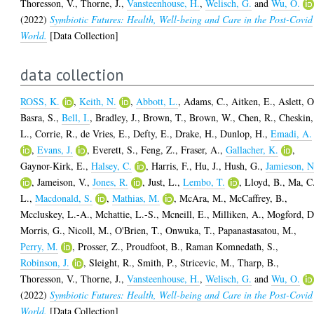
Thoresson, V.
,
Thorne, J.
,
Vansteenhouse, H.
,
Welisch, G.
and
Wu, O.
(2022)
Symbiotic Futures: Health, Well-being and Care in the Post-Covid
World.
[Data Collection]
data collection
ROSS, K.
,
Keith, N.
,
Abbott, L.
,
Adams, C.
,
Aitken, E.
,
Aslett, O
Basra, S.
,
Bell, I.
,
Bradley, J.
,
Brown, T.
,
Brown, W.
,
Chen, R.
,
Cheskin,
L.
,
Corrie, R.
,
de Vries, E.
,
Defty, E.
,
Drake, H.
,
Dunlop, H.
,
Emadi, A.
,
Evans, J.
,
Everett, S.
,
Feng, Z.
,
Fraser, A.
,
Gallacher, K.
,
Gaynor-Kirk, E.
,
Halsey, C.
,
Harris, F.
,
Hu, J.
,
Hush, G.
,
Jamieson, N
,
Jameison, V.
,
Jones, R.
,
Just, L.
,
Lembo, T.
,
Lloyd, B.
,
Ma, C
L.
,
Macdonald, S.
,
Mathias, M.
,
McAra, M.
,
McCaffrey, B.
,
Mccluskey, L.-A.
,
Mchattie, L.-S.
,
Mcneill, E.
,
Milliken, A.
,
Mogford, D
Morris, G.
,
Nicoll, M.
,
O'Brien, T.
,
Onwuka, T.
,
Papanastasatou, M.
,
Perry, M.
,
Prosser, Z.
,
Proudfoot, B.
,
Raman Komnedath, S.
,
Robinson, J.
,
Sleight, R.
,
Smith, P.
,
Stricevic, M.
,
Tharp, B.
,
Thoresson, V.
,
Thorne, J.
,
Vansteenhouse, H.
,
Welisch, G.
and
Wu, O.
(2022)
Symbiotic Futures: Health, Well-being and Care in the Post-Covid
World.
[Data Collection]