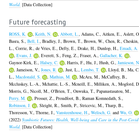
World.
[Data Collection]
Future forecasting
ROSS, K.
,
Keith, N.
,
Abbott, L.
,
Adams, C.
,
Aitken, E.
,
Aslett, O
Basra, S.
,
Bell, I.
,
Bradley, J.
,
Brown, T.
,
Brown, W.
,
Chen, R.
,
Cheskin,
L.
,
Corrie, R.
,
de Vries, E.
,
Defty, E.
,
Drake, H.
,
Dunlop, H.
,
Emadi, A.
,
Evans, J.
,
Everett, S.
,
Feng, Z.
,
Fraser, A.
,
Gallacher, K.
,
Gaynor-Kirk, E.
,
Halsey, C.
,
Harris, F.
,
Hu, J.
,
Hush, G.
,
Jamieson, N
,
Jameison, V.
,
Jones, R.
,
Just, L.
,
Lembo, T.
,
Lloyd, B.
,
Ma, C
L.
,
Macdonald, S.
,
Mathias, M.
,
McAra, M.
,
McCaffrey, B.
,
Mccluskey, L.-A.
,
Mchattie, L.-S.
,
Mcneill, E.
,
Milliken, A.
,
Mogford, D
Morris, G.
,
Nicoll, M.
,
O'Brien, T.
,
Onwuka, T.
,
Papanastasatou, M.
,
Perry, M.
,
Prosser, Z.
,
Proudfoot, B.
,
Raman Komnedath, S.
,
Robinson, J.
,
Sleight, R.
,
Smith, P.
,
Stricevic, M.
,
Tharp, B.
,
Thoresson, V.
,
Thorne, J.
,
Vansteenhouse, H.
,
Welisch, G.
and
Wu, O.
(2022)
Symbiotic Futures: Health, Well-being and Care in the Post-Covid
World.
[Data Collection]