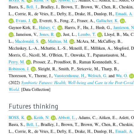
Basra, S.
,
Bell, I.
,
Bradley, J.
,
Brown, T.
,
Brown, W.
,
Chen, R.
,
Cheskin,
L.
,
Corrie, R.
,
de Vries, E.
,
Defty, E.
,
Drake, H.
,
Dunlop, H.
,
Emadi, A.
,
Evans, J.
,
Everett, S.
,
Feng, Z.
,
Fraser, A.
,
Gallacher, K.
,
Gaynor-Kirk, E.
,
Halsey, C.
,
Harris, F.
,
Hu, J.
,
Hush, G.
,
Jamieson, N
,
Jameison, V.
,
Jones, R.
,
Just, L.
,
Lembo, T.
,
Lloyd, B.
,
Ma, C
L.
,
Macdonald, S.
,
Mathias, M.
,
McAra, M.
,
McCaffrey, B.
,
Mccluskey, L.-A.
,
Mchattie, L.-S.
,
Mcneill, E.
,
Milliken, A.
,
Mogford, D
Morris, G.
,
Nicoll, M.
,
O'Brien, T.
,
Onwuka, T.
,
Papanastasatou, M.
,
Perry, M.
,
Prosser, Z.
,
Proudfoot, B.
,
Raman Komnedath, S.
,
Robinson, J.
,
Sleight, R.
,
Smith, P.
,
Stricevic, M.
,
Tharp, B.
,
Thoresson, V.
,
Thorne, J.
,
Vansteenhouse, H.
,
Welisch, G.
and
Wu, O.
(2022)
Symbiotic Futures: Health, Well-being and Care in the Post-Covid
World.
[Data Collection]
Futures thinking
ROSS, K.
,
Keith, N.
,
Abbott, L.
,
Adams, C.
,
Aitken, E.
,
Aslett, O
Basra, S.
,
Bell, I.
,
Bradley, J.
,
Brown, T.
,
Brown, W.
,
Chen, R.
,
Cheskin,
L.
,
Corrie, R.
,
de Vries, E.
,
Defty, E.
,
Drake, H.
,
Dunlop, H.
,
Emadi, A.