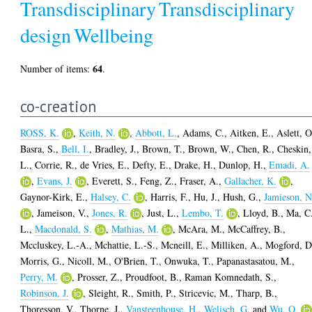
Transdisciplinary
Transdisciplinary
design
Wellbeing
64
Number of items:
.
co-creation
ROSS, K.
,
Keith, N.
,
Abbott, L.
,
Adams, C.
,
Aitken, E.
,
Aslett, O
Basra, S.
,
Bell, I.
,
Bradley, J.
,
Brown, T.
,
Brown, W.
,
Chen, R.
,
Cheskin,
L.
,
Corrie, R.
,
de Vries, E.
,
Defty, E.
,
Drake, H.
,
Dunlop, H.
,
Emadi, A.
,
Evans, J.
,
Everett, S.
,
Feng, Z.
,
Fraser, A.
,
Gallacher, K.
,
Gaynor-Kirk, E.
,
Halsey, C.
,
Harris, F.
,
Hu, J.
,
Hush, G.
,
Jamieson, N
,
Jameison, V.
,
Jones, R.
,
Just, L.
,
Lembo, T.
,
Lloyd, B.
,
Ma, C
L.
,
Macdonald, S.
,
Mathias, M.
,
McAra, M.
,
McCaffrey, B.
,
Mccluskey, L.-A.
,
Mchattie, L.-S.
,
Mcneill, E.
,
Milliken, A.
,
Mogford, D
Morris, G.
,
Nicoll, M.
,
O'Brien, T.
,
Onwuka, T.
,
Papanastasatou, M.
,
Perry, M.
,
Prosser, Z.
,
Proudfoot, B.
,
Raman Komnedath, S.
,
Robinson, J.
,
Sleight, R.
,
Smith, P.
,
Stricevic, M.
,
Tharp, B.
,
Thoresson, V.
,
Thorne, J.
,
Vansteenhouse, H.
,
Welisch, G.
and
Wu, O.