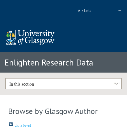
A-Z Lists
Enlighten Research Data
In this section
Browse by Glasgow Author
Up a level