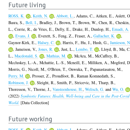
Future living
ROSS, K.
,
Keith, N.
,
Abbott, L.
,
Adams, C.
,
Aitken, E.
,
Aslett, O
Basra, S.
,
Bell, I.
,
Bradley, J.
,
Brown, T.
,
Brown, W.
,
Chen, R.
,
Cheskin,
L.
,
Corrie, R.
,
de Vries, E.
,
Defty, E.
,
Drake, H.
,
Dunlop, H.
,
Emadi, A.
,
Evans, J.
,
Everett, S.
,
Feng, Z.
,
Fraser, A.
,
Gallacher, K.
,
Gaynor-Kirk, E.
,
Halsey, C.
,
Harris, F.
,
Hu, J.
,
Hush, G.
,
Jamieson, N
,
Jameison, V.
,
Jones, R.
,
Just, L.
,
Lembo, T.
,
Lloyd, B.
,
Ma, C
L.
,
Macdonald, S.
,
Mathias, M.
,
McAra, M.
,
McCaffrey, B.
,
Mccluskey, L.-A.
,
Mchattie, L.-S.
,
Mcneill, E.
,
Milliken, A.
,
Mogford, D
Morris, G.
,
Nicoll, M.
,
O'Brien, T.
,
Onwuka, T.
,
Papanastasatou, M.
,
Perry, M.
,
Prosser, Z.
,
Proudfoot, B.
,
Raman Komnedath, S.
,
Robinson, J.
,
Sleight, R.
,
Smith, P.
,
Stricevic, M.
,
Tharp, B.
,
Thoresson, V.
,
Thorne, J.
,
Vansteenhouse, H.
,
Welisch, G.
and
Wu, O.
(2022)
Symbiotic Futures: Health, Well-being and Care in the Post-Covid
World.
[Data Collection]
Future working
ROSS, K.
,
Keith, N.
,
Abbott, L.
,
Adams, C.
,
Aitken, E.
,
Aslett, O