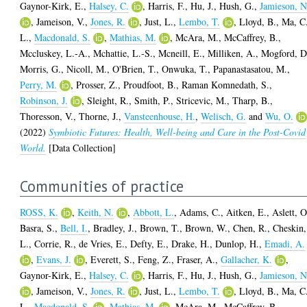
Gaynor-Kirk, E.
,
Halsey, C.
,
Harris, F.
,
Hu, J.
,
Hush, G.
,
Jamieson, N
,
Jameison, V.
,
Jones, R.
,
Just, L.
,
Lembo, T.
,
Lloyd, B.
,
Ma, C
L.
,
Macdonald, S.
,
Mathias, M.
,
McAra, M.
,
McCaffrey, B.
,
Mccluskey, L.-A.
,
Mchattie, L.-S.
,
Mcneill, E.
,
Milliken, A.
,
Mogford, D
Morris, G.
,
Nicoll, M.
,
O'Brien, T.
,
Onwuka, T.
,
Papanastasatou, M.
,
Perry, M.
,
Prosser, Z.
,
Proudfoot, B.
,
Raman Komnedath, S.
,
Robinson, J.
,
Sleight, R.
,
Smith, P.
,
Stricevic, M.
,
Tharp, B.
,
Thoresson, V.
,
Thorne, J.
,
Vansteenhouse, H.
,
Welisch, G.
and
Wu, O.
(2022)
Symbiotic Futures: Health, Well-being and Care in the Post-Covid
World.
[Data Collection]
Communities of practice
ROSS, K.
,
Keith, N.
,
Abbott, L.
,
Adams, C.
,
Aitken, E.
,
Aslett, O
Basra, S.
,
Bell, I.
,
Bradley, J.
,
Brown, T.
,
Brown, W.
,
Chen, R.
,
Cheskin,
L.
,
Corrie, R.
,
de Vries, E.
,
Defty, E.
,
Drake, H.
,
Dunlop, H.
,
Emadi, A.
,
Evans, J.
,
Everett, S.
,
Feng, Z.
,
Fraser, A.
,
Gallacher, K.
,
Gaynor-Kirk, E.
,
Halsey, C.
,
Harris, F.
,
Hu, J.
,
Hush, G.
,
Jamieson, N
,
Jameison, V.
,
Jones, R.
,
Just, L.
,
Lembo, T.
,
Lloyd, B.
,
Ma, C
L.
,
Macdonald, S.
,
Mathias, M.
,
McAra, M.
,
McCaffrey, B.
,