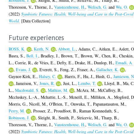
Robinson, J.
,
Sleight, R.
,
Smith, P.
,
Stricevic, M.
,
Tharp, B.
,
Thoresson, V.
,
Thorne, J.
,
Vansteenhouse, H.
,
Welisch, G.
and
Wu, O.
(2022)
Symbiotic Futures: Health, Well-being and Care in the Post-Covid
World.
[Data Collection]
Future experiences
ROSS, K.
,
Keith, N.
,
Abbott, L.
,
Adams, C.
,
Aitken, E.
,
Aslett, O
Basra, S.
,
Bell, I.
,
Bradley, J.
,
Brown, T.
,
Brown, W.
,
Chen, R.
,
Cheskin,
L.
,
Corrie, R.
,
de Vries, E.
,
Defty, E.
,
Drake, H.
,
Dunlop, H.
,
Emadi, A.
,
Evans, J.
,
Everett, S.
,
Feng, Z.
,
Fraser, A.
,
Gallacher, K.
,
Gaynor-Kirk, E.
,
Halsey, C.
,
Harris, F.
,
Hu, J.
,
Hush, G.
,
Jamieson, N
,
Jameison, V.
,
Jones, R.
,
Just, L.
,
Lembo, T.
,
Lloyd, B.
,
Ma, C
L.
,
Macdonald, S.
,
Mathias, M.
,
McAra, M.
,
McCaffrey, B.
,
Mccluskey, L.-A.
,
Mchattie, L.-S.
,
Mcneill, E.
,
Milliken, A.
,
Mogford, D
Morris, G.
,
Nicoll, M.
,
O'Brien, T.
,
Onwuka, T.
,
Papanastasatou, M.
,
Perry, M.
,
Prosser, Z.
,
Proudfoot, B.
,
Raman Komnedath, S.
,
Robinson, J.
,
Sleight, R.
,
Smith, P.
,
Stricevic, M.
,
Tharp, B.
,
Thoresson, V.
,
Thorne, J.
,
Vansteenhouse, H.
,
Welisch, G.
and
Wu, O.
(2022)
Symbiotic Futures: Health, Well-being and Care in the Post-Covid