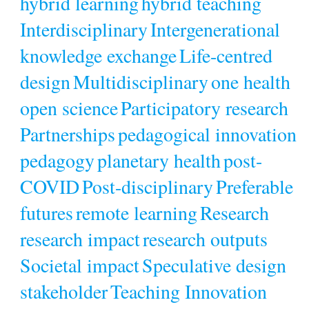
hybrid learning
hybrid teaching
Interdisciplinary
Intergenerational
knowledge exchange
Life-centred
design
Multidisciplinary
one health
open science
Participatory research
Partnerships
pedagogical innovation
pedagogy
planetary health
post-
COVID
Post-disciplinary
Preferable
futures
remote learning
Research
research impact
research outputs
Societal impact
Speculative design
stakeholder
Teaching Innovation