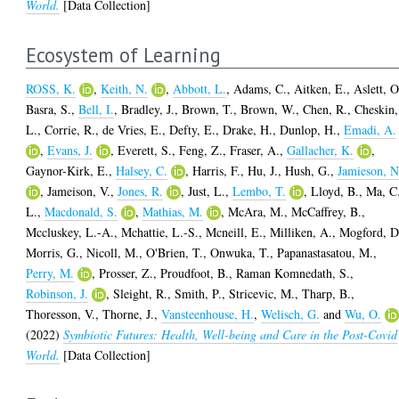
World.
[Data Collection]
Ecosystem of Learning
ROSS, K.
,
Keith, N.
,
Abbott, L.
,
Adams, C.
,
Aitken, E.
,
Aslett, O
Basra, S.
,
Bell, I.
,
Bradley, J.
,
Brown, T.
,
Brown, W.
,
Chen, R.
,
Cheskin,
L.
,
Corrie, R.
,
de Vries, E.
,
Defty, E.
,
Drake, H.
,
Dunlop, H.
,
Emadi, A.
,
Evans, J.
,
Everett, S.
,
Feng, Z.
,
Fraser, A.
,
Gallacher, K.
,
Gaynor-Kirk, E.
,
Halsey, C.
,
Harris, F.
,
Hu, J.
,
Hush, G.
,
Jamieson, N
,
Jameison, V.
,
Jones, R.
,
Just, L.
,
Lembo, T.
,
Lloyd, B.
,
Ma, C
L.
,
Macdonald, S.
,
Mathias, M.
,
McAra, M.
,
McCaffrey, B.
,
Mccluskey, L.-A.
,
Mchattie, L.-S.
,
Mcneill, E.
,
Milliken, A.
,
Mogford, D
Morris, G.
,
Nicoll, M.
,
O'Brien, T.
,
Onwuka, T.
,
Papanastasatou, M.
,
Perry, M.
,
Prosser, Z.
,
Proudfoot, B.
,
Raman Komnedath, S.
,
Robinson, J.
,
Sleight, R.
,
Smith, P.
,
Stricevic, M.
,
Tharp, B.
,
Thoresson, V.
,
Thorne, J.
,
Vansteenhouse, H.
,
Welisch, G.
and
Wu, O.
(2022)
Symbiotic Futures: Health, Well-being and Care in the Post-Covid
World.
[Data Collection]