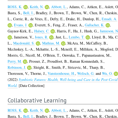
ROSS, K.
,
Keith, N.
,
Abbott, L.
,
Adams, C.
,
Aitken, E.
,
Aslett, O
Basra, S.
,
Bell, I.
,
Bradley, J.
,
Brown, T.
,
Brown, W.
,
Chen, R.
,
Cheskin,
L.
,
Corrie, R.
,
de Vries, E.
,
Defty, E.
,
Drake, H.
,
Dunlop, H.
,
Emadi, A.
,
Evans, J.
,
Everett, S.
,
Feng, Z.
,
Fraser, A.
,
Gallacher, K.
,
Gaynor-Kirk, E.
,
Halsey, C.
,
Harris, F.
,
Hu, J.
,
Hush, G.
,
Jamieson, N
,
Jameison, V.
,
Jones, R.
,
Just, L.
,
Lembo, T.
,
Lloyd, B.
,
Ma, C
L.
,
Macdonald, S.
,
Mathias, M.
,
McAra, M.
,
McCaffrey, B.
,
Mccluskey, L.-A.
,
Mchattie, L.-S.
,
Mcneill, E.
,
Milliken, A.
,
Mogford, D
Morris, G.
,
Nicoll, M.
,
O'Brien, T.
,
Onwuka, T.
,
Papanastasatou, M.
,
Perry, M.
,
Prosser, Z.
,
Proudfoot, B.
,
Raman Komnedath, S.
,
Robinson, J.
,
Sleight, R.
,
Smith, P.
,
Stricevic, M.
,
Tharp, B.
,
Thoresson, V.
,
Thorne, J.
,
Vansteenhouse, H.
,
Welisch, G.
and
Wu, O.
(2022)
Symbiotic Futures: Health, Well-being and Care in the Post-Covid
World.
[Data Collection]
Collaborative Learning
ROSS, K.
,
Keith, N.
,
Abbott, L.
,
Adams, C.
,
Aitken, E.
,
Aslett, O
Basra, S.
,
Bell, I.
,
Bradley, J.
,
Brown, T.
,
Brown, W.
,
Chen, R.
,
Cheskin,