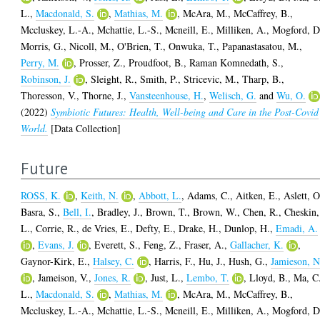
L.
,
Macdonald, S.
,
Mathias, M.
,
McAra, M.
,
McCaffrey, B.
,
Mccluskey, L.-A.
,
Mchattie, L.-S.
,
Mcneill, E.
,
Milliken, A.
,
Mogford, D
Morris, G.
,
Nicoll, M.
,
O'Brien, T.
,
Onwuka, T.
,
Papanastasatou, M.
,
Perry, M.
,
Prosser, Z.
,
Proudfoot, B.
,
Raman Komnedath, S.
,
Robinson, J.
,
Sleight, R.
,
Smith, P.
,
Stricevic, M.
,
Tharp, B.
,
Thoresson, V.
,
Thorne, J.
,
Vansteenhouse, H.
,
Welisch, G.
and
Wu, O.
(2022)
Symbiotic Futures: Health, Well-being and Care in the Post-Covid
World.
[Data Collection]
Future
ROSS, K.
,
Keith, N.
,
Abbott, L.
,
Adams, C.
,
Aitken, E.
,
Aslett, O
Basra, S.
,
Bell, I.
,
Bradley, J.
,
Brown, T.
,
Brown, W.
,
Chen, R.
,
Cheskin,
L.
,
Corrie, R.
,
de Vries, E.
,
Defty, E.
,
Drake, H.
,
Dunlop, H.
,
Emadi, A.
,
Evans, J.
,
Everett, S.
,
Feng, Z.
,
Fraser, A.
,
Gallacher, K.
,
Gaynor-Kirk, E.
,
Halsey, C.
,
Harris, F.
,
Hu, J.
,
Hush, G.
,
Jamieson, N
,
Jameison, V.
,
Jones, R.
,
Just, L.
,
Lembo, T.
,
Lloyd, B.
,
Ma, C
L.
,
Macdonald, S.
,
Mathias, M.
,
McAra, M.
,
McCaffrey, B.
,
Mccluskey, L.-A.
,
Mchattie, L.-S.
,
Mcneill, E.
,
Milliken, A.
,
Mogford, D