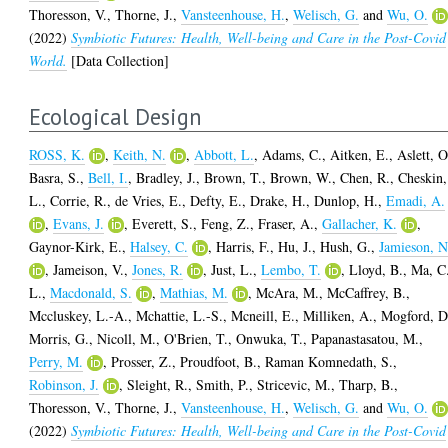
Thoresson, V.
,
Thorne, J.
,
Vansteenhouse, H.
,
Welisch, G.
and
Wu, O.
(2022)
Symbiotic Futures: Health, Well-being and Care in the Post-Covid
World.
[Data Collection]
Ecological Design
ROSS, K.
,
Keith, N.
,
Abbott, L.
,
Adams, C.
,
Aitken, E.
,
Aslett, O
Basra, S.
,
Bell, I.
,
Bradley, J.
,
Brown, T.
,
Brown, W.
,
Chen, R.
,
Cheskin,
L.
,
Corrie, R.
,
de Vries, E.
,
Defty, E.
,
Drake, H.
,
Dunlop, H.
,
Emadi, A.
,
Evans, J.
,
Everett, S.
,
Feng, Z.
,
Fraser, A.
,
Gallacher, K.
,
Gaynor-Kirk, E.
,
Halsey, C.
,
Harris, F.
,
Hu, J.
,
Hush, G.
,
Jamieson, N
,
Jameison, V.
,
Jones, R.
,
Just, L.
,
Lembo, T.
,
Lloyd, B.
,
Ma, C
L.
,
Macdonald, S.
,
Mathias, M.
,
McAra, M.
,
McCaffrey, B.
,
Mccluskey, L.-A.
,
Mchattie, L.-S.
,
Mcneill, E.
,
Milliken, A.
,
Mogford, D
Morris, G.
,
Nicoll, M.
,
O'Brien, T.
,
Onwuka, T.
,
Papanastasatou, M.
,
Perry, M.
,
Prosser, Z.
,
Proudfoot, B.
,
Raman Komnedath, S.
,
Robinson, J.
,
Sleight, R.
,
Smith, P.
,
Stricevic, M.
,
Tharp, B.
,
Thoresson, V.
,
Thorne, J.
,
Vansteenhouse, H.
,
Welisch, G.
and
Wu, O.
(2022)
Symbiotic Futures: Health, Well-being and Care in the Post-Covid