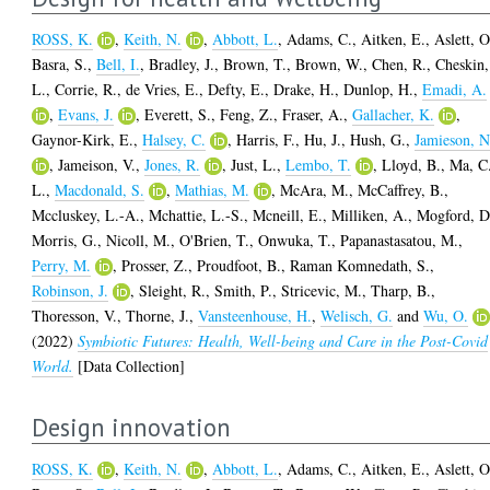
ROSS, K.
,
Keith, N.
,
Abbott, L.
,
Adams, C.
,
Aitken, E.
,
Aslett, O
Basra, S.
,
Bell, I.
,
Bradley, J.
,
Brown, T.
,
Brown, W.
,
Chen, R.
,
Cheskin,
L.
,
Corrie, R.
,
de Vries, E.
,
Defty, E.
,
Drake, H.
,
Dunlop, H.
,
Emadi, A.
,
Evans, J.
,
Everett, S.
,
Feng, Z.
,
Fraser, A.
,
Gallacher, K.
,
Gaynor-Kirk, E.
,
Halsey, C.
,
Harris, F.
,
Hu, J.
,
Hush, G.
,
Jamieson, N
,
Jameison, V.
,
Jones, R.
,
Just, L.
,
Lembo, T.
,
Lloyd, B.
,
Ma, C
L.
,
Macdonald, S.
,
Mathias, M.
,
McAra, M.
,
McCaffrey, B.
,
Mccluskey, L.-A.
,
Mchattie, L.-S.
,
Mcneill, E.
,
Milliken, A.
,
Mogford, D
Morris, G.
,
Nicoll, M.
,
O'Brien, T.
,
Onwuka, T.
,
Papanastasatou, M.
,
Perry, M.
,
Prosser, Z.
,
Proudfoot, B.
,
Raman Komnedath, S.
,
Robinson, J.
,
Sleight, R.
,
Smith, P.
,
Stricevic, M.
,
Tharp, B.
,
Thoresson, V.
,
Thorne, J.
,
Vansteenhouse, H.
,
Welisch, G.
and
Wu, O.
(2022)
Symbiotic Futures: Health, Well-being and Care in the Post-Covid
World.
[Data Collection]
Design innovation
ROSS, K.
,
Keith, N.
,
Abbott, L.
,
Adams, C.
,
Aitken, E.
,
Aslett, O