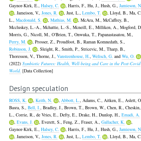
Gaynor-Kirk, E.
,
Halsey, C.
,
Harris, F.
,
Hu, J.
,
Hush, G.
,
Jamieson, N
,
Jameison, V.
,
Jones, R.
,
Just, L.
,
Lembo, T.
,
Lloyd, B.
,
Ma, C
L.
,
Macdonald, S.
,
Mathias, M.
,
McAra, M.
,
McCaffrey, B.
,
Mccluskey, L.-A.
,
Mchattie, L.-S.
,
Mcneill, E.
,
Milliken, A.
,
Mogford, D
Morris, G.
,
Nicoll, M.
,
O'Brien, T.
,
Onwuka, T.
,
Papanastasatou, M.
,
Perry, M.
,
Prosser, Z.
,
Proudfoot, B.
,
Raman Komnedath, S.
,
Robinson, J.
,
Sleight, R.
,
Smith, P.
,
Stricevic, M.
,
Tharp, B.
,
Thoresson, V.
,
Thorne, J.
,
Vansteenhouse, H.
,
Welisch, G.
and
Wu, O.
(2022)
Symbiotic Futures: Health, Well-being and Care in the Post-Covid
World.
[Data Collection]
Design speculation
ROSS, K.
,
Keith, N.
,
Abbott, L.
,
Adams, C.
,
Aitken, E.
,
Aslett, O
Basra, S.
,
Bell, I.
,
Bradley, J.
,
Brown, T.
,
Brown, W.
,
Chen, R.
,
Cheskin,
L.
,
Corrie, R.
,
de Vries, E.
,
Defty, E.
,
Drake, H.
,
Dunlop, H.
,
Emadi, A.
,
Evans, J.
,
Everett, S.
,
Feng, Z.
,
Fraser, A.
,
Gallacher, K.
,
Gaynor-Kirk, E.
,
Halsey, C.
,
Harris, F.
,
Hu, J.
,
Hush, G.
,
Jamieson, N
,
Jameison, V.
,
Jones, R.
,
Just, L.
,
Lembo, T.
,
Lloyd, B.
,
Ma, C