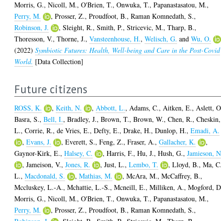
Morris, G.
,
Nicoll, M.
,
O'Brien, T.
,
Onwuka, T.
,
Papanastasatou, M.
,
Perry, M.
,
Prosser, Z.
,
Proudfoot, B.
,
Raman Komnedath, S.
,
Robinson, J.
,
Sleight, R.
,
Smith, P.
,
Stricevic, M.
,
Tharp, B.
,
Thoresson, V.
,
Thorne, J.
,
Vansteenhouse, H.
,
Welisch, G.
and
Wu, O.
(2022)
Symbiotic Futures: Health, Well-being and Care in the Post-Covid
World.
[Data Collection]
Future citizens
ROSS, K.
,
Keith, N.
,
Abbott, L.
,
Adams, C.
,
Aitken, E.
,
Aslett, O
Basra, S.
,
Bell, I.
,
Bradley, J.
,
Brown, T.
,
Brown, W.
,
Chen, R.
,
Cheskin,
L.
,
Corrie, R.
,
de Vries, E.
,
Defty, E.
,
Drake, H.
,
Dunlop, H.
,
Emadi, A.
,
Evans, J.
,
Everett, S.
,
Feng, Z.
,
Fraser, A.
,
Gallacher, K.
,
Gaynor-Kirk, E.
,
Halsey, C.
,
Harris, F.
,
Hu, J.
,
Hush, G.
,
Jamieson, N
,
Jameison, V.
,
Jones, R.
,
Just, L.
,
Lembo, T.
,
Lloyd, B.
,
Ma, C
L.
,
Macdonald, S.
,
Mathias, M.
,
McAra, M.
,
McCaffrey, B.
,
Mccluskey, L.-A.
,
Mchattie, L.-S.
,
Mcneill, E.
,
Milliken, A.
,
Mogford, D
Morris, G.
,
Nicoll, M.
,
O'Brien, T.
,
Onwuka, T.
,
Papanastasatou, M.
,
Perry, M.
,
Prosser, Z.
,
Proudfoot, B.
,
Raman Komnedath, S.
,