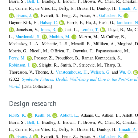
Basra, S.
,
Bell, I.
,
Bradley, J.
,
Brown, T.
,
Brown, W.
,
Chen, R.
,
Cheskin,
L.
,
Corrie, R.
,
de Vries, E.
,
Defty, E.
,
Drake, H.
,
Dunlop, H.
,
Emadi, A.
,
Evans, J.
,
Everett, S.
,
Feng, Z.
,
Fraser, A.
,
Gallacher, K.
,
Gaynor-Kirk, E.
,
Halsey, C.
,
Harris, F.
,
Hu, J.
,
Hush, G.
,
Jamieson, N
,
Jameison, V.
,
Jones, R.
,
Just, L.
,
Lembo, T.
,
Lloyd, B.
,
Ma, C
L.
,
Macdonald, S.
,
Mathias, M.
,
McAra, M.
,
McCaffrey, B.
,
Mccluskey, L.-A.
,
Mchattie, L.-S.
,
Mcneill, E.
,
Milliken, A.
,
Mogford, D
Morris, G.
,
Nicoll, M.
,
O'Brien, T.
,
Onwuka, T.
,
Papanastasatou, M.
,
Perry, M.
,
Prosser, Z.
,
Proudfoot, B.
,
Raman Komnedath, S.
,
Robinson, J.
,
Sleight, R.
,
Smith, P.
,
Stricevic, M.
,
Tharp, B.
,
Thoresson, V.
,
Thorne, J.
,
Vansteenhouse, H.
,
Welisch, G.
and
Wu, O.
(2022)
Symbiotic Futures: Health, Well-being and Care in the Post-Covid
World.
[Data Collection]
Design research
ROSS, K.
,
Keith, N.
,
Abbott, L.
,
Adams, C.
,
Aitken, E.
,
Aslett, O
Basra, S.
,
Bell, I.
,
Bradley, J.
,
Brown, T.
,
Brown, W.
,
Chen, R.
,
Cheskin,
L.
,
Corrie, R.
,
de Vries, E.
,
Defty, E.
,
Drake, H.
,
Dunlop, H.
,
Emadi, A.
,
Evans, J.
,
Everett, S.
,
Feng, Z.
,
Fraser, A.
,
Gallacher, K.
,