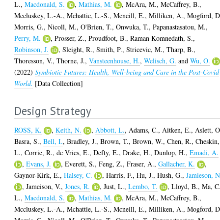
L.
,
Macdonald, S.
,
Mathias, M.
,
McAra, M.
,
McCaffrey, B.
,
Mccluskey, L.-A.
,
Mchattie, L.-S.
,
Mcneill, E.
,
Milliken, A.
,
Mogford, D
Morris, G.
,
Nicoll, M.
,
O'Brien, T.
,
Onwuka, T.
,
Papanastasatou, M.
,
Perry, M.
,
Prosser, Z.
,
Proudfoot, B.
,
Raman Komnedath, S.
,
Robinson, J.
,
Sleight, R.
,
Smith, P.
,
Stricevic, M.
,
Tharp, B.
,
Thoresson, V.
,
Thorne, J.
,
Vansteenhouse, H.
,
Welisch, G.
and
Wu, O.
(2022)
Symbiotic Futures: Health, Well-being and Care in the Post-Covid
World.
[Data Collection]
Design Strategy
ROSS, K.
,
Keith, N.
,
Abbott, L.
,
Adams, C.
,
Aitken, E.
,
Aslett, O
Basra, S.
,
Bell, I.
,
Bradley, J.
,
Brown, T.
,
Brown, W.
,
Chen, R.
,
Cheskin,
L.
,
Corrie, R.
,
de Vries, E.
,
Defty, E.
,
Drake, H.
,
Dunlop, H.
,
Emadi, A.
,
Evans, J.
,
Everett, S.
,
Feng, Z.
,
Fraser, A.
,
Gallacher, K.
,
Gaynor-Kirk, E.
,
Halsey, C.
,
Harris, F.
,
Hu, J.
,
Hush, G.
,
Jamieson, N
,
Jameison, V.
,
Jones, R.
,
Just, L.
,
Lembo, T.
,
Lloyd, B.
,
Ma, C
L.
,
Macdonald, S.
,
Mathias, M.
,
McAra, M.
,
McCaffrey, B.
,
Mccluskey, L.-A.
,
Mchattie, L.-S.
,
Mcneill, E.
,
Milliken, A.
,
Mogford, D