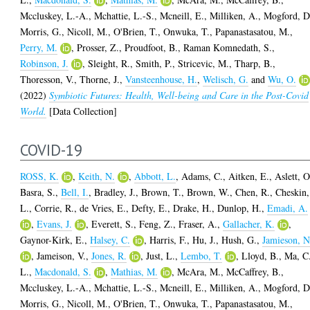
Mccluskey, L.-A.
,
Mchattie, L.-S.
,
Mcneill, E.
,
Milliken, A.
,
Mogford, D
Morris, G.
,
Nicoll, M.
,
O'Brien, T.
,
Onwuka, T.
,
Papanastasatou, M.
,
Perry, M.
,
Prosser, Z.
,
Proudfoot, B.
,
Raman Komnedath, S.
,
Robinson, J.
,
Sleight, R.
,
Smith, P.
,
Stricevic, M.
,
Tharp, B.
,
Thoresson, V.
,
Thorne, J.
,
Vansteenhouse, H.
,
Welisch, G.
and
Wu, O.
(2022)
Symbiotic Futures: Health, Well-being and Care in the Post-Covid
World.
[Data Collection]
COVID-19
ROSS, K.
,
Keith, N.
,
Abbott, L.
,
Adams, C.
,
Aitken, E.
,
Aslett, O
Basra, S.
,
Bell, I.
,
Bradley, J.
,
Brown, T.
,
Brown, W.
,
Chen, R.
,
Cheskin,
L.
,
Corrie, R.
,
de Vries, E.
,
Defty, E.
,
Drake, H.
,
Dunlop, H.
,
Emadi, A.
,
Evans, J.
,
Everett, S.
,
Feng, Z.
,
Fraser, A.
,
Gallacher, K.
,
Gaynor-Kirk, E.
,
Halsey, C.
,
Harris, F.
,
Hu, J.
,
Hush, G.
,
Jamieson, N
,
Jameison, V.
,
Jones, R.
,
Just, L.
,
Lembo, T.
,
Lloyd, B.
,
Ma, C
L.
,
Macdonald, S.
,
Mathias, M.
,
McAra, M.
,
McCaffrey, B.
,
Mccluskey, L.-A.
,
Mchattie, L.-S.
,
Mcneill, E.
,
Milliken, A.
,
Mogford, D
Morris, G.
,
Nicoll, M.
,
O'Brien, T.
,
Onwuka, T.
,
Papanastasatou, M.
,