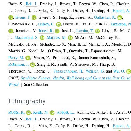
Basra, S.
,
Bell, I.
,
Bradley, J.
,
Brown, T.
,
Brown, W.
,
Chen, R.
,
Cheskin,
L.
,
Corrie, R.
,
de Vries, E.
,
Defty, E.
,
Drake, H.
,
Dunlop, H.
,
Emadi, A.
,
Evans, J.
,
Everett, S.
,
Feng, Z.
,
Fraser, A.
,
Gallacher, K.
,
Gaynor-Kirk, E.
,
Halsey, C.
,
Harris, F.
,
Hu, J.
,
Hush, G.
,
Jamieson, N
,
Jameison, V.
,
Jones, R.
,
Just, L.
,
Lembo, T.
,
Lloyd, B.
,
Ma, C
L.
,
Macdonald, S.
,
Mathias, M.
,
McAra, M.
,
McCaffrey, B.
,
Mccluskey, L.-A.
,
Mchattie, L.-S.
,
Mcneill, E.
,
Milliken, A.
,
Mogford, D
Morris, G.
,
Nicoll, M.
,
O'Brien, T.
,
Onwuka, T.
,
Papanastasatou, M.
,
Perry, M.
,
Prosser, Z.
,
Proudfoot, B.
,
Raman Komnedath, S.
,
Robinson, J.
,
Sleight, R.
,
Smith, P.
,
Stricevic, M.
,
Tharp, B.
,
Thoresson, V.
,
Thorne, J.
,
Vansteenhouse, H.
,
Welisch, G.
and
Wu, O.
(2022)
Symbiotic Futures: Health, Well-being and Care in the Post-Covid
World.
[Data Collection]
Ethnography
ROSS, K.
,
Keith, N.
,
Abbott, L.
,
Adams, C.
,
Aitken, E.
,
Aslett, O
Basra, S.
,
Bell, I.
,
Bradley, J.
,
Brown, T.
,
Brown, W.
,
Chen, R.
,
Cheskin,
L.
,
Corrie, R.
,
de Vries, E.
,
Defty, E.
,
Drake, H.
,
Dunlop, H.
,
Emadi, A.