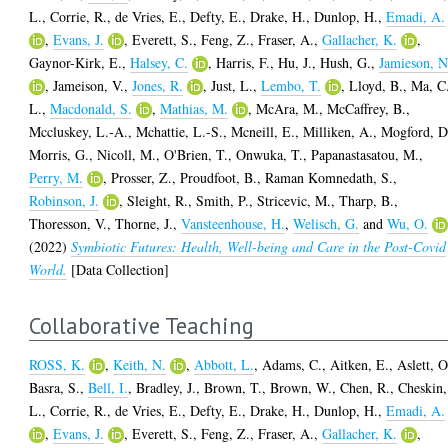
L.
,
Corrie, R.
,
de Vries, E.
,
Defty, E.
,
Drake, H.
,
Dunlop, H.
,
Emadi, A.
,
Evans, J.
,
Everett, S.
,
Feng, Z.
,
Fraser, A.
,
Gallacher, K.
,
Gaynor-Kirk, E.
,
Halsey, C.
,
Harris, F.
,
Hu, J.
,
Hush, G.
,
Jamieson, N
,
Jameison, V.
,
Jones, R.
,
Just, L.
,
Lembo, T.
,
Lloyd, B.
,
Ma, C
L.
,
Macdonald, S.
,
Mathias, M.
,
McAra, M.
,
McCaffrey, B.
,
Mccluskey, L.-A.
,
Mchattie, L.-S.
,
Mcneill, E.
,
Milliken, A.
,
Mogford, D
Morris, G.
,
Nicoll, M.
,
O'Brien, T.
,
Onwuka, T.
,
Papanastasatou, M.
,
Perry, M.
,
Prosser, Z.
,
Proudfoot, B.
,
Raman Komnedath, S.
,
Robinson, J.
,
Sleight, R.
,
Smith, P.
,
Stricevic, M.
,
Tharp, B.
,
Thoresson, V.
,
Thorne, J.
,
Vansteenhouse, H.
,
Welisch, G.
and
Wu, O.
(2022)
Symbiotic Futures: Health, Well-being and Care in the Post-Covid
World.
[Data Collection]
Collaborative Teaching
ROSS, K.
,
Keith, N.
,
Abbott, L.
,
Adams, C.
,
Aitken, E.
,
Aslett, O
Basra, S.
,
Bell, I.
,
Bradley, J.
,
Brown, T.
,
Brown, W.
,
Chen, R.
,
Cheskin,
L.
,
Corrie, R.
,
de Vries, E.
,
Defty, E.
,
Drake, H.
,
Dunlop, H.
,
Emadi, A.
,
Evans, J.
,
Everett, S.
,
Feng, Z.
,
Fraser, A.
,
Gallacher, K.
,