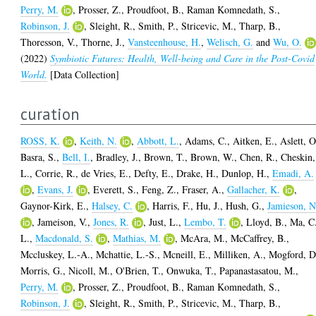
Perry, M.
,
Prosser, Z.
,
Proudfoot, B.
,
Raman Komnedath, S.
,
Robinson, J.
,
Sleight, R.
,
Smith, P.
,
Stricevic, M.
,
Tharp, B.
,
Thoresson, V.
,
Thorne, J.
,
Vansteenhouse, H.
,
Welisch, G.
and
Wu, O.
(2022)
Symbiotic Futures: Health, Well-being and Care in the Post-Covid
World.
[Data Collection]
curation
ROSS, K.
,
Keith, N.
,
Abbott, L.
,
Adams, C.
,
Aitken, E.
,
Aslett, O
Basra, S.
,
Bell, I.
,
Bradley, J.
,
Brown, T.
,
Brown, W.
,
Chen, R.
,
Cheskin,
L.
,
Corrie, R.
,
de Vries, E.
,
Defty, E.
,
Drake, H.
,
Dunlop, H.
,
Emadi, A.
,
Evans, J.
,
Everett, S.
,
Feng, Z.
,
Fraser, A.
,
Gallacher, K.
,
Gaynor-Kirk, E.
,
Halsey, C.
,
Harris, F.
,
Hu, J.
,
Hush, G.
,
Jamieson, N
,
Jameison, V.
,
Jones, R.
,
Just, L.
,
Lembo, T.
,
Lloyd, B.
,
Ma, C
L.
,
Macdonald, S.
,
Mathias, M.
,
McAra, M.
,
McCaffrey, B.
,
Mccluskey, L.-A.
,
Mchattie, L.-S.
,
Mcneill, E.
,
Milliken, A.
,
Mogford, D
Morris, G.
,
Nicoll, M.
,
O'Brien, T.
,
Onwuka, T.
,
Papanastasatou, M.
,
Perry, M.
,
Prosser, Z.
,
Proudfoot, B.
,
Raman Komnedath, S.
,
Robinson, J.
,
Sleight, R.
,
Smith, P.
,
Stricevic, M.
,
Tharp, B.
,