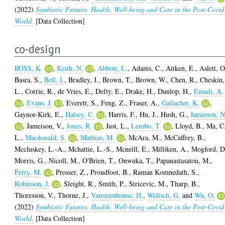
(2022)
Symbiotic Futures: Health, Well-being and Care in the Post-Covid
World.
[Data Collection]
co-design
ROSS, K.
,
Keith, N.
,
Abbott, L.
,
Adams, C.
,
Aitken, E.
,
Aslett, O
Basra, S.
,
Bell, I.
,
Bradley, J.
,
Brown, T.
,
Brown, W.
,
Chen, R.
,
Cheskin,
L.
,
Corrie, R.
,
de Vries, E.
,
Defty, E.
,
Drake, H.
,
Dunlop, H.
,
Emadi, A.
,
Evans, J.
,
Everett, S.
,
Feng, Z.
,
Fraser, A.
,
Gallacher, K.
,
Gaynor-Kirk, E.
,
Halsey, C.
,
Harris, F.
,
Hu, J.
,
Hush, G.
,
Jamieson, N
,
Jameison, V.
,
Jones, R.
,
Just, L.
,
Lembo, T.
,
Lloyd, B.
,
Ma, C
L.
,
Macdonald, S.
,
Mathias, M.
,
McAra, M.
,
McCaffrey, B.
,
Mccluskey, L.-A.
,
Mchattie, L.-S.
,
Mcneill, E.
,
Milliken, A.
,
Mogford, D
Morris, G.
,
Nicoll, M.
,
O'Brien, T.
,
Onwuka, T.
,
Papanastasatou, M.
,
Perry, M.
,
Prosser, Z.
,
Proudfoot, B.
,
Raman Komnedath, S.
,
Robinson, J.
,
Sleight, R.
,
Smith, P.
,
Stricevic, M.
,
Tharp, B.
,
Thoresson, V.
,
Thorne, J.
,
Vansteenhouse, H.
,
Welisch, G.
and
Wu, O.
(2022)
Symbiotic Futures: Health, Well-being and Care in the Post-Covid
World.
[Data Collection]