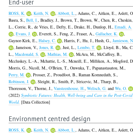
End-user
ROSS, K.
,
Keith, N.
,
Abbott, L.
,
Adams, C.
,
Aitken, E.
,
Aslett, O
Basra, S.
,
Bell, I.
,
Bradley, J.
,
Brown, T.
,
Brown, W.
,
Chen, R.
,
Cheskin,
L.
,
Corrie, R.
,
de Vries, E.
,
Defty, E.
,
Drake, H.
,
Dunlop, H.
,
Emadi, A.
,
Evans, J.
,
Everett, S.
,
Feng, Z.
,
Fraser, A.
,
Gallacher, K.
,
Gaynor-Kirk, E.
,
Halsey, C.
,
Harris, F.
,
Hu, J.
,
Hush, G.
,
Jamieson, N
,
Jameison, V.
,
Jones, R.
,
Just, L.
,
Lembo, T.
,
Lloyd, B.
,
Ma, C
L.
,
Macdonald, S.
,
Mathias, M.
,
McAra, M.
,
McCaffrey, B.
,
Mccluskey, L.-A.
,
Mchattie, L.-S.
,
Mcneill, E.
,
Milliken, A.
,
Mogford, D
Morris, G.
,
Nicoll, M.
,
O'Brien, T.
,
Onwuka, T.
,
Papanastasatou, M.
,
Perry, M.
,
Prosser, Z.
,
Proudfoot, B.
,
Raman Komnedath, S.
,
Robinson, J.
,
Sleight, R.
,
Smith, P.
,
Stricevic, M.
,
Tharp, B.
,
Thoresson, V.
,
Thorne, J.
,
Vansteenhouse, H.
,
Welisch, G.
and
Wu, O.
(2022)
Symbiotic Futures: Health, Well-being and Care in the Post-Covid
World.
[Data Collection]
Environment centred design
ROSS, K.
,
Keith, N.
,
Abbott, L.
,
Adams, C.
,
Aitken, E.
,
Aslett, O