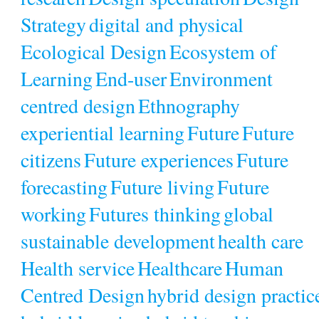
Strategy
digital and physical
Ecological Design
Ecosystem of
Learning
End-user
Environment
centred design
Ethnography
experiential learning
Future
Future
citizens
Future experiences
Future
forecasting
Future living
Future
working
Futures thinking
global
sustainable development
health care
Health service
Healthcare
Human
Centred Design
hybrid design practic