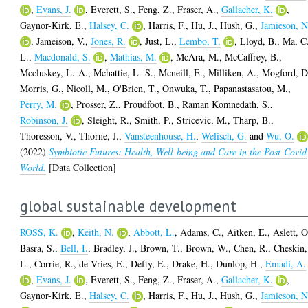
,
Evans, J.
,
Everett, S.
,
Feng, Z.
,
Fraser, A.
,
Gallacher, K.
,
Gaynor-Kirk, E.
,
Halsey, C.
,
Harris, F.
,
Hu, J.
,
Hush, G.
,
Jamieson, N
,
Jameison, V.
,
Jones, R.
,
Just, L.
,
Lembo, T.
,
Lloyd, B.
,
Ma, C
L.
,
Macdonald, S.
,
Mathias, M.
,
McAra, M.
,
McCaffrey, B.
,
Mccluskey, L.-A.
,
Mchattie, L.-S.
,
Mcneill, E.
,
Milliken, A.
,
Mogford, D
Morris, G.
,
Nicoll, M.
,
O'Brien, T.
,
Onwuka, T.
,
Papanastasatou, M.
,
Perry, M.
,
Prosser, Z.
,
Proudfoot, B.
,
Raman Komnedath, S.
,
Robinson, J.
,
Sleight, R.
,
Smith, P.
,
Stricevic, M.
,
Tharp, B.
,
Thoresson, V.
,
Thorne, J.
,
Vansteenhouse, H.
,
Welisch, G.
and
Wu, O.
(2022)
Symbiotic Futures: Health, Well-being and Care in the Post-Covid
World.
[Data Collection]
global sustainable development
ROSS, K.
,
Keith, N.
,
Abbott, L.
,
Adams, C.
,
Aitken, E.
,
Aslett, O
Basra, S.
,
Bell, I.
,
Bradley, J.
,
Brown, T.
,
Brown, W.
,
Chen, R.
,
Cheskin,
L.
,
Corrie, R.
,
de Vries, E.
,
Defty, E.
,
Drake, H.
,
Dunlop, H.
,
Emadi, A.
,
Evans, J.
,
Everett, S.
,
Feng, Z.
,
Fraser, A.
,
Gallacher, K.
,
Gaynor-Kirk, E.
,
Halsey, C.
,
Harris, F.
,
Hu, J.
,
Hush, G.
,
Jamieson, N