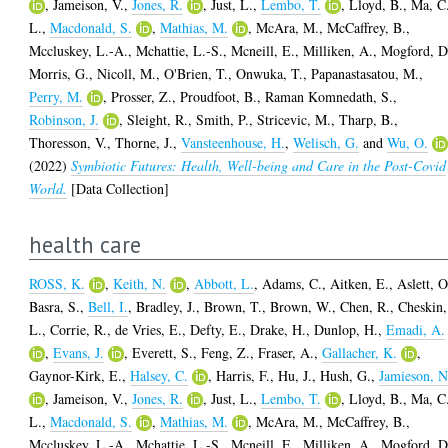
,
Jameison, V.
,
Jones, R.
,
Just, L.
,
Lembo, T.
,
Lloyd, B.
,
Ma, C
L.
,
Macdonald, S.
,
Mathias, M.
,
McAra, M.
,
McCaffrey, B.
,
Mccluskey, L.-A.
,
Mchattie, L.-S.
,
Mcneill, E.
,
Milliken, A.
,
Mogford, D
Morris, G.
,
Nicoll, M.
,
O'Brien, T.
,
Onwuka, T.
,
Papanastasatou, M.
,
Perry, M.
,
Prosser, Z.
,
Proudfoot, B.
,
Raman Komnedath, S.
,
Robinson, J.
,
Sleight, R.
,
Smith, P.
,
Stricevic, M.
,
Tharp, B.
,
Thoresson, V.
,
Thorne, J.
,
Vansteenhouse, H.
,
Welisch, G.
and
Wu, O.
(2022)
Symbiotic Futures: Health, Well-being and Care in the Post-Covid
World.
[Data Collection]
health care
ROSS, K.
,
Keith, N.
,
Abbott, L.
,
Adams, C.
,
Aitken, E.
,
Aslett, O
Basra, S.
,
Bell, I.
,
Bradley, J.
,
Brown, T.
,
Brown, W.
,
Chen, R.
,
Cheskin,
L.
,
Corrie, R.
,
de Vries, E.
,
Defty, E.
,
Drake, H.
,
Dunlop, H.
,
Emadi, A.
,
Evans, J.
,
Everett, S.
,
Feng, Z.
,
Fraser, A.
,
Gallacher, K.
,
Gaynor-Kirk, E.
,
Halsey, C.
,
Harris, F.
,
Hu, J.
,
Hush, G.
,
Jamieson, N
,
Jameison, V.
,
Jones, R.
,
Just, L.
,
Lembo, T.
,
Lloyd, B.
,
Ma, C
L.
,
Macdonald, S.
,
Mathias, M.
,
McAra, M.
,
McCaffrey, B.
,
Mccluskey, L.-A.
,
Mchattie, L.-S.
,
Mcneill, E.
,
Milliken, A.
,
Mogford, D