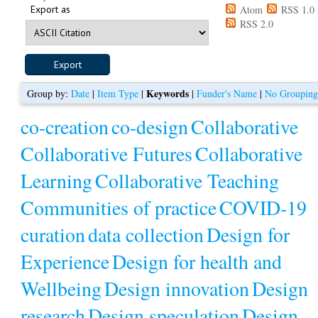
Export as
Atom
RSS 1.0
RSS 2.0
Keywords
Group by:
Date
|
Item Type
|
|
Funder's Name
|
No Groupin
co-creation
co-design
Collaborative
Collaborative Futures
Collaborative
Learning
Collaborative Teaching
Communities of practice
COVID-19
curation
data collection
Design for
Experience
Design for health and
Wellbeing
Design innovation
Design
research
Design speculation
Design