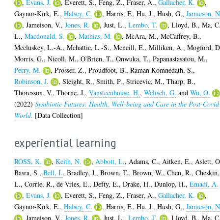
,
Evans, J.
,
Everett, S.
,
Feng, Z.
,
Fraser, A.
,
Gallacher, K.
,
Gaynor-Kirk, E.
,
Halsey, C.
,
Harris, F.
,
Hu, J.
,
Hush, G.
,
Jamieson, N
,
Jameison, V.
,
Jones, R.
,
Just, L.
,
Lembo, T.
,
Lloyd, B.
,
Ma, C
L.
,
Macdonald, S.
,
Mathias, M.
,
McAra, M.
,
McCaffrey, B.
,
Mccluskey, L.-A.
,
Mchattie, L.-S.
,
Mcneill, E.
,
Milliken, A.
,
Mogford, D
Morris, G.
,
Nicoll, M.
,
O'Brien, T.
,
Onwuka, T.
,
Papanastasatou, M.
,
Perry, M.
,
Prosser, Z.
,
Proudfoot, B.
,
Raman Komnedath, S.
,
Robinson, J.
,
Sleight, R.
,
Smith, P.
,
Stricevic, M.
,
Tharp, B.
,
Thoresson, V.
,
Thorne, J.
,
Vansteenhouse, H.
,
Welisch, G.
and
Wu, O.
(2022)
Symbiotic Futures: Health, Well-being and Care in the Post-Covid
World.
[Data Collection]
experiential learning
ROSS, K.
,
Keith, N.
,
Abbott, L.
,
Adams, C.
,
Aitken, E.
,
Aslett, O
Basra, S.
,
Bell, I.
,
Bradley, J.
,
Brown, T.
,
Brown, W.
,
Chen, R.
,
Cheskin,
L.
,
Corrie, R.
,
de Vries, E.
,
Defty, E.
,
Drake, H.
,
Dunlop, H.
,
Emadi, A.
,
Evans, J.
,
Everett, S.
,
Feng, Z.
,
Fraser, A.
,
Gallacher, K.
,
Gaynor-Kirk, E.
,
Halsey, C.
,
Harris, F.
,
Hu, J.
,
Hush, G.
,
Jamieson, N
,
Jameison, V.
,
Jones, R.
,
Just, L.
,
Lembo, T.
,
Lloyd, B.
,
Ma, C