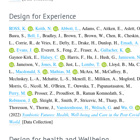
Design for Experience
ROSS, K.
,
Keith, N.
,
Abbott, L.
,
Adams, C.
,
Aitken, E.
,
Aslett, O
Basra, S.
,
Bell, I.
,
Bradley, J.
,
Brown, T.
,
Brown, W.
,
Chen, R.
,
Cheskin,
L.
,
Corrie, R.
,
de Vries, E.
,
Defty, E.
,
Drake, H.
,
Dunlop, H.
,
Emadi, A.
,
Evans, J.
,
Everett, S.
,
Feng, Z.
,
Fraser, A.
,
Gallacher, K.
,
Gaynor-Kirk, E.
,
Halsey, C.
,
Harris, F.
,
Hu, J.
,
Hush, G.
,
Jamieson, N
,
Jameison, V.
,
Jones, R.
,
Just, L.
,
Lembo, T.
,
Lloyd, B.
,
Ma, C
L.
,
Macdonald, S.
,
Mathias, M.
,
McAra, M.
,
McCaffrey, B.
,
Mccluskey, L.-A.
,
Mchattie, L.-S.
,
Mcneill, E.
,
Milliken, A.
,
Mogford, D
Morris, G.
,
Nicoll, M.
,
O'Brien, T.
,
Onwuka, T.
,
Papanastasatou, M.
,
Perry, M.
,
Prosser, Z.
,
Proudfoot, B.
,
Raman Komnedath, S.
,
Robinson, J.
,
Sleight, R.
,
Smith, P.
,
Stricevic, M.
,
Tharp, B.
,
Thoresson, V.
,
Thorne, J.
,
Vansteenhouse, H.
,
Welisch, G.
and
Wu, O.
(2022)
Symbiotic Futures: Health, Well-being and Care in the Post-Covid
World.
[Data Collection]
Design for health and Wellbeing