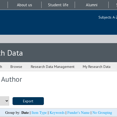
About us
Student life
Alumni
Subjects A-
ch Data
ch
Browse
Research Data Management
My Research Data
 Author
Date
Group by:
|
Item Type
|
Keywords
|
Funder's Name
|
No Grouping