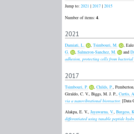
Jump to:
2021
|
2017
|
2015
4
Number of items:
.
2021
Damiati, L.
,
Tsimbouri, M.
,
Eale
G.
,
Salmeron-Sanchez, M.
and
D
adhesion, protecting cells from bacterial
2017
Tsimbouri, P.
,
Childs, P.
,
Pemberton,
Giraldo, C. V.
,
Biggs, M. J. P.
,
Curtis, A
via a nanovibrational bioreactor.
[Data C
Alakpa, E. V.
,
Jayawarna, V.
,
Burgess, K
differentiated using tunable peptide hydr