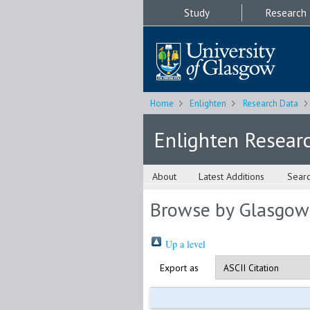
Study
Research
Home
Enlighten
Research Data
Enlighten Resear
About
Latest Additions
Sear
Browse by Glasgow
Up a level
Export as