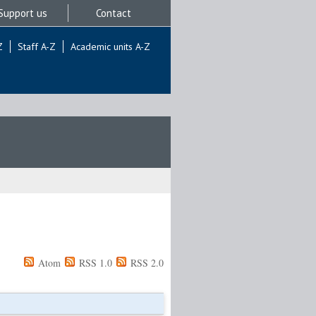
Support us
Contact
Z
Staff A-Z
Academic units A-Z
Atom
RSS 1.0
RSS 2.0