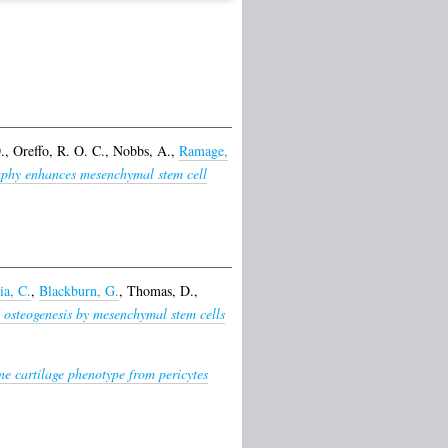
.
,
Oreffo, R. O. C.
,
Nobbs, A.
,
Ramage,
aphy enhances mesenchymal stem cell
ia, C.
,
Blackburn, G.
,
Thomas, D.
,
 osteogenesis by mesenchymal stem cells
e cartilage phenotype from pericytes