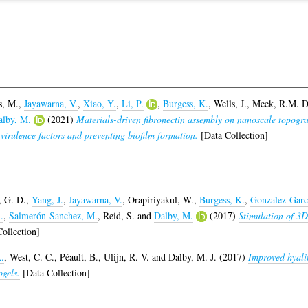
s, M.
,
Jayawarna, V.
,
Xiao, Y.
,
Li, P.
,
Burgess, K.
,
Wells, J.
,
Meek, R.M. D
alby, M.
(2021)
Materials-driven fibronectin assembly on nanoscale topogr
 virulence factors and preventing biofilm formation.
[Data Collection]
 G. D.
,
Yang, J.
,
Jayawarna, V.
,
Orapiriyakul, W.
,
Burgess, K.
,
Gonzalez-Garc
.
,
Salmerón-Sanchez, M.
,
Reid, S.
and
Dalby, M.
(2017)
Stimulation of 3D
ollection]
.
,
West, C. C.
,
Péault, B.
,
Ulijn, R. V.
and
Dalby, M. J.
(2017)
Improved hyalin
ogels.
[Data Collection]