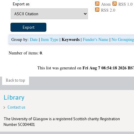
Export as
Atom
RSS 1.0
RSS 2.0
Keywords
Group by:
Date
|
Item Type
|
|
Funder's Name
|
No Groupin
0
Number of items:
.
Fri Aug 7 08:54:18 2026 BS
This list was generated on
Back to top
Library
Contact us
The University of Glasgow is a registered Scottish charity: Registration
Number SC004401