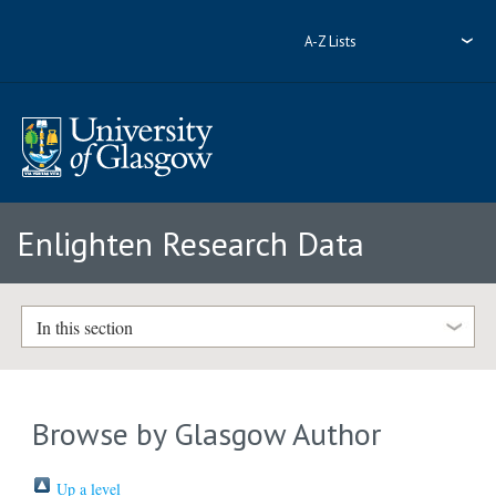
A-Z Lists
Enlighten Research Data
In this section
Browse by Glasgow Author
Up a level