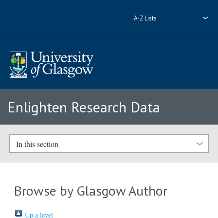
A-Z Lists
Enlighten Research Data
In this section
Browse by Glasgow Author
Up a level