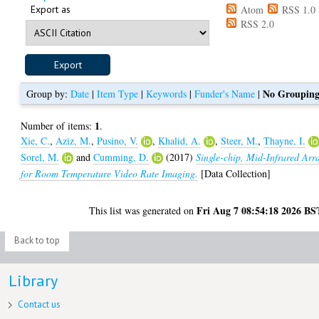
Export as
Atom
RSS 1.0
RSS 2.0
No Groupin
Group by:
Date
|
Item Type
|
Keywords
|
Funder's Name
|
1
Number of items:
.
Xie, C.
,
Aziz, M.
,
Pusino, V.
,
Khalid, A.
,
Steer, M.
,
Thayne, I.
Sorel, M.
and
Cumming, D.
(2017)
Single-chip, Mid-Infrared Arr
for Room Temperature Video Rate Imaging.
[Data Collection]
Fri Aug 7 08:54:18 2026 BS
This list was generated on
Back to top
Library
Contact us