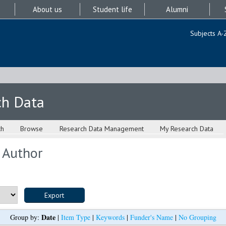
About us
Student life
Alumni
Subjects A-
ch Data
ch
Browse
Research Data Management
My Research Data
 Author
Date
Group by:
|
Item Type
|
Keywords
|
Funder's Name
|
No Grouping