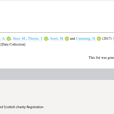
, A.
,
Steer, M.
,
Thayne, I.
,
Sorel, M.
and
Cumming, D.
(2017)
[Data Collection]
This list was gen
d Scottish charity: Registration