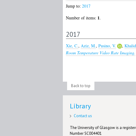
Jump to:
2017
1
Number of items:
.
2017
Xie, C.
,
Aziz, M.
,
Pusino, V.
,
Khalid
Room Temperature Video Rate Imaging.
Back to top
Library
Contact us
The University of Glasgow is a registere
Number SC004401