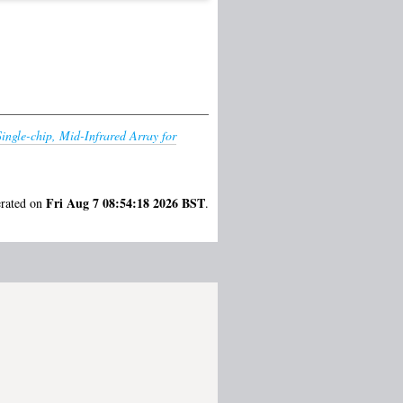
Single-chip, Mid-Infrared Array for
Fri Aug 7 08:54:18 2026 BST
erated on
.