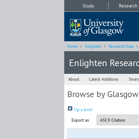
Study
Research
Home
Enlighten
Research Data
Enlighten Resear
About
Latest Additions
Sear
Browse by Glasgow
Up a level
Export as