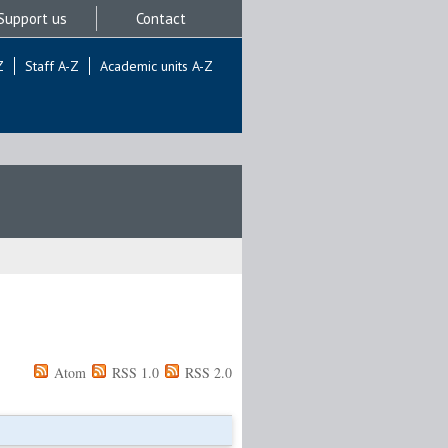
Support us
Contact
Z
Staff A-Z
Academic units A-Z
Atom
RSS 1.0
RSS 2.0