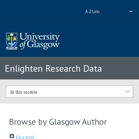
A-Z Lists
Enlighten Research Data
In this section
Browse by Glasgow Author
Up a level