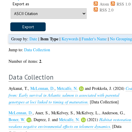
Export as
Atom
RSS 1.0
RSS 2.0
Item Type
Group by:
Date
|
|
Keywords
|
Funder's Name
|
No Groupin
Jump to:
Data Collection
2
Number of items:
.
Data Collection
Aykanat, T.
,
McLennan, D.
,
Metcalfe, N.
and
Prokkola, J.
(2024)
Co
from: Early survival in Atlantic salmon is associated with parental
genotypes at loci linked to timing of maturation.
[Data Collection]
McLennan, D.
,
Auer, S.
,
McKelvey, S.
,
McKelvey, L.
,
Anderson, G.
,
Boner, W.
,
Duprez, J.
and
Metcalfe, N.
(2021)
Habitat restoration
weakens negative environmental effects on telomere dynamics.
[Data