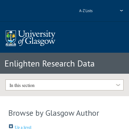
A-Z Lists
Enlighten Research Data
In this section
Browse by Glasgow Author
Up a level