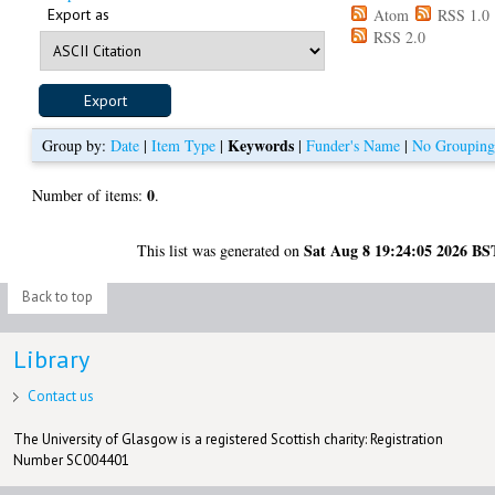
Export as
Atom
RSS 1.0
RSS 2.0
Keywords
Group by:
Date
|
Item Type
|
|
Funder's Name
|
No Groupin
0
Number of items:
.
Sat Aug 8 19:24:05 2026 BS
This list was generated on
Back to top
Library
Contact us
The University of Glasgow is a registered Scottish charity: Registration
Number SC004401