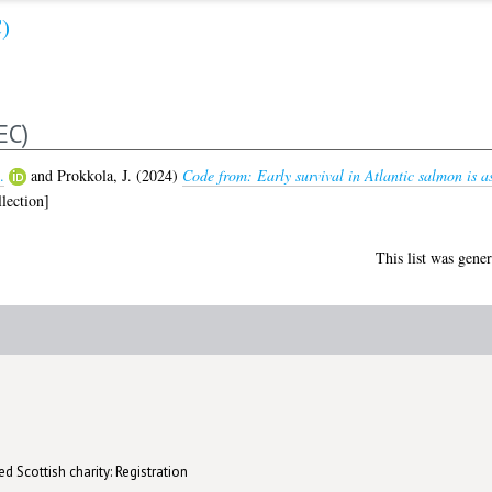
)
EC)
.
and
Prokkola, J.
(2024)
Code from: Early survival in Atlantic salmon is as
lection]
This list was gene
d Scottish charity: Registration