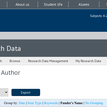
About us
Student life
Alumni
Subjects A-
ch Data
ch
Browse
Research Data Management
My Research Data
 Author
Funder's Name
Group by:
Date
|
Item Type
|
Keywords
|
|
No Grouping