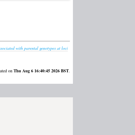
sociated with parental genotypes at loci
Thu Aug 6 16:40:45 2026 BST
rated on
.