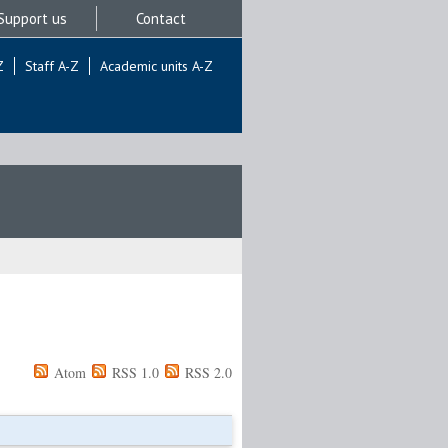
Support us
Contact
Z
Staff A-Z
Academic units A-Z
Atom
RSS 1.0
RSS 2.0