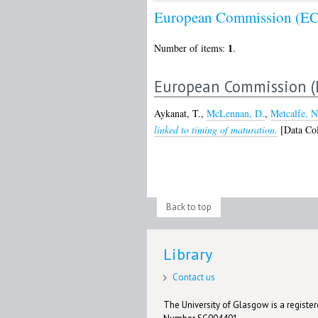
European Commission (EC
1
Number of items:
.
European Commission (
Aykanat, T.
,
McLennan, D.
,
Metcalfe, N
linked to timing of maturation.
[Data Col
Back to top
Library
Contact us
The University of Glasgow is a registere