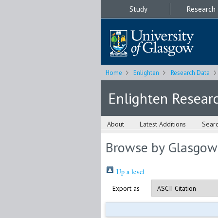
Study
Research
Home
Enlighten
Research Data
Enlighten Resear
About
Latest Additions
Sear
Browse by Glasgow
Up a level
Export as