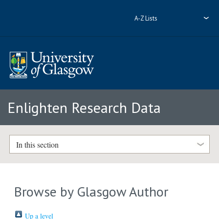
A-Z Lists
Enlighten Research Data
In this section
Browse by Glasgow Author
Up a level