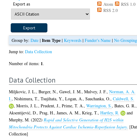
Export as
Atom
RSS 1.0
RSS 2.0
Item Type
Group by:
Date
|
|
Keywords
|
Funder's Name
|
No Groupin
Jump to:
Data Collection
1
Number of items:
.
Data Collection
Miljkovic, J. L.
,
Burger, N.
,
Gawel, J. M.
,
Mulvey, J. F.
,
Norman, A. A.
I.
,
Nishimura, T.
,
Tsujihata, Y.
,
Logan, A.
,
Sauchanka, O.
,
Caldwell, S.
,
Morris, J. L.
,
Prudent, J.
,
Prime, T. A.
,
Warrington, S.
,
Bates, G. R.
,
Aksentijević, D.
,
Prag, H.
,
James, A. M.
,
Krieg, T.
,
Hartley, R.
and
Murphy, M.
(2022)
Rapid and Selective Generation of H2S within
Mitochondria Protects Against Cardiac Ischemia-Reperfusion Injury.
[Dat
Collection]