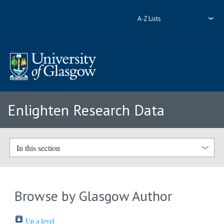
A-Z Lists
Enlighten Research Data
In this section
Browse by Glasgow Author
Up a level