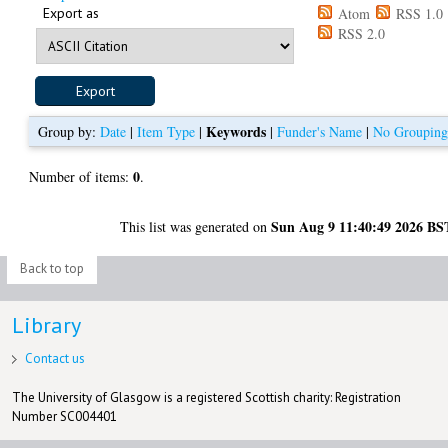
Export as
Atom
RSS 1.0
RSS 2.0
Keywords
Group by:
Date
|
Item Type
|
|
Funder's Name
|
No Groupin
0
Number of items:
.
Sun Aug 9 11:40:49 2026 BS
This list was generated on
Back to top
Library
Contact us
The University of Glasgow is a registered Scottish charity: Registration
Number SC004401