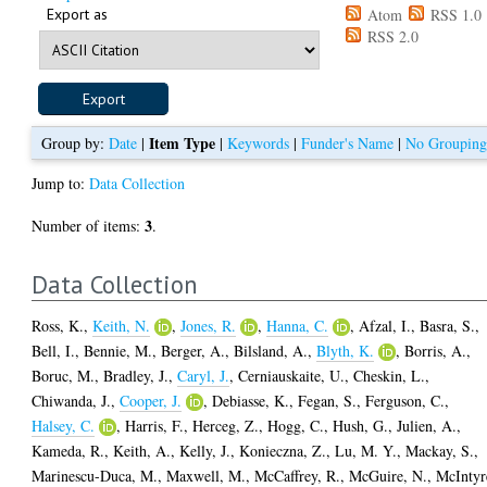
Export as
Atom
RSS 1.0
RSS 2.0
Item Type
Group by:
Date
|
|
Keywords
|
Funder's Name
|
No Groupin
Jump to:
Data Collection
3
Number of items:
.
Data Collection
Ross, K.
,
Keith, N.
,
Jones, R.
,
Hanna, C.
,
Afzal, I.
,
Basra, S.
,
Bell, I.
,
Bennie, M.
,
Berger, A.
,
Bilsland, A.
,
Blyth, K.
,
Borris, A.
,
Boruc, M.
,
Bradley, J.
,
Caryl, J.
,
Cerniauskaite, U.
,
Cheskin, L.
,
Chiwanda, J.
,
Cooper, J.
,
Debiasse, K.
,
Fegan, S.
,
Ferguson, C.
,
Halsey, C.
,
Harris, F.
,
Herceg, Z.
,
Hogg, C.
,
Hush, G.
,
Julien, A.
,
Kameda, R.
,
Keith, A.
,
Kelly, J.
,
Konieczna, Z.
,
Lu, M. Y.
,
Mackay, S.
,
Marinescu-Duca, M.
,
Maxwell, M.
,
McCaffrey, R.
,
McGuire, N.
,
McIntyr