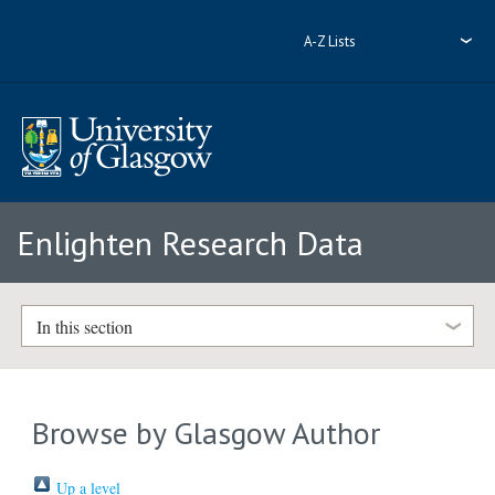
A-Z Lists
Enlighten Research Data
In this section
Browse by Glasgow Author
Up a level