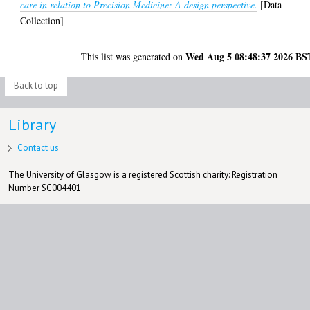
care in relation to Precision Medicine: A design perspective.
[Data
Collection]
Wed Aug 5 08:48:37 2026 BS
This list was generated on
Back to top
Library
Contact us
The University of Glasgow is a registered Scottish charity: Registration
Number SC004401