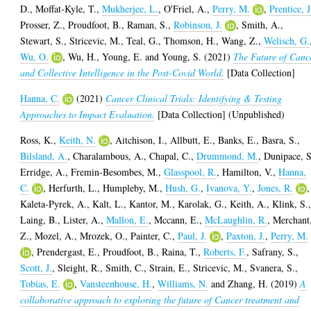
D.
,
Moffat-Kyle, T.
,
Mukherjee, L.
,
O'Friel, A.
,
Perry, M.
,
Prentice, J
Prosser, Z.
,
Proudfoot, B.
,
Raman, S.
,
Robinson, J.
,
Smith, A.
,
Stewart, S.
,
Stricevic, M.
,
Teal, G.
,
Thomson, H.
,
Wang, Z.
,
Welisch, G.
Wu, O.
,
Wu, H.
,
Young, E.
and
Young, S.
(2021)
The Future of Canc
and Collective Intelligence in the Post-Covid World.
[Data Collection]
Hanna, C.
(2021)
Cancer Clinical Trials: Identifying & Testing
Approaches to Impact Evaluation.
[Data Collection] (Unpublished)
Ross, K.
,
Keith, N.
,
Aitchison, I.
,
Allbutt, E.
,
Banks, E.
,
Basra, S.
,
Bilsland, A.
,
Charalambous, A.
,
Chapal, C.
,
Drummond, M.
,
Dunipace, S
Erridge, A.
,
Fremin-Besombes, M.
,
Glasspool, R.
,
Hamilton, V.
,
Hanna,
C.
,
Herfurth, L.
,
Humpleby, M.
,
Hush, G.
,
Ivanova, Y.
,
Jones, R.
,
Kaleta-Pyrek, A.
,
Kalt, L.
,
Kantor, M.
,
Karolak, G.
,
Keith, A.
,
Klink, S.
Laing, B.
,
Lister, A.
,
Mallon, E.
,
Mccann, E.
,
McLaughlin, R.
,
Merchant
Z.
,
Mozel, A.
,
Mrozek, O.
,
Painter, C.
,
Paul, J.
,
Paxton, J.
,
Perry, M.
,
Prendergast, E.
,
Proudfoot, B.
,
Raina, T.
,
Roberts, F.
,
Safrany, S.
,
Scott, J.
,
Sleight, R.
,
Smith, C.
,
Strain, E.
,
Stricevic, M.
,
Svanera, S.
,
Tobias, E.
,
Vansteenhouse, H.
,
Williams, N.
and
Zhang, H.
(2019)
A
collaborative approach to exploring the future of Cancer treatment and