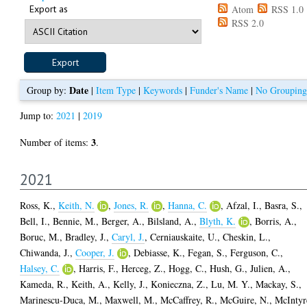
Export as
Atom
RSS 1.0
RSS 2.0
Date
Group by:
|
Item Type
|
Keywords
|
Funder's Name
|
No Grouping
Jump to:
2021
|
2019
3
Number of items:
.
2021
Ross, K.
,
Keith, N.
,
Jones, R.
,
Hanna, C.
,
Afzal, I.
,
Basra, S.
,
Bell, I.
,
Bennie, M.
,
Berger, A.
,
Bilsland, A.
,
Blyth, K.
,
Borris, A.
,
Boruc, M.
,
Bradley, J.
,
Caryl, J.
,
Cerniauskaite, U.
,
Cheskin, L.
,
Chiwanda, J.
,
Cooper, J.
,
Debiasse, K.
,
Fegan, S.
,
Ferguson, C.
,
Halsey, C.
,
Harris, F.
,
Herceg, Z.
,
Hogg, C.
,
Hush, G.
,
Julien, A.
,
Kameda, R.
,
Keith, A.
,
Kelly, J.
,
Konieczna, Z.
,
Lu, M. Y.
,
Mackay, S.
,
Marinescu-Duca, M.
,
Maxwell, M.
,
McCaffrey, R.
,
McGuire, N.
,
McIntyr