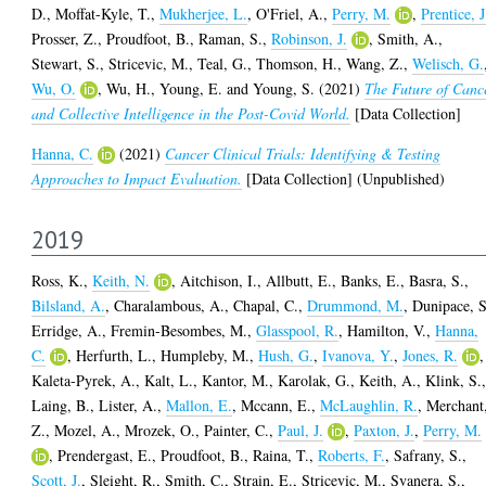
D.
,
Moffat-Kyle, T.
,
Mukherjee, L.
,
O'Friel, A.
,
Perry, M.
,
Prentice, J
Prosser, Z.
,
Proudfoot, B.
,
Raman, S.
,
Robinson, J.
,
Smith, A.
,
Stewart, S.
,
Stricevic, M.
,
Teal, G.
,
Thomson, H.
,
Wang, Z.
,
Welisch, G.
Wu, O.
,
Wu, H.
,
Young, E.
and
Young, S.
(2021)
The Future of Canc
and Collective Intelligence in the Post-Covid World.
[Data Collection]
Hanna, C.
(2021)
Cancer Clinical Trials: Identifying & Testing
Approaches to Impact Evaluation.
[Data Collection] (Unpublished)
2019
Ross, K.
,
Keith, N.
,
Aitchison, I.
,
Allbutt, E.
,
Banks, E.
,
Basra, S.
,
Bilsland, A.
,
Charalambous, A.
,
Chapal, C.
,
Drummond, M.
,
Dunipace, S
Erridge, A.
,
Fremin-Besombes, M.
,
Glasspool, R.
,
Hamilton, V.
,
Hanna,
C.
,
Herfurth, L.
,
Humpleby, M.
,
Hush, G.
,
Ivanova, Y.
,
Jones, R.
,
Kaleta-Pyrek, A.
,
Kalt, L.
,
Kantor, M.
,
Karolak, G.
,
Keith, A.
,
Klink, S.
Laing, B.
,
Lister, A.
,
Mallon, E.
,
Mccann, E.
,
McLaughlin, R.
,
Merchant
Z.
,
Mozel, A.
,
Mrozek, O.
,
Painter, C.
,
Paul, J.
,
Paxton, J.
,
Perry, M.
,
Prendergast, E.
,
Proudfoot, B.
,
Raina, T.
,
Roberts, F.
,
Safrany, S.
,
Scott, J.
,
Sleight, R.
,
Smith, C.
,
Strain, E.
,
Stricevic, M.
,
Svanera, S.
,