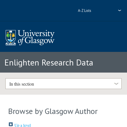
A-Z Lists
Enlighten Research Data
In this section
Browse by Glasgow Author
Up a level