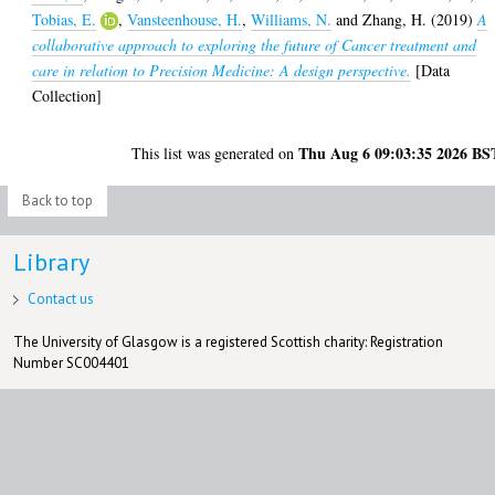
Tobias, E.
,
Vansteenhouse, H.
,
Williams, N.
and
Zhang, H.
(2019)
A
collaborative approach to exploring the future of Cancer treatment and
care in relation to Precision Medicine: A design perspective.
[Data
Collection]
Thu Aug 6 09:03:35 2026 BS
This list was generated on
Back to top
Library
Contact us
The University of Glasgow is a registered Scottish charity: Registration
Number SC004401