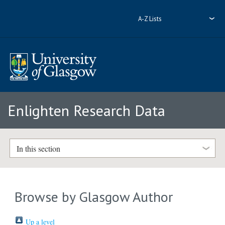
A-Z Lists
Enlighten Research Data
In this section
Browse by Glasgow Author
Up a level