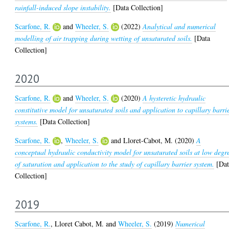
rainfall-induced slope instability.
[Data Collection]
Scarfone, R.
and
Wheeler, S.
(2022)
Analytical and numerical
modelling of air trapping during wetting of unsaturated soils.
[Data
Collection]
2020
Scarfone, R.
and
Wheeler, S.
(2020)
A hysteretic hydraulic
constitutive model for unsaturated soils and application to capillary barri
systems.
[Data Collection]
Scarfone, R.
,
Wheeler, S.
and
Lloret-Cabot, M.
(2020)
A
conceptual hydraulic conductivity model for unsaturated soils at low degr
of saturation and application to the study of capillary barrier system.
[Dat
Collection]
2019
Scarfone, R.
,
Lloret Cabot, M.
and
Wheeler, S.
(2019)
Numerical