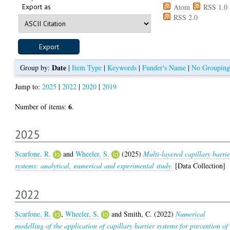
Export as
Atom
RSS 1.0
RSS 2.0
Date
Group by:
|
Item Type
|
Keywords
|
Funder's Name
|
No Grouping
Jump to:
2025
|
2022
|
2020
|
2019
6
Number of items:
.
2025
Scarfone, R.
and
Wheeler, S.
(2025)
Multi-layered capillary barrie
systems: analytical, numerical and experimental study.
[Data Collection]
2022
Scarfone, R.
,
Wheeler, S.
and
Smith, C.
(2022)
Numerical
modelling of the application of capillary barrier systems for prevention of