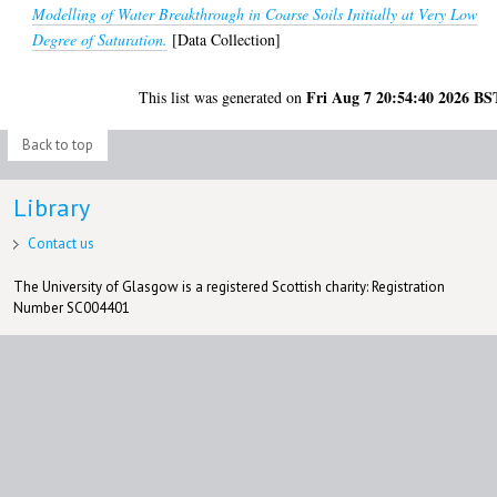
Modelling of Water Breakthrough in Coarse Soils Initially at Very Low
Degree of Saturation.
[Data Collection]
Fri Aug 7 20:54:40 2026 BS
This list was generated on
Back to top
Library
Contact us
The University of Glasgow is a registered Scottish charity: Registration
Number SC004401