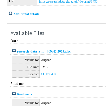
URI:
https://researchdata.gla.ac.uk/id/eprint/1986
Additional details
Available Files
Data
research_data_S ... _JGGE_2025.xlsx
Visible to:
Anyone
File size:
3MB
License:
CC BY 4.0
Read me
Readme.txt
Visible to:
Anyone