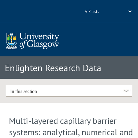
A-Z Lists
Enlighten Research Data
In this section
Multi-layered capillary barrier
systems: analytical, numerical and