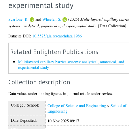
experimental study
Scarfone, R.
and
Wheeler, S.
(2025)
Multi-layered capillary barrie
systems: analytical, numerical and experimental study.
[Data Collection]
Datacite DOI:
10.5525/gla.researchdata.1986
Related Enlighten Publications
Multilayered capillary barrier systems: analytical, numerical, and
experimental study
Collection description
Data values underpinning figures in journal article under review.
College / School:
College of Science and Engineering
>
School of
Engineering
Date Deposited:
10 Nov 2025 09:17