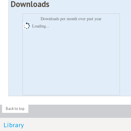
Downloads
Downloads per month over past year
Loading...
Back to top
Library