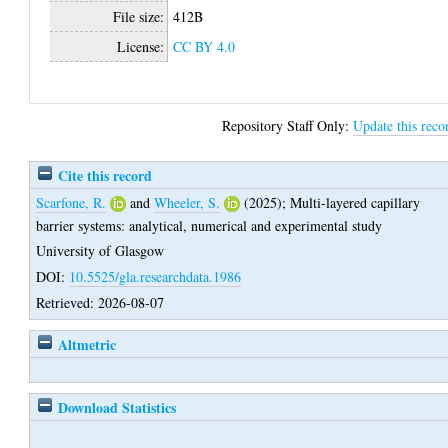
File size:
412B
License:
CC BY 4.0
Repository Staff Only:
Update this reco
Cite this record
Scarfone, R.
and
Wheeler, S.
(2025);
Multi-layered capillary
barrier systems: analytical, numerical and experimental study
University of Glasgow
DOI:
10.5525/gla.researchdata.1986
Retrieved: 2026-08-07
Altmetric
Download Statistics