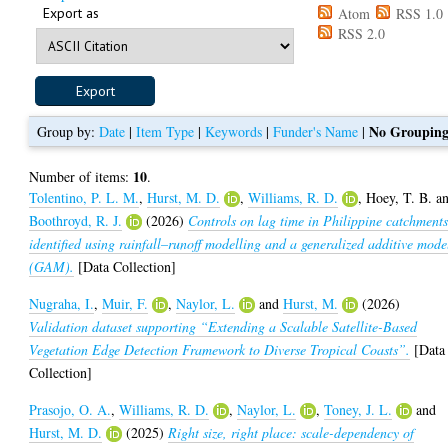
Export as
Atom
RSS 1.0
RSS 2.0
No Groupin
Group by:
Date
|
Item Type
|
Keywords
|
Funder's Name
|
10
Number of items:
.
Tolentino, P. L. M.
,
Hurst, M. D.
,
Williams, R. D.
,
Hoey, T. B.
a
Boothroyd, R. J.
(2026)
Controls on lag time in Philippine catchment
identified using rainfall–runoff modelling and a generalized additive mode
(GAM).
[Data Collection]
Nugraha, I.
,
Muir, F.
,
Naylor, L.
and
Hurst, M.
(2026)
Validation dataset supporting “Extending a Scalable Satellite-Based
Vegetation Edge Detection Framework to Diverse Tropical Coasts”.
[Data
Collection]
Prasojo, O. A.
,
Williams, R. D.
,
Naylor, L.
,
Toney, J. L.
and
Hurst, M. D.
(2025)
Right size, right place: scale-dependency of