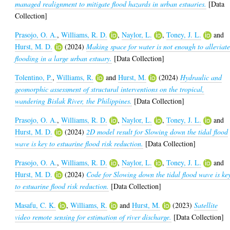
managed realignment to mitigate flood hazards in urban estuaries.
[Data
Collection]
Prasojo, O. A.
,
Williams, R. D.
,
Naylor, L.
,
Toney, J. L.
and
Hurst, M. D.
(2024)
Making space for water is not enough to alleviat
flooding in a large urban estuary.
[Data Collection]
Tolentino, P.
,
Williams, R.
and
Hurst, M.
(2024)
Hydraulic and
geomorphic assessment of structural interventions on the tropical,
wandering Bislak River, the Philippines.
[Data Collection]
Prasojo, O. A.
,
Williams, R. D.
,
Naylor, L.
,
Toney, J. L.
and
Hurst, M. D.
(2024)
2D model result for Slowing down the tidal flood
wave is key to estuarine flood risk reduction.
[Data Collection]
Prasojo, O. A.
,
Williams, R. D.
,
Naylor, L.
,
Toney, J. L.
and
Hurst, M. D.
(2024)
Code for Slowing down the tidal flood wave is ke
to estuarine flood risk reduction.
[Data Collection]
Masafu, C. K.
,
Williams, R.
and
Hurst, M.
(2023)
Satellite
video remote sensing for estimation of river discharge.
[Data Collection]