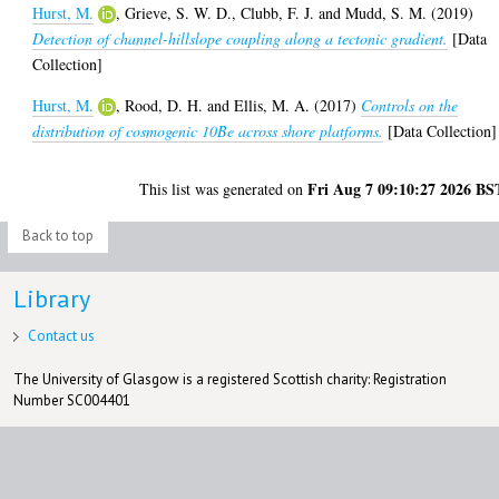
Hurst, M.
,
Grieve, S. W. D.
,
Clubb, F. J.
and
Mudd, S. M.
(2019)
Detection of channel-hillslope coupling along a tectonic gradient.
[Data
Collection]
Hurst, M.
,
Rood, D. H.
and
Ellis, M. A.
(2017)
Controls on the
distribution of cosmogenic 10Be across shore platforms.
[Data Collection]
Fri Aug 7 09:10:27 2026 BS
This list was generated on
Back to top
Library
Contact us
The University of Glasgow is a registered Scottish charity: Registration
Number SC004401