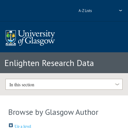
A-Z Lists
Enlighten Research Data
In this section
Browse by Glasgow Author
Up a level