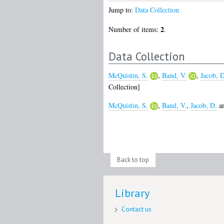
Jump to:
Data Collection
2
Number of items:
.
Data Collection
McQuistin, S.
,
Band, V.
,
Jacob, D
Collection]
McQuistin, S.
,
Band, V.
,
Jacob, D.
a
Back to top
Library
Contact us