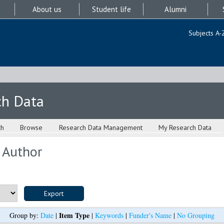
About us
Student life
Alumni
Subjects A-
ch Data
ch
Browse
Research Data Management
My Research Data
 Author
Item Type
Group by:
Date
|
|
Keywords
|
Funder's Name
|
No Grouping