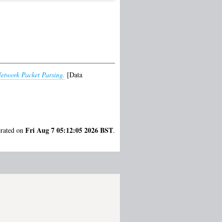
Network Packet Parsing.
[Data
Fri Aug 7 05:12:05 2026 BST
erated on
.