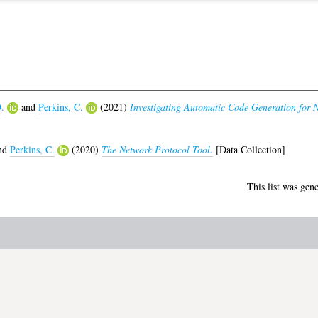
.
and
Perkins, C.
(2021)
Investigating Automatic Code Generation for 
nd
Perkins, C.
(2020)
The Network Protocol Tool.
[Data Collection]
This list was gen