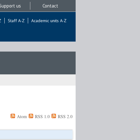
Support us
Contact
Z
Staff A-Z
Academic units A-Z
Atom
RSS 1.0
RSS 2.0