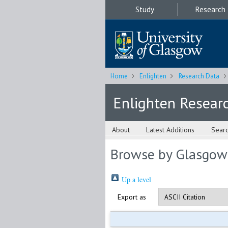
Study
Research
Home
Enlighten
Research Data
Enlighten Resear
About
Latest Additions
Sear
Browse by Glasgow
Up a level
Export as