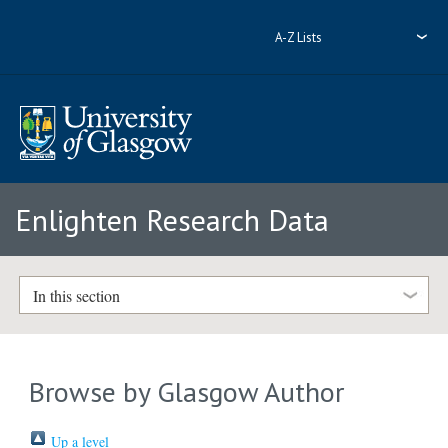
A-Z Lists
Enlighten Research Data
In this section
Browse by Glasgow Author
Up a level