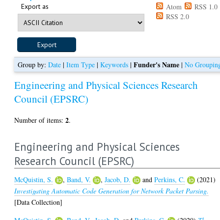
Export as
Atom
RSS 1.0
RSS 2.0
Funder's Name
Group by:
Date
|
Item Type
|
Keywords
|
|
No Groupin
Engineering and Physical Sciences Research
Council (EPSRC)
2
Number of items:
.
Engineering and Physical Sciences
Research Council (EPSRC)
McQuistin, S.
,
Band, V.
,
Jacob, D.
and
Perkins, C.
(2021)
Investigating Automatic Code Generation for Network Packet Parsing.
[Data Collection]