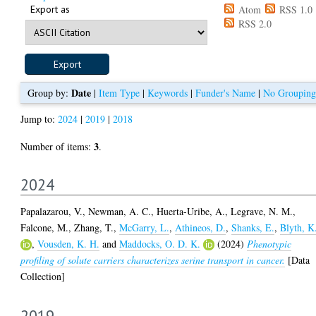
Export as
Atom
RSS 1.0
RSS 2.0
Date
Group by:
|
Item Type
|
Keywords
|
Funder's Name
|
No Grouping
Jump to:
2024
|
2019
|
2018
3
Number of items:
.
2024
Papalazarou, V.
,
Newman, A. C.
,
Huerta-Uribe, A.
,
Legrave, N. M.
,
Falcone, M.
,
Zhang, T.
,
McGarry, L.
,
Athineos, D.
,
Shanks, E.
,
Blyth, K
,
Vousden, K. H.
and
Maddocks, O. D. K.
(2024)
Phenotypic
profiling of solute carriers characterizes serine transport in cancer.
[Data
Collection]
2019