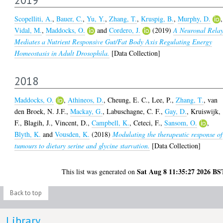
Scopelliti, A.
,
Bauer, C.
,
Yu, Y.
,
Zhang, T.
,
Kruspig, B.
,
Murphy, D.
,
Vidal, M.
,
Maddocks, O.
and
Cordero, J.
(2019)
A Neuronal Rela
Mediates a Nutrient Responsive Gut/Fat Body Axis Regulating Energy
Homeostasis in Adult Drosophila.
[Data Collection]
2018
Maddocks, O.
,
Athineos, D.
,
Cheung, E. C.
,
Lee, P.
,
Zhang, T.
,
van
den Broek, N. J.F.
,
Mackay, G.
,
Labuschagne, C. F.
,
Gay, D.
,
Kruiswijk,
F.
,
Blagih, J.
,
Vincent, D.
,
Campbell, K.
,
Ceteci, F.
,
Sansom, O.
,
Blyth, K.
and
Vousden, K.
(2018)
Modulating the therapeutic response of
tumours to dietary serine and glycine starvation.
[Data Collection]
Sat Aug 8 11:35:27 2026 BS
This list was generated on
Back to top
Library