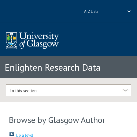
A-Z Lists
Enlighten Research Data
In this section
Browse by Glasgow Author
Up a level