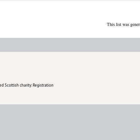
This list was gene
d Scottish charity: Registration