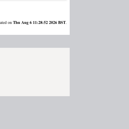
Thu Aug 6 11:28:52 2026 BST
rated on
.