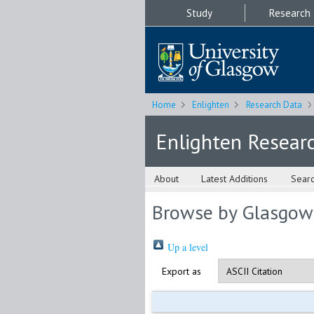
Study
Research
Home
Enlighten
Research Data
Enlighten Resear
About
Latest Additions
Sear
Browse by Glasgow
Up a level
Export as