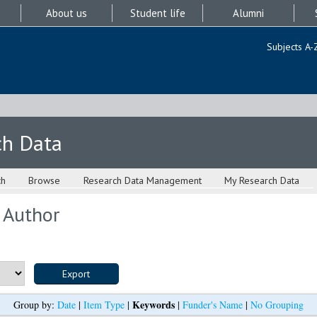
About us
Student life
Alumni
Subjects A-
ch Data
ch
Browse
Research Data Management
My Research Data
 Author
Keywords
Group by:
Date
|
Item Type
|
|
Funder's Name
|
No Grouping