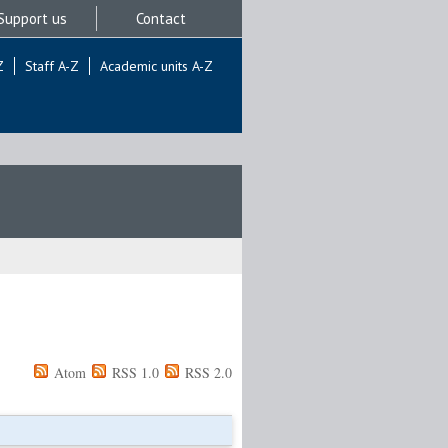
Support us
Contact
Z
Staff A-Z
Academic units A-Z
Atom
RSS 1.0
RSS 2.0