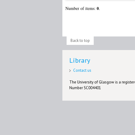
0
Number of items:
.
Back to top
Library
Contact us
The University of Glasgow is a registere
Number SC004401