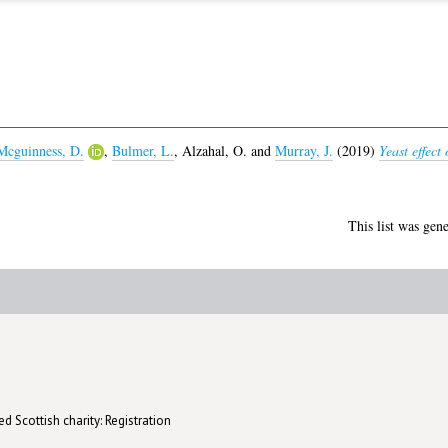
Mcguinness, D.
,
Bulmer, L.
,
Alzahal, O.
and
Murray, J.
(2019)
Yeast effect
This list was gen
d Scottish charity: Registration