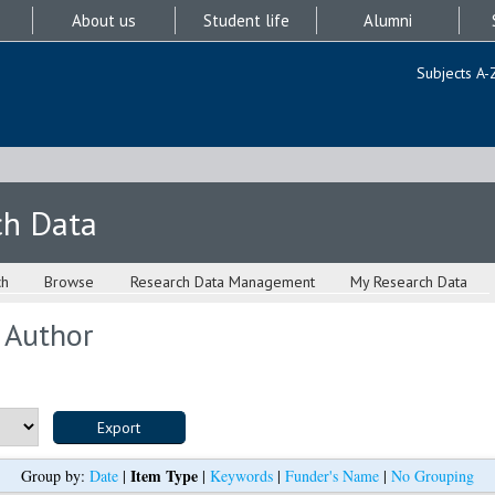
About us
Student life
Alumni
Subjects A-
ch Data
ch
Browse
Research Data Management
My Research Data
 Author
Item Type
Group by:
Date
|
|
Keywords
|
Funder's Name
|
No Grouping