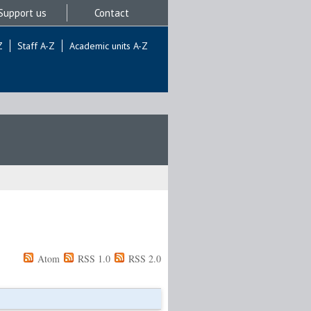
Support us
Contact
Z
Staff A-Z
Academic units A-Z
Atom
RSS 1.0
RSS 2.0