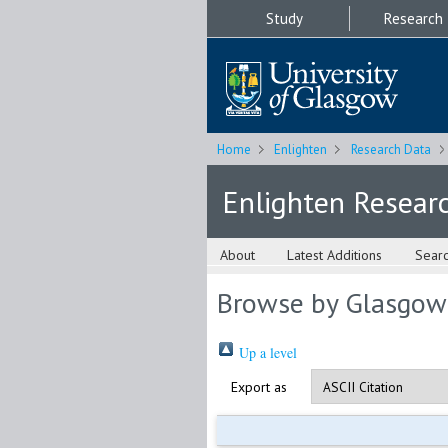
Study
Research
Home
Enlighten
Research Data
Enlighten Resear
About
Latest Additions
Sear
Browse by Glasgow
Up a level
Export as