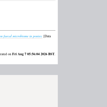
 on faecal microbiome in ponies.
[Data
Fri Aug 7 05:56:04 2026 BST
erated on
.