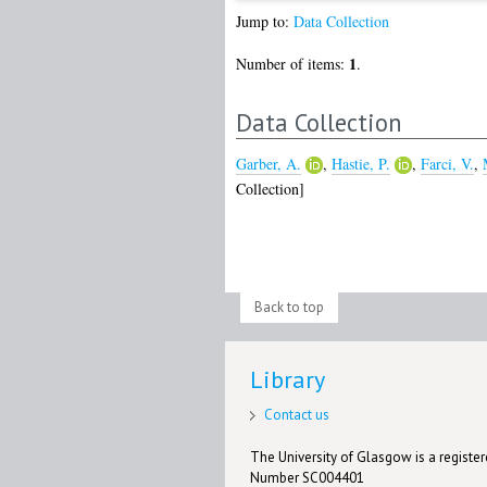
Jump to:
Data Collection
1
Number of items:
.
Data Collection
Garber, A.
,
Hastie, P.
,
Farci, V.
,
Collection]
Back to top
Library
Contact us
The University of Glasgow is a registere
Number SC004401