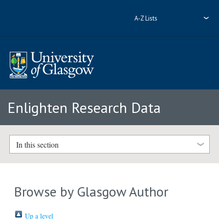
A-Z Lists
Enlighten Research Data
In this section
Browse by Glasgow Author
Up a level