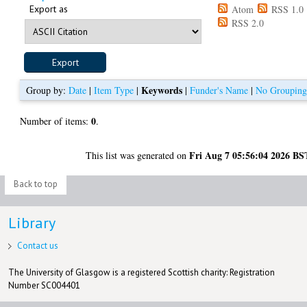
Export as
Atom
RSS 1.0
RSS 2.0
Keywords
Group by:
Date
|
Item Type
|
|
Funder's Name
|
No Groupin
0
Number of items:
.
Fri Aug 7 05:56:04 2026 BS
This list was generated on
Back to top
Library
Contact us
The University of Glasgow is a registered Scottish charity: Registration
Number SC004401