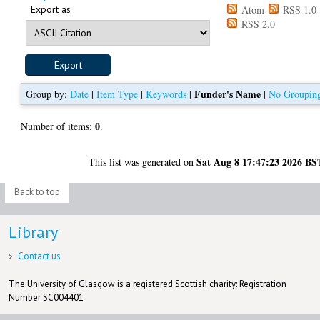
Export as
Atom
RSS 1.0
RSS 2.0
Funder's Name
Group by:
Date
|
Item Type
|
Keywords
|
|
No Groupin
0
Number of items:
.
Sat Aug 8 17:47:23 2026 BS
This list was generated on
Back to top
Library
Contact us
The University of Glasgow is a registered Scottish charity: Registration
Number SC004401