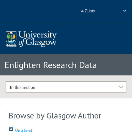
A-Z Lists
Enlighten Research Data
In this section
Browse by Glasgow Author
Up a level