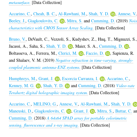
metasurface.
[Data Collection]
Accarino, C.
,
Cheah, B. C.
,
Al-Rawhani, M.
,
Shah, Y. D.
,
Annese, V.
Beeley, J.
,
Giagkoulovits, C.
,
Mitra, S.
and
Cumming, D.
(2019)
Nois
characteristics with CMOS Sensor Array Scaling.
[Data Collection]
Bruno, V.
,
DeVault, C.
,
Vezzoli, S.
,
Kudyshev, Z.
,
Huq, T.
,
Mignuzzi, S.
Jacassi, A.
,
Saha, S.
,
Shah, Y. D.
,
Maier, S. A.
,
Cumming, D.
,
Boltasseva, A.
,
Ferrera, M.
,
Clerici, M.
,
Faccio, D.
,
Sapienza, R.
and
Shalaev, V. M.
(2019)
Negative refraction in time-varying, strongly-
coupled plasmonic antenna-ENZ systems.
[Data Collection]
Humphreys, M.
,
Grant, J.
,
Escorcia Carranza, I.
,
Accarino, C.
,
Kenney, M. G.
,
Shah, Y. D.
and
Cumming, D.
(2018)
Video-rate
Terahertz digital holographic imaging system.
[Data Collection]
Accarino, C.
,
MELINO, G.
,
Annese, V.
,
Al-Rawhani, M.
,
Shah, Y. D.
Maneuski, D.
,
Giagkoulovits, C.
,
Grant, J.
,
Mitra, S.
,
Buttar, C.
a
Cumming, D.
(2018)
A 64x64 SPAD array for portable colorimetric
sensing, fluorescence and x-ray imaging.
[Data Collection]