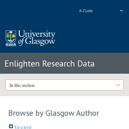
A-Z Lists
Enlighten Research Data
In this section
Browse by Glasgow Author
Up a level