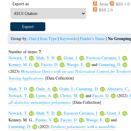
Export as
Atom
RSS 1.0
RSS 2.0
No Groupin
Group by:
Date
|
Item Type
|
Keywords
|
Funder's Name
|
7
Number of items:
.
Nowack, T.
,
Shah, Y. D.
,
Grant, J.
,
Escorcia Carranza, I.
,
Kenney, M. G.
,
Faccio, D.
,
Wasige, E.
and
Cumming, D.
(2023)
Metasurface Optics with on-axis Polarization Control for Terahert
Sensing Applications.
[Data Collection]
Shah, Y. D.
,
Dada, A.
,
Grant, J.
,
Cumming, D.
,
Altuzarra, C.
,
Nowack, T.
,
Lyons, A.
,
Clerici, M.
and
Faccio, D.
(2022)
all-dielectric metasurface polarimeter.
[Data Collection]
Nowack, T.
,
Shah, Y. D.
,
Escorcia Carranza, I.
,
Grant, J.
,
Kenney, M. G.
,
Pusino, V.
,
Faccio, D.
,
Wasige, E.
and
Cumming, D.
(2022)
Terahertz polarimetry with a monolithic