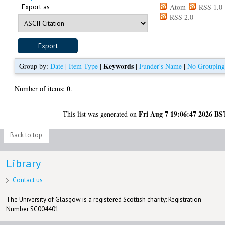
Export as
Atom
RSS 1.0
RSS 2.0
Keywords
Group by:
Date
|
Item Type
|
|
Funder's Name
|
No Groupin
0
Number of items:
.
Fri Aug 7 19:06:47 2026 BS
This list was generated on
Back to top
Library
Contact us
The University of Glasgow is a registered Scottish charity: Registration
Number SC004401