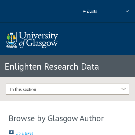
A-Z Lists
Enlighten Research Data
In this section
Browse by Glasgow Author
Up a level