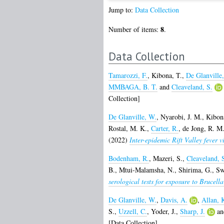
Jump to:
Data Collection
8
Number of items:
.
Data Collection
Tamarozzi, F.
,
Kibona, T.
,
De Glanville
MMBAGA, B. T.
and
Cleaveland, S.
Collection]
De Glanville, W.
,
Nyarobi, J. M.
,
Kibon
Rostal, M. K.
,
Carter, R.
,
de Jong, R. M.
(2022)
Inter-epidemic Rift Valley fever v
Bodenham, R.
,
Mazeri, S.
,
Cleaveland, 
B.
,
Mtui-Malamsha, N.
,
Shirima, G.
,
Sw
serological tests for exposure to Brucella
De Glanville, W.
,
Davis, A.
,
Allan, 
S.
,
Uzzell, C.
,
Yoder, J.
,
Sharp, J.
a
[Data Collection]