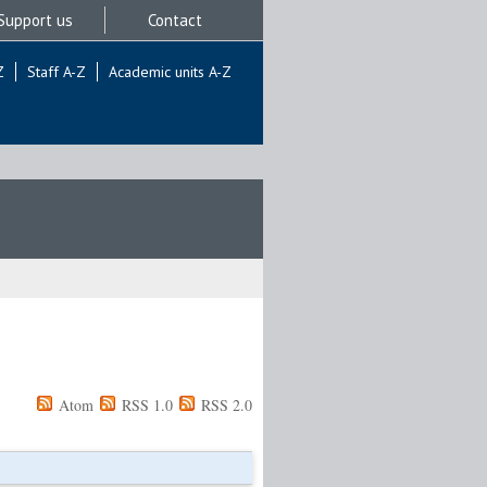
Support us
Contact
Z
Staff A-Z
Academic units A-Z
Atom
RSS 1.0
RSS 2.0