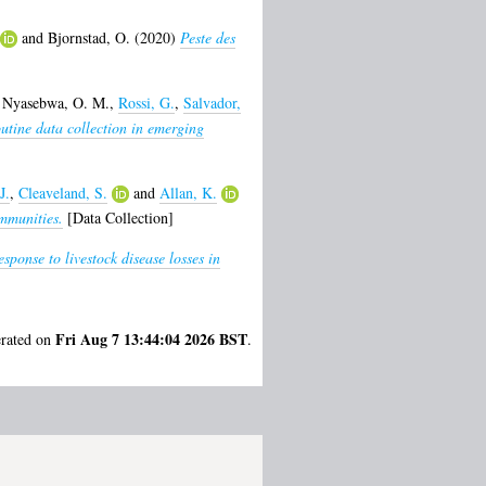
and
Bjornstad, O.
(2020)
Peste des
,
Nyasebwa, O. M.
,
Rossi, G.
,
Salvador,
outine data collection in emerging
J.
,
Cleaveland, S.
and
Allan, K.
mmunities.
[Data Collection]
ponse to livestock disease losses in
Fri Aug 7 13:44:04 2026 BST
erated on
.