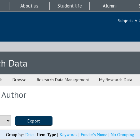
About us
Student life
Alumni
Subjects A-
ch Data
ch
Browse
Research Data Management
My Research Data
 Author
Item Type
Group by:
Date
|
|
Keywords
|
Funder's Name
|
No Grouping