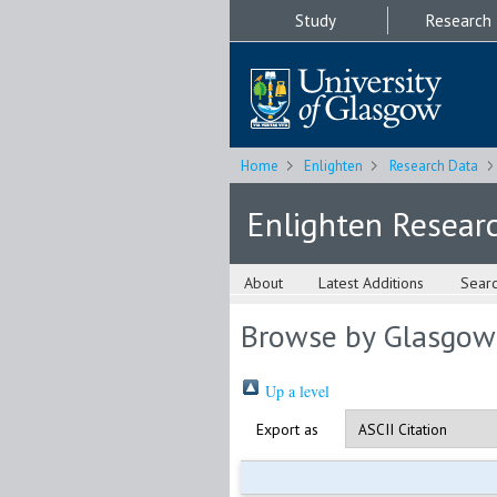
Study
Research
Home
Enlighten
Research Data
Enlighten Resear
About
Latest Additions
Sear
Browse by Glasgow
Up a level
Export as