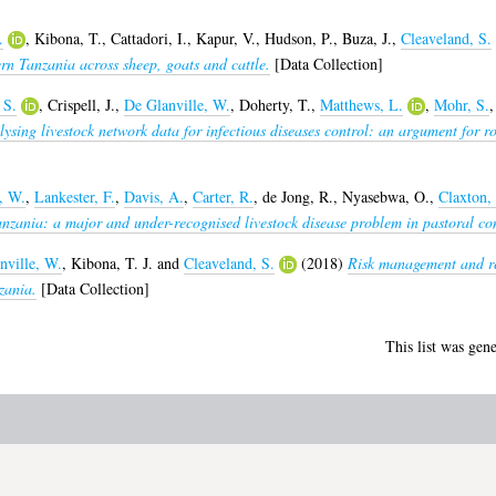
.
,
Kibona, T.
,
Cattadori, I.
,
Kapur, V.
,
Hudson, P.
,
Buza, J.
,
Cleaveland, S.
ern Tanzania across sheep, goats and cattle.
[Data Collection]
 S.
,
Crispell, J.
,
De Glanville, W.
,
Doherty, T.
,
Matthews, L.
,
Mohr, S.
ysing livestock network data for infectious diseases control: an argument for r
, W.
,
Lankester, F.
,
Davis, A.
,
Carter, R.
,
de Jong, R.
,
Nyasebwa, O.
,
Claxton, 
anzania: a major and under-recognised livestock disease problem in pastoral co
nville, W.
,
Kibona, T. J.
and
Cleaveland, S.
(2018)
Risk management and res
zania.
[Data Collection]
This list was gen