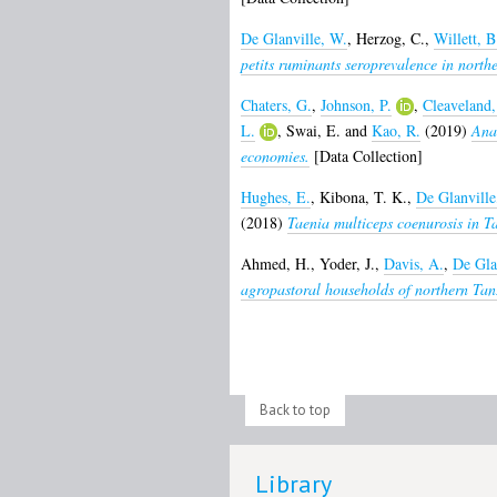
De Glanville, W.
,
Herzog, C.
,
Willett, B
petits ruminants seroprevalence in north
Chaters, G.
,
Johnson, P.
,
Cleaveland,
L.
,
Swai, E.
and
Kao, R.
(2019)
Anal
economies.
[Data Collection]
Hughes, E.
,
Kibona, T. K.
,
De Glanville
(2018)
Taenia multiceps coenurosis in T
Ahmed, H.
,
Yoder, J.
,
Davis, A.
,
De Gla
agropastoral households of northern Tan
Back to top
Library