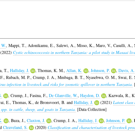
, W.
,
Mappi, T.
,
Adonikamu, E.
,
Salewi, A.
,
Misso, K.
,
Maro, V.
,
Casulli, A.
,
(2022)
Cystic echinococcosis in northern Tanzania: a pilot study in Masaai li
a, T.
,
Halliday, J.
,
Thomas, K. M.
,
Allan, K.
,
Johnson, P.
,
Davis, A.
F.
,
Rubach, M. P.
,
Crump, J. A.
,
Mmbaga, B. T.
,
Nyasebwa, O. M.
,
Swai, E. 
irus infection in livestock and risks for zoonotic spillover in northern Tanzania.
[
S.
,
Crump, J.
,
Fasina, F.
,
De Glanville, W.
,
Haydon, D.
,
Kazwala, R.
,
K
ai, E.
,
Thomas, K.
,
de Bronsvoort, B.
and
Halliday, J.
(2021)
Latent class
 spp. in cattle, sheep, and goats in Tanzania.
[Data Collection]
K.
,
Buza, J.
,
Claxton, J.
,
Crump, J. A.
,
Halliday, J.
,
Johnson, P.
,
nd
Cleaveland, S.
(2020)
Classification and characterisation of livestock pr