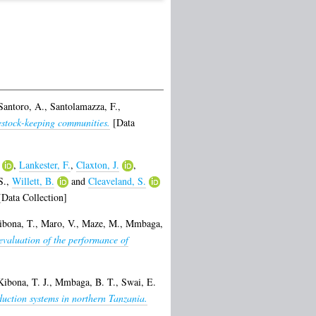
Santoro, A.
,
Santolamazza, F.
,
vestock-keeping communities.
[Data
,
Lankester, F.
,
Claxton, J.
,
S.
,
Willett, B.
and
Cleaveland, S.
Data Collection]
ibona, T.
,
Maro, V.
,
Maze, M.
,
Mmbaga,
 evaluation of the performance of
Kibona, T. J.
,
Mmbaga, B. T.
,
Swai, E.
oduction systems in northern Tanzania.