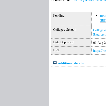
Funding:
Biot
(BB
College / School:
College o
Biodivers
Date Deposited:
01 Aug 2
URI:
https://r
Additional details