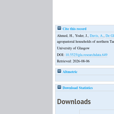
Cite this record
Ahmed, H.
,
Yoder, J.
,
Davis, A.
,
De Gl
agropastoral households of northern Ta
University of Glasgow
DOI:
10.5525/gla.researchdata.649
Retrieved: 2026-08-06
Altmetric
Download Statistics
Downloads