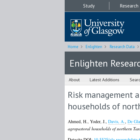
Study
Research
Home
Enlighten
Research Data
Enlighten Resear
About
Latest Additions
Sear
Risk management and
households of nort
Ahmed, H.
,
Yoder, J.
,
Davis, A.
,
De Gla
agropastoral households of northern Tan
Datacite DOI:
10.5525/gla.researchdata.