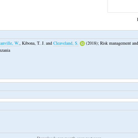
anville, W.
,
Kibona, T. J.
and
Cleaveland, S.
(2018);
Risk management and r
nzania