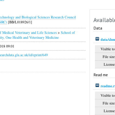
echnology and Biological Sciences Research Council
Availabl
SRC)
[BB/L018926/1]
Data
f Medical Veterinary and Life Sciences
>
School of
ity, One Health and Veterinary Medicine
dataAhme
018 09:01
Visible to
esearchdata.gla.ac.uk/id/eprint/649
File size
License
Read me
readme.r
Visible to
File size
License