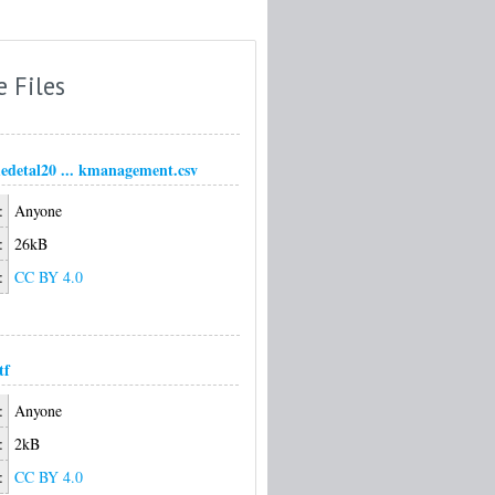
e Files
detal20 ... kmanagement.csv
:
Anyone
:
26kB
:
CC BY 4.0
tf
:
Anyone
:
2kB
:
CC BY 4.0