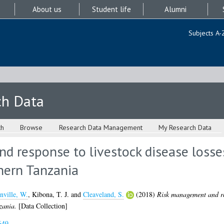
About us
Student life
Alumni
Subjects A-
ch Data
ch
Browse
Research Data Management
My Research Data
 response to livestock disease losses
hern Tanzania
nville, W.
,
Kibona, T. J.
and
Cleaveland, S.
(2018)
Risk management and res
zania.
[Data Collection]
649