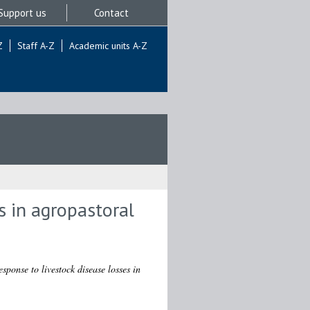
Support us
Contact
Z
Staff A-Z
Academic units A-Z
 in agropastoral
ponse to livestock disease losses in