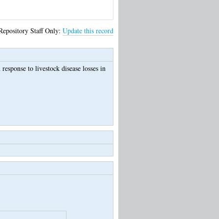
Repository Staff Only:
Update this record
esponse to livestock disease losses in