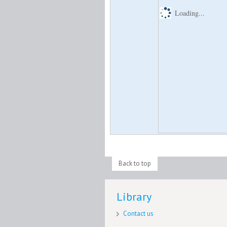
Loading...
Back to top
Library
Contact us