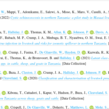
, W.
,
Mappi, T.
,
Adonikamu, E.
,
Salewi, A.
,
Misso, K.
,
Maro, V.
,
Casulli, A.
,
(2022)
Cystic echinococcosis in northern Tanzania: a pilot study in Masaai li
a, T.
,
Halliday, J.
,
Thomas, K. M.
,
Allan, K.
,
Johnson, P.
,
Davis, A.
F.
,
Rubach, M. P.
,
Crump, J. A.
,
Mmbaga, B. T.
,
Nyasebwa, O. M.
,
Swai, E. 
irus infection in livestock and risks for zoonotic spillover in northern Tanzania.
[
S.
,
Crump, J.
,
Fasina, F.
,
De Glanville, W.
,
Haydon, D.
,
Kazwala, R.
,
K
ai, E.
,
Thomas, K.
,
de Bronsvoort, B.
and
Halliday, J.
(2021)
Latent class
 spp. in cattle, sheep, and goats in Tanzania.
[Data Collection]
K.
,
Buza, J.
,
Claxton, J.
,
Crump, J. A.
,
Halliday, J.
,
Johnson, P.
,
nd
Cleaveland, S.
(2020)
Classification and characterisation of livestock pr
.
,
Kibona, T.
,
Cattadori, I.
,
Kapur, V.
,
Hudson, P.
,
Buza, J.
,
Cleaveland, S.
ern Tanzania across sheep, goats and cattle.
[Data Collection]
 S.
,
Crispell, J.
,
De Glanville, W.
,
Doherty, T.
,
Matthews, L.
,
Mohr, S.