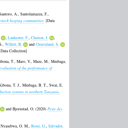
Santoro, A.
,
Santolamazza, F.
,
vestock-keeping communities.
[Data
,
Lankester, F.
,
Claxton, J.
,
S.
,
Willett, B.
and
Cleaveland, S.
Data Collection]
ibona, T.
,
Maro, V.
,
Maze, M.
,
Mmbaga,
 evaluation of the performance of
Kibona, T. J.
,
Mmbaga, B. T.
,
Swai, E.
oduction systems in northern Tanzania.
and
Bjornstad, O.
(2020)
Peste des
,
Nyasebwa, O. M.
,
Rossi, G.
,
Salvador,