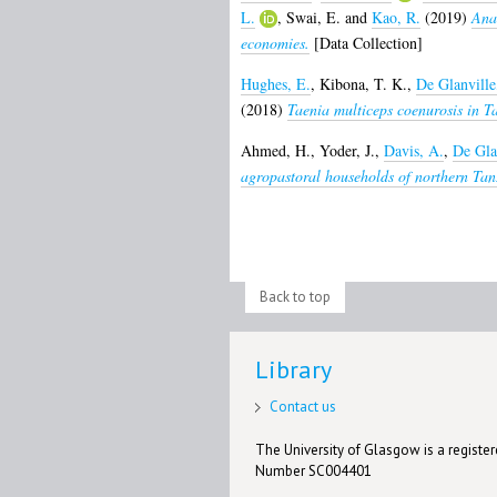
L.
,
Swai, E.
and
Kao, R.
(2019)
Anal
economies.
[Data Collection]
Hughes, E.
,
Kibona, T. K.
,
De Glanville
(2018)
Taenia multiceps coenurosis in T
Ahmed, H.
,
Yoder, J.
,
Davis, A.
,
De Gla
agropastoral households of northern Tan
Back to top
Library
Contact us
The University of Glasgow is a registere
Number SC004401