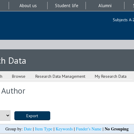
About us
Student life
Alumni
Subjects A-
ch Data
ch
Browse
Research Data Management
My Research Data
 Author
No Grouping
Group by:
Date
|
Item Type
|
Keywords
|
Funder's Name
|