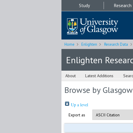
Study
Research
Home
Enlighten
Research Data
Enlighten Resear
About
Latest Additions
Sear
Browse by Glasgow
Up a level
Export as