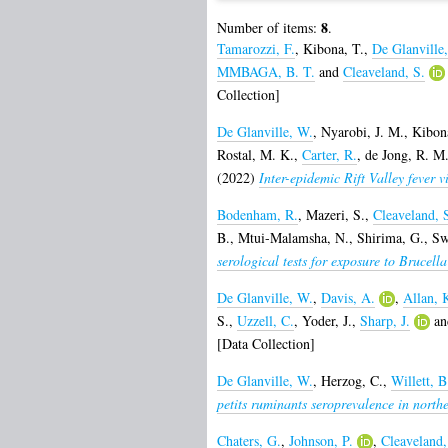
8
Number of items:
.
Tamarozzi, F.
,
Kibona, T.
,
De Glanville
MMBAGA, B. T.
and
Cleaveland, S.
Collection]
De Glanville, W.
,
Nyarobi, J. M.
,
Kibon
Rostal, M. K.
,
Carter, R.
,
de Jong, R. M.
(2022)
Inter-epidemic Rift Valley fever v
Bodenham, R.
,
Mazeri, S.
,
Cleaveland, 
B.
,
Mtui-Malamsha, N.
,
Shirima, G.
,
Sw
serological tests for exposure to Brucella
De Glanville, W.
,
Davis, A.
,
Allan, 
S.
,
Uzzell, C.
,
Yoder, J.
,
Sharp, J.
a
[Data Collection]
De Glanville, W.
,
Herzog, C.
,
Willett, B
petits ruminants seroprevalence in north
Chaters, G.
,
Johnson, P.
,
Cleaveland,