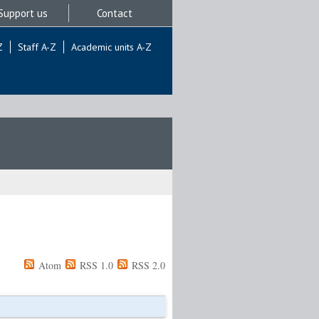
Support us
Contact
Z
Staff A-Z
Academic units A-Z
Atom
RSS 1.0
RSS 2.0