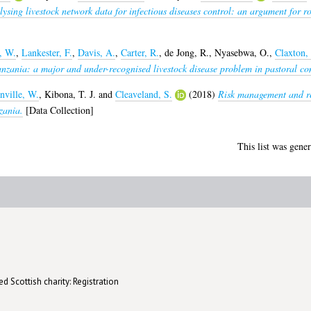
ysing livestock network data for infectious diseases control: an argument for r
, W.
,
Lankester, F.
,
Davis, A.
,
Carter, R.
,
de Jong, R.
,
Nyasebwa, O.
,
Claxton, 
anzania: a major and under-recognised livestock disease problem in pastoral co
nville, W.
,
Kibona, T. J.
and
Cleaveland, S.
(2018)
Risk management and res
zania.
[Data Collection]
This list was gene
d Scottish charity: Registration