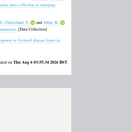
outine data collection in emerging
J.
,
Cleaveland, S.
and
Allan, K.
mmunities.
[Data Collection]
ponse to livestock disease losses in
Thu Aug 6 03:55:34 2026 BST
rated on
.