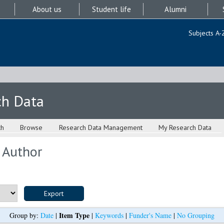
About us
Student life
Alumni
Subjects A-
ch Data
ch
Browse
Research Data Management
My Research Data
 Author
Item Type
Group by:
Date
|
|
Keywords
|
Funder's Name
|
No Grouping