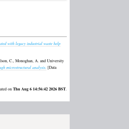
ted with legacy industrial waste help
lson, C.
,
Monoghan, A.
and
University
gh microstructural analysis.
[Data
Thu Aug 6 14:56:42 2026 BST
rated on
.