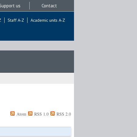
Support us
Contact
Z
Staff A-Z
Academic units A-Z
Atom
RSS 1.0
RSS 2.0