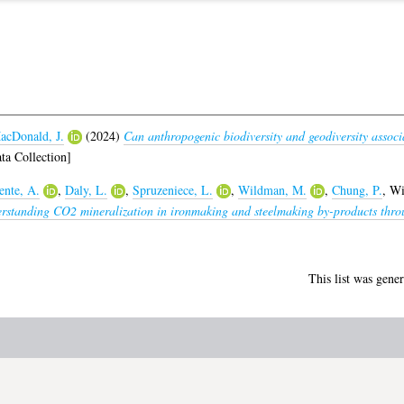
acDonald, J.
(2024)
Can anthropogenic biodiversity and geodiversity associa
ta Collection]
nte, A.
,
Daly, L.
,
Spruzeniece, L.
,
Wildman, M.
,
Chung, P.
,
Wi
rstanding CO2 mineralization in ironmaking and steelmaking by-products throu
This list was gene