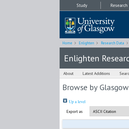
Study
Research
Home
Enlighten
Research Data
Enlighten Resear
About
Latest Additions
Sear
Browse by Glasgow
Up a level
Export as