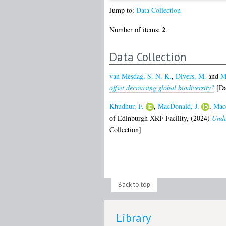
Jump to:
Data Collection
2
Number of items:
.
Data Collection
van Mesdag, S. N. K.
,
Divers, M.
and
M
offset decreasing global biodiversity?
[Da
Khudhur, F.
,
MacDonald, J.
,
Mace
of Edinburgh XRF Facility,
(2024)
Unde
Collection]
Back to top
Library