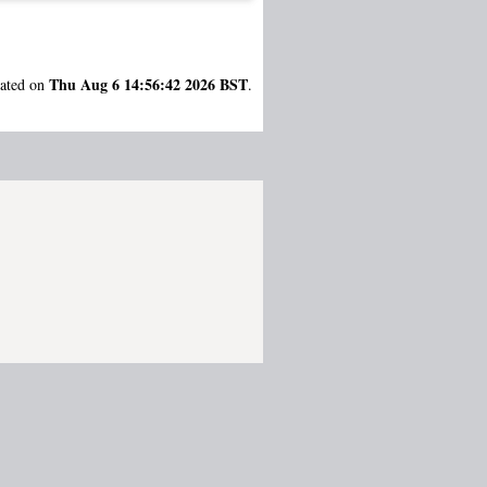
Thu Aug 6 14:56:42 2026 BST
rated on
.