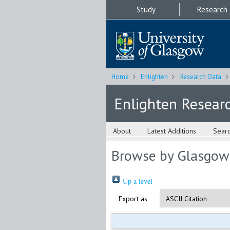
Study
Research
Home
Enlighten
Research Data
Enlighten Resear
About
Latest Additions
Sear
Browse by Glasgow
Up a level
Export as