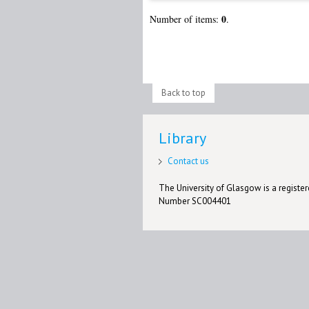
0
Number of items:
.
Back to top
Library
Contact us
The University of Glasgow is a registere
Number SC004401