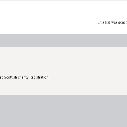
This list was gene
d Scottish charity: Registration