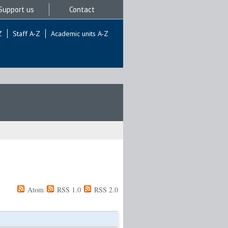
Support us
Contact
Z
Staff A-Z
Academic units A-Z
Atom
RSS 1.0
RSS 2.0