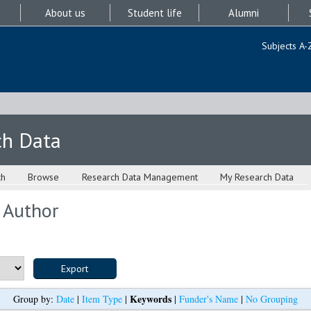
About us
Student life
Alumni
Subjects A-
ch Data
ch
Browse
Research Data Management
My Research Data
 Author
Keywords
Group by:
Date
|
Item Type
|
|
Funder's Name
|
No Grouping