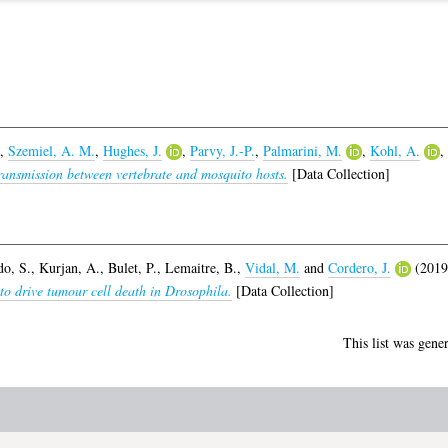
,
Szemiel, A. M.
,
Hughes, J.
,
Parvy, J.-P.
,
Palmarini, M.
,
Kohl, A.
,
transmission between vertebrate and mosquito hosts.
[Data Collection]
o, S.
,
Kurjan, A.
,
Bulet, P.
,
Lemaitre, B.
,
Vidal, M.
and
Cordero, J.
(201
o drive tumour cell death in Drosophila.
[Data Collection]
This list was gene