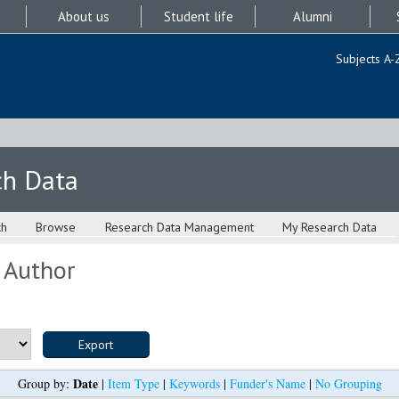
About us
Student life
Alumni
Subjects A-
ch Data
ch
Browse
Research Data Management
My Research Data
 Author
Date
Group by:
|
Item Type
|
Keywords
|
Funder's Name
|
No Grouping