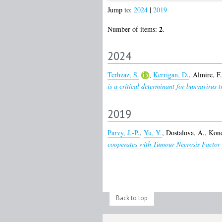
Jump to:
2024
|
2019
2
Number of items:
.
2024
Terhzaz, S.
,
Kerrigan, D.
,
Almire, F.
is a critical determinant for bunyavirus 
2019
Parvy, J.-P.
,
Yu, Y.
,
Dostalova, A.
,
Kond
cooperates with Tumour Necrosis Factor t
Back to top