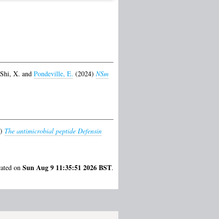
Shi, X.
and
Pondeville, E.
(2024)
NSm
9)
The antimicrobial peptide Defensin
Sun Aug 9 11:35:51 2026 BST
rated on
.