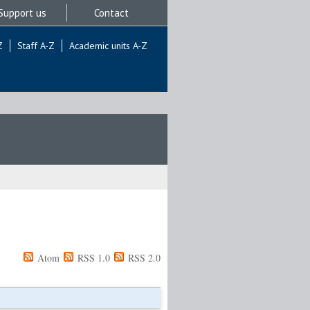
Support us
Contact
Z
Staff A-Z
Academic units A-Z
Atom
RSS 1.0
RSS 2.0