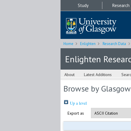
Study
Research
Home
Enlighten
Research Data
Enlighten Resear
About
Latest Additions
Sear
Browse by Glasgow
Up a level
Export as