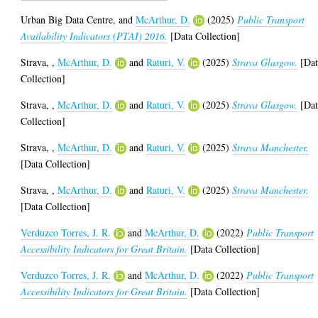
Urban Big Data Centre,
and
McArthur, D.
(2025)
Public Transport
Availability Indicators (PTAI) 2016.
[Data Collection]
Strava,
,
McArthur, D.
and
Raturi, V.
(2025)
Strava Glasgow.
[Dat
Collection]
Strava,
,
McArthur, D.
and
Raturi, V.
(2025)
Strava Glasgow.
[Dat
Collection]
Strava,
,
McArthur, D.
and
Raturi, V.
(2025)
Strava Manchester.
[Data Collection]
Strava,
,
McArthur, D.
and
Raturi, V.
(2025)
Strava Manchester.
[Data Collection]
Verduzco Torres, J. R.
and
McArthur, D.
(2022)
Public Transport
Accessibility Indicators for Great Britain.
[Data Collection]
Verduzco Torres, J. R.
and
McArthur, D.
(2022)
Public Transport
Accessibility Indicators for Great Britain.
[Data Collection]