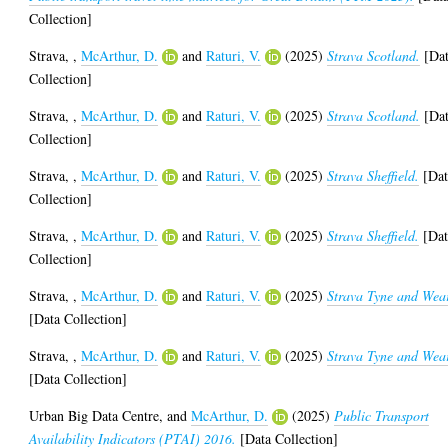
Collection]
Strava,
,
McArthur, D.
and
Raturi, V.
(2025)
Strava Scotland.
[Da
Collection]
Strava,
,
McArthur, D.
and
Raturi, V.
(2025)
Strava Scotland.
[Da
Collection]
Strava,
,
McArthur, D.
and
Raturi, V.
(2025)
Strava Sheffield.
[Dat
Collection]
Strava,
,
McArthur, D.
and
Raturi, V.
(2025)
Strava Sheffield.
[Dat
Collection]
Strava,
,
McArthur, D.
and
Raturi, V.
(2025)
Strava Tyne and Wea
[Data Collection]
Strava,
,
McArthur, D.
and
Raturi, V.
(2025)
Strava Tyne and Wea
[Data Collection]
Urban Big Data Centre,
and
McArthur, D.
(2025)
Public Transport
Availability Indicators (PTAI) 2016.
[Data Collection]