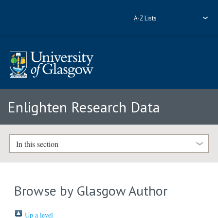
A-Z Lists
Enlighten Research Data
In this section
Browse by Glasgow Author
Up a level