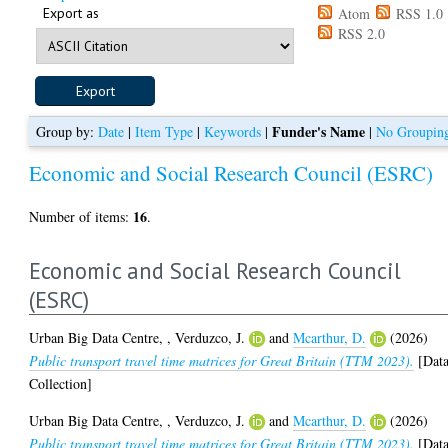
Export as
Atom
RSS 1.0
RSS 2.0
Funder's Name
Group by:
Date
|
Item Type
|
Keywords
|
|
No Groupin
Economic and Social Research Council (ESRC)
16
Number of items:
.
Economic and Social Research Council
(ESRC)
Urban Big Data Centre,
,
Verduzco, J.
and
Mcarthur, D.
(2026)
Public transport travel time matrices for Great Britain (TTM 2023).
[Dat
Collection]
Urban Big Data Centre,
,
Verduzco, J.
and
Mcarthur, D.
(2026)
Public transport travel time matrices for Great Britain (TTM 2023).
[Dat