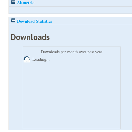
Altmetric
Download Statistics
Downloads
Downloads per month over past year
Loading...