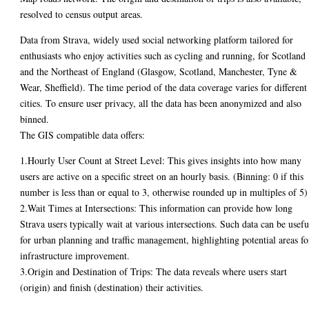
resolved to census output areas.
Data from Strava, widely used social networking platform tailored for
enthusiasts who enjoy activities such as cycling and running, for Scotland
and the Northeast of England (Glasgow, Scotland, Manchester, Tyne &
Wear, Sheffield). The time period of the data coverage varies for different
cities. To ensure user privacy, all the data has been anonymized and also
binned.
The GIS compatible data offers:
1.Hourly User Count at Street Level: This gives insights into how many
users are active on a specific street on an hourly basis. (Binning: 0 if this
number is less than or equal to 3, otherwise rounded up in multiples of 5)
2.Wait Times at Intersections: This information can provide how long
Strava users typically wait at various intersections. Such data can be usefu
for urban planning and traffic management, highlighting potential areas fo
infrastructure improvement.
3.Origin and Destination of Trips: The data reveals where users start
(origin) and finish (destination) their activities.