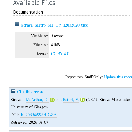
Available Files
Documentation
Strava_Metro_Me ... r_12052020.xlsx
Visible to:
Anyone
File size:
41kB
License:
CC BY 4.0
Repository Staff Only:
Update this reco
Cite this record
Strava,
,
McArthur, D.
and
Raturi, V.
(2025);
Strava Manchester
University of Glasgow
DOI:
10.20394/998H-C493
Retrieved: 2026-08-07