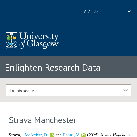
A-Z Lists
Enlighten Research Data
In this section
Strava Manchester
Strava,
,
McArthur, D.
and
Raturi, V.
(2025)
Strava Manchester.