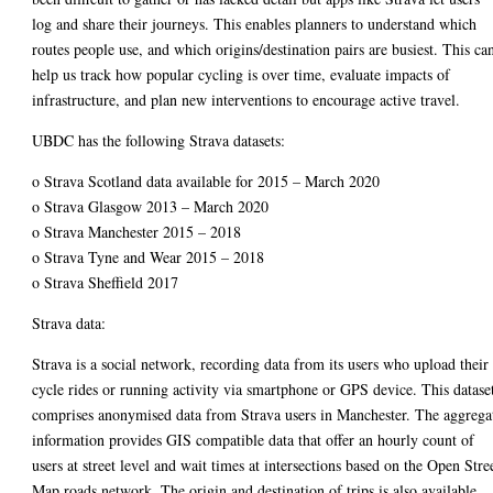
log and share their journeys. This enables planners to understand which
routes people use, and which origins/destination pairs are busiest. This ca
help us track how popular cycling is over time, evaluate impacts of
infrastructure, and plan new interventions to encourage active travel.
UBDC has the following Strava datasets:
o Strava Scotland data available for 2015 – March 2020
o Strava Glasgow 2013 – March 2020
o Strava Manchester 2015 – 2018
o Strava Tyne and Wear 2015 – 2018
o Strava Sheffield 2017
Strava data:
Strava is a social network, recording data from its users who upload their
cycle rides or running activity via smartphone or GPS device. This datase
comprises anonymised data from Strava users in Manchester. The aggrega
information provides GIS compatible data that offer an hourly count of
users at street level and wait times at intersections based on the Open Stre
Map roads network. The origin and destination of trips is also available,