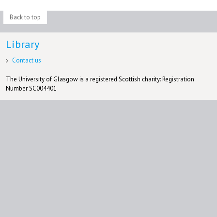
Back to top
Library
Contact us
The University of Glasgow is a registered Scottish charity: Registration
Number SC004401