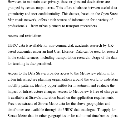
However, to maintain user privacy, these origins and destinations are
grouped by census output areas. This offers a balance between useful data
granularity and user confidentiality. This dataset, based on the Open Stree
Map roads network, offers a rich source of information for a variety of
professionals – from urban planners to transport researchers
Access and restrictions:
UBDC data is available for non-commercial, academic research by UK-
based academics under an End User Licence. Data can be used for researc
in the social sciences, including transportation research. Usage of the data
for teaching is also permitted.
Access to the Data Strava provides access to the Metroview platform for
urban infrastructure planning organizations around the world to understa
mobility patterns, identify opportunities for investment and evaluate the
impact of infrastructure changes. Access to Metroview is free of charge a
is available at Strava’s discretion based on the application requirements.
Previous extracts of Strava Metro data for the above geographies and
timeframes are available through the UBDC data catalogue. To apply for
Strava Metro data in other geographies or for additional timeframes, plea