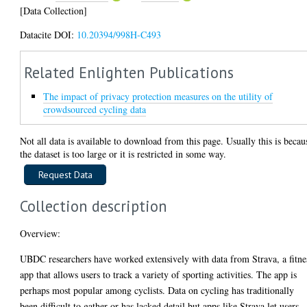
[Data Collection]
Datacite DOI:
10.20394/998H-C493
Related Enlighten Publications
The impact of privacy protection measures on the utility of
crowdsourced cycling data
Not all data is available to download from this page. Usually this is becau
the dataset is too large or it is restricted in some way.
Collection description
Overview:
UBDC researchers have worked extensively with data from Strava, a fitne
app that allows users to track a variety of sporting activities. The app is
perhaps most popular among cyclists. Data on cycling has traditionally
been difficult to gather or has lacked detail but apps like Strava let users