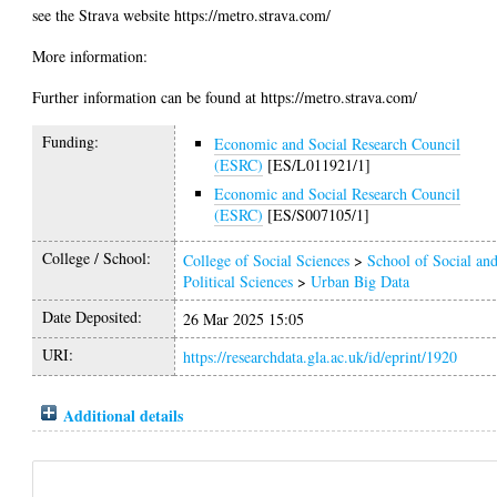
see the Strava website https://metro.strava.com/
More information:
Further information can be found at https://metro.strava.com/
Funding:
Economic and Social Research Council
(ESRC)
[ES/L011921/1]
Economic and Social Research Council
(ESRC)
[ES/S007105/1]
College / School:
College of Social Sciences
>
School of Social an
Political Sciences
>
Urban Big Data
Date Deposited:
26 Mar 2025 15:05
URI:
https://researchdata.gla.ac.uk/id/eprint/1920
Additional details