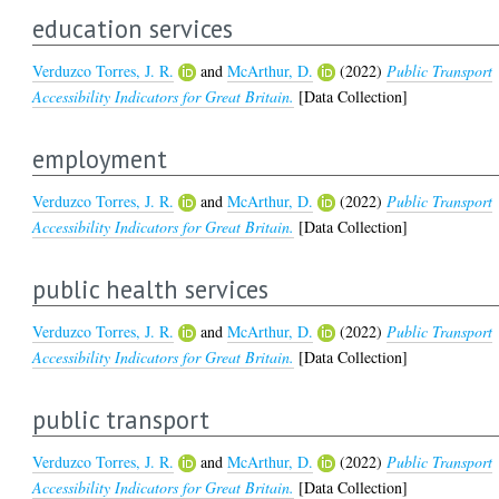
education services
Verduzco Torres, J. R.
and
McArthur, D.
(2022)
Public Transport
Accessibility Indicators for Great Britain.
[Data Collection]
employment
Verduzco Torres, J. R.
and
McArthur, D.
(2022)
Public Transport
Accessibility Indicators for Great Britain.
[Data Collection]
public health services
Verduzco Torres, J. R.
and
McArthur, D.
(2022)
Public Transport
Accessibility Indicators for Great Britain.
[Data Collection]
public transport
Verduzco Torres, J. R.
and
McArthur, D.
(2022)
Public Transport
Accessibility Indicators for Great Britain.
[Data Collection]