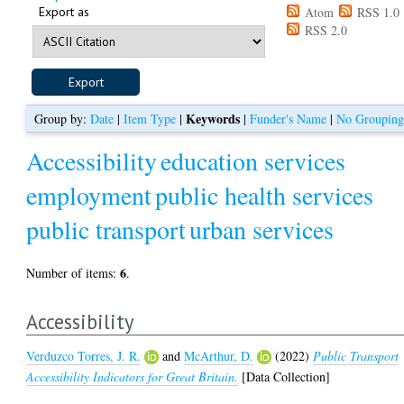
Export as
Atom
RSS 1.0
RSS 2.0
Keywords
Group by:
Date
|
Item Type
|
|
Funder's Name
|
No Groupin
Accessibility
education services
employment
public health services
public transport
urban services
6
Number of items:
.
Accessibility
Verduzco Torres, J. R.
and
McArthur, D.
(2022)
Public Transport
Accessibility Indicators for Great Britain.
[Data Collection]