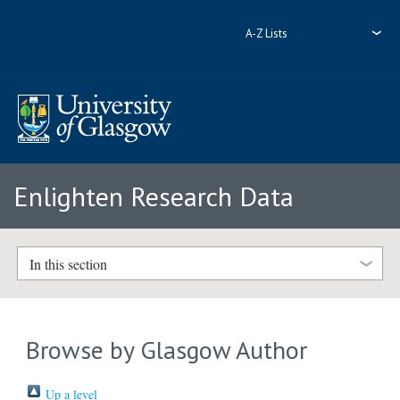
A-Z Lists
Enlighten Research Data
In this section
Browse by Glasgow Author
Up a level