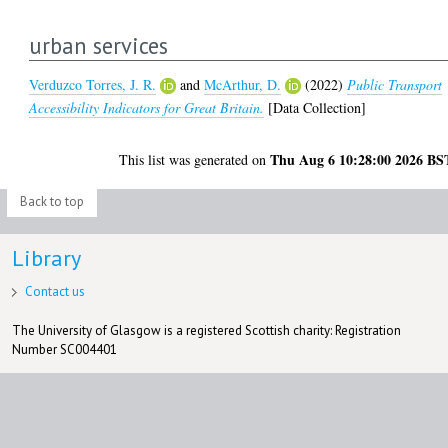
urban services
Verduzco Torres, J. R.
and
McArthur, D.
(2022)
Public Transport
Accessibility Indicators for Great Britain.
[Data Collection]
Thu Aug 6 10:28:00 2026 BS
This list was generated on
Back to top
Library
Contact us
The University of Glasgow is a registered Scottish charity: Registration
Number SC004401