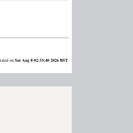
Sat Aug 8 02:33:40 2026 BST
erated on
.