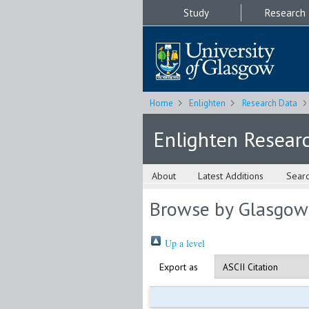
Study
Research
Home
Enlighten
Research Data
Enlighten Resear
About
Latest Additions
Sear
Browse by Glasgow
Up a level
Export as