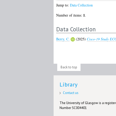
Jump to:
Data Collection
1
Number of items:
.
Data Collection
Berry, C.
(2025)
Cisco-19 Study ECG
Back to top
Library
Contact us
The University of Glasgow is a registere
Number SC004401