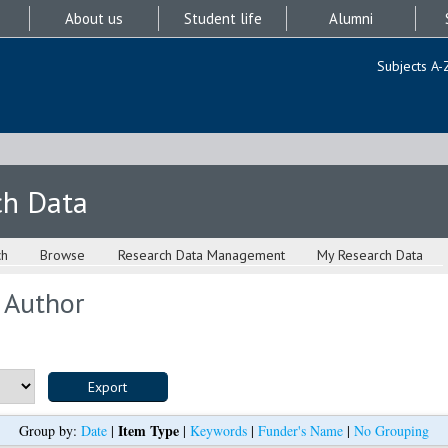
About us
Student life
Alumni
Subjects A-
ch Data
ch
Browse
Research Data Management
My Research Data
 Author
Item Type
Group by:
Date
|
|
Keywords
|
Funder's Name
|
No Grouping