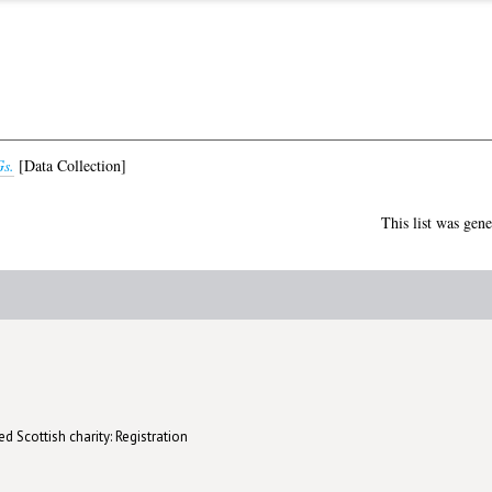
s.
[Data Collection]
This list was gen
d Scottish charity: Registration