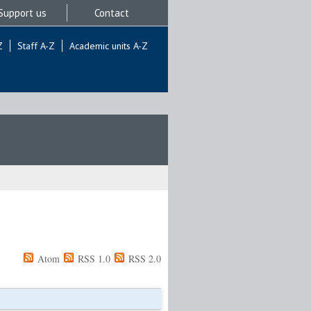
Support us
Contact
Z
Staff A-Z
Academic units A-Z
Atom
RSS 1.0
RSS 2.0