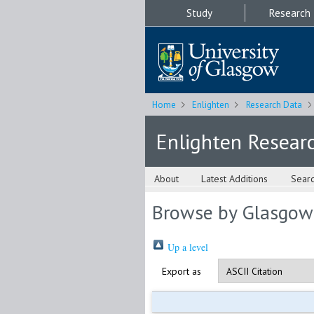
Study
Research
Home
Enlighten
Research Data
Enlighten Resear
About
Latest Additions
Sear
Browse by Glasgow
Up a level
Export as