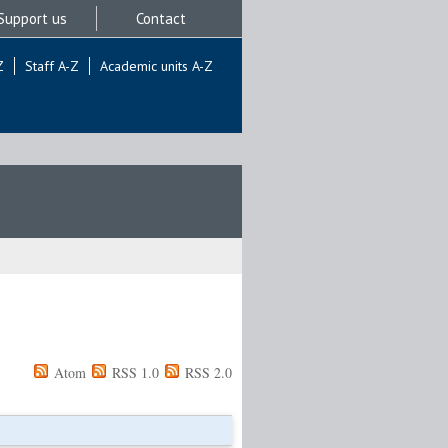
Support us
Contact
Z
Staff A-Z
Academic units A-Z
Atom
RSS 1.0
RSS 2.0