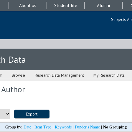
About us
Student life
Alumni
Subjects A-
ch Data
ch
Browse
Research Data Management
My Research Data
 Author
No Grouping
Group by:
Date
|
Item Type
|
Keywords
|
Funder's Name
|