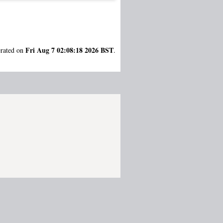
Fri Aug 7 02:08:18 2026 BST
erated on
.