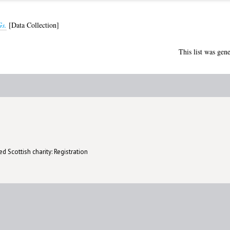
s.
[Data Collection]
This list was gen
d Scottish charity: Registration