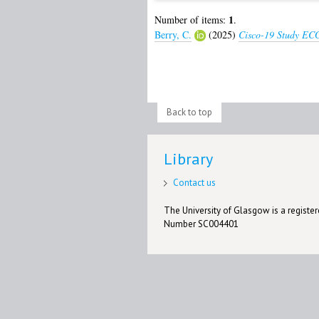
1
Number of items:
.
Berry, C.
(2025)
Cisco-19 Study ECG
Back to top
Library
Contact us
The University of Glasgow is a registere
Number SC004401