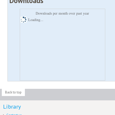
Downloads
Downloads per month over past year
Loading...
Back to top
Library