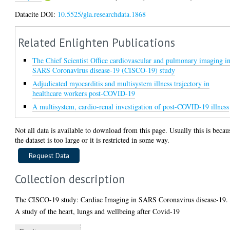
Datacite DOI:
10.5525/gla.researchdata.1868
Related Enlighten Publications
The Chief Scientist Office cardiovascular and pulmonary imaging i
SARS Coronavirus disease-19 (CISCO-19) study
Adjudicated myocarditis and multisystem illness trajectory in
healthcare workers post-COVID-19
A multisystem, cardio-renal investigation of post-COVID-19 illness
Not all data is available to download from this page. Usually this is becau
the dataset is too large or it is restricted in some way.
Collection description
The CISCO-19 study: Cardiac Imaging in SARS Coronavirus disease-19.
A study of the heart, lungs and wellbeing after Covid-19