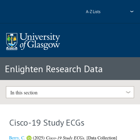
A-Z Lists
Enlighten Research Data
In this section
Cisco-19 Study ECGs
Berry, C.
(2025)
Cisco-19 Study ECGs.
[Data Collection]