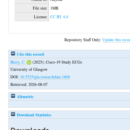
File size:
1MB
License:
CC BY 4.0
Repository Staff Only:
Update this reco
Cite this record
Berry, C.
(2025);
Cisco-19 Study ECGs
University of Glasgow
DOI:
10.5525/gla.researchdata.1868
Retrieved: 2026-08-07
Altmetric
Download Statistics