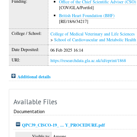
Funding:
Office of the Chief Scientific Adviser (CSO)
[COV/GLA/Portfol]
British Heart Foundation (BHF)
[RE/18/6/34217]
College / School:
College of Medical Veterinary and Life Sciences
>
School of Cardiovascular and Metabolic Health
Date Deposited:
06 Feb 2025 16:14
URI:
https://researchdata.gla.ac.uk/id/eprint/1868
Additional details
Available Files
Documentation
QPC39_CISCO-19_ ... Y_PROCEDURE.pdf
Visible to:
Anyone