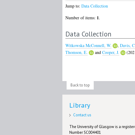
Jump to:
Data Collection
1
Number of items:
.
Data Collection
Witkowska McConnell, W.
,
Davis, C
Thomson, E.
and
Cooper, J.
(202
Back to top
Library
Contact us
The University of Glasgow is a registere
Number SC004401