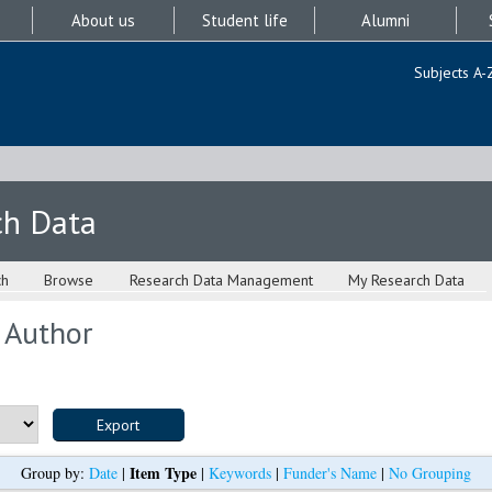
About us
Student life
Alumni
Subjects A-
ch Data
ch
Browse
Research Data Management
My Research Data
 Author
Item Type
Group by:
Date
|
|
Keywords
|
Funder's Name
|
No Grouping