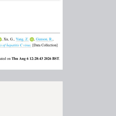
,
Xu, G.
,
Yang, Z.
,
Gunson, R.
,
 of hepatitis C virus.
[Data Collection]
Thu Aug 6 12:28:43 2026 BST
rated on
.