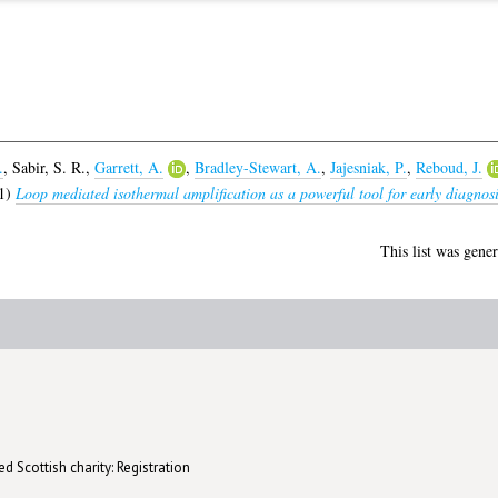
.
,
Sabir, S. R.
,
Garrett, A.
,
Bradley-Stewart, A.
,
Jajesniak, P.
,
Reboud, J.
1)
Loop mediated isothermal amplification as a powerful tool for early diagnosis
This list was gene
d Scottish charity: Registration