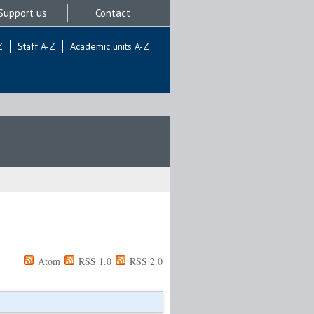
Support us
Contact
Z
Staff A-Z
Academic units A-Z
Atom
RSS 1.0
RSS 2.0