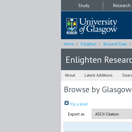
Study
Research
Home
Enlighten
Research Data
Enlighten Resear
About
Latest Additions
Sear
Browse by Glasgow
Up a level
Export as