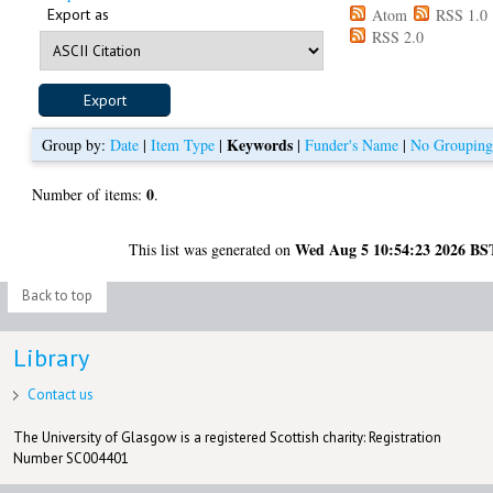
Export as
Atom
RSS 1.0
RSS 2.0
Keywords
Group by:
Date
|
Item Type
|
|
Funder's Name
|
No Groupin
0
Number of items:
.
Wed Aug 5 10:54:23 2026 BS
This list was generated on
Back to top
Library
Contact us
The University of Glasgow is a registered Scottish charity: Registration
Number SC004401