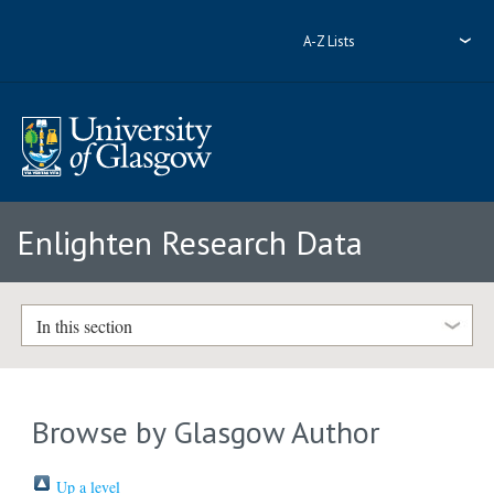
A-Z Lists
Enlighten Research Data
In this section
Browse by Glasgow Author
Up a level