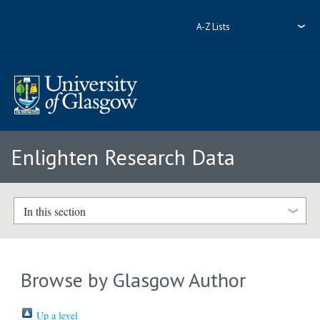
A-Z Lists
Enlighten Research Data
In this section
Browse by Glasgow Author
Up a level