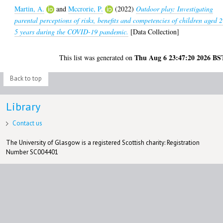
Martin, A.
and
Mccrorie, P.
(2022)
Outdoor play: Investigating
parental perceptions of risks, benefits and competencies of children aged 2
5 years during the COVID-19 pandemic.
[Data Collection]
Thu Aug 6 23:47:20 2026 BS
This list was generated on
Back to top
Library
Contact us
The University of Glasgow is a registered Scottish charity: Registration
Number SC004401