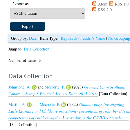
Export as
Atom
RSS 1.0
RSS 2.0
Item Type
Group by:
Date
|
|
Keywords
|
Funder's Name
|
No Groupin
Jump to:
Data Collection
3
Number of items:
.
Data Collection
Johnstone, A.
and
Mccrorie, P.
(2023)
Growing Up in Scotland:
Cohort 1, Sweep 8 Physical Activity Data, 2015-2016.
[Data Collection]
Martin, A.
and
Mccrorie, P.
(2022)
Outdoor play: Investigating
Early Learning and Childcare practitioner perceptions of risks, benefits a
competencies of children aged 2-5 years during the COVID-19 pandemic.
[Data Collection]